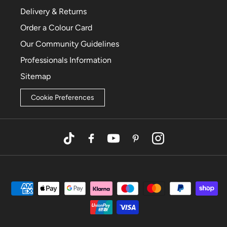
Delivery & Returns
Order a Colour Card
Our Community Guidelines
Professionals Information
Sitemap
Cookie Preferences
TikTok
Facebook
YouTube
Pinterest
Instagram