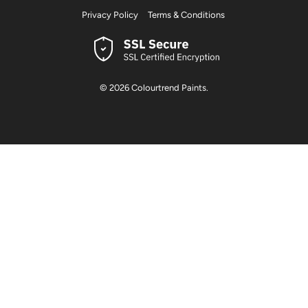
Privacy Policy
Terms & Conditions
© 2026
Colourtrend Paints
.