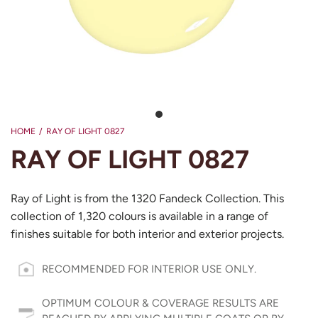
HOME
/
RAY OF LIGHT 0827
RAY OF LIGHT 0827
Ray of Light is from the 1320 Fandeck Collection. This
collection of 1,320 colours is available in a range of
finishes suitable for both interior and exterior projects.
RECOMMENDED FOR INTERIOR USE ONLY.
OPTIMUM COLOUR & COVERAGE RESULTS ARE