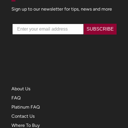
Sign up to our newsletter for tips, news and more
Email
SUBSCRIBE
About Us
FAQ
Platinum FAQ
Contact Us
Where To Buy