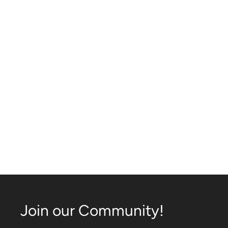
Join our Community!