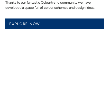
Thanks to our fantastic Colourtrend community we have
developed a space full of colour schemes and design ideas.
EXPLORE NOW