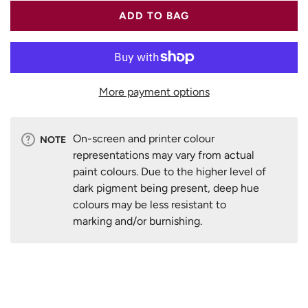
ADD TO BAG
More payment options
On-screen and printer colour
NOTE
representations may vary from actual
paint colours. Due to the higher level of
dark pigment being present, deep hue
colours may be less resistant to
marking and/or burnishing.