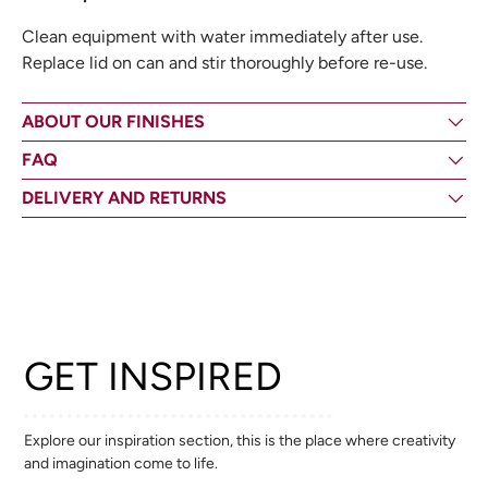
Clean equipment with water immediately after use.
Replace lid on can and stir thoroughly before re-use.
ABOUT OUR FINISHES
FAQ
DELIVERY AND RETURNS
GET INSPIRED
Explore our inspiration section, this is the place where creativity
and imagination come to life.