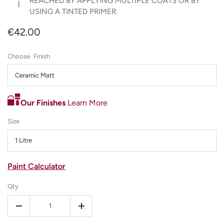
REACHED BY APPLYING MULTIPLE COATS OR BY
USING A TINTED PRIMER.
€42.00
Finish
Ceramic Matt
Our Finishes
Learn More
Size
1 Litre
Paint Calculator
Qty
-
+