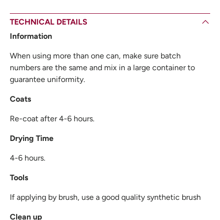
TECHNICAL DETAILS
Information
When using more than one can, make sure batch
numbers are the same and mix in a large container to
guarantee uniformity.
Coats
Re-coat after 4-6 hours.
Drying Time
4-6 hours.
Tools
If applying by brush, use a good quality synthetic brush
Clean up