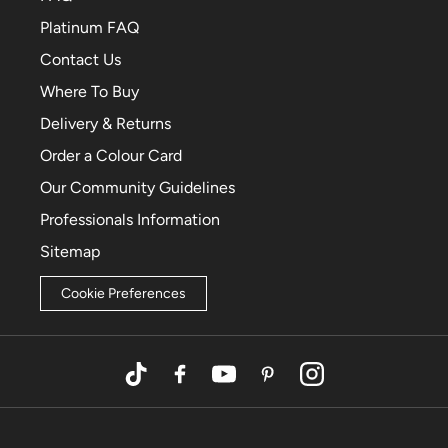
Platinum FAQ
Contact Us
Where To Buy
Delivery & Returns
Order a Colour Card
Our Community Guidelines
Professionals Information
Sitemap
Cookie Preferences
TikTok
Facebook
YouTube
Pinterest
Instagram