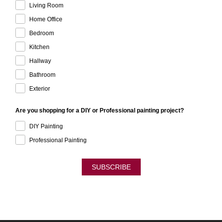
Living Room
Home Office
Bedroom
Kitchen
Hallway
Bathroom
Exterior
Are you shopping for a DIY or Professional painting project?
DIY Painting
Professional Painting
SUBSCRIBE