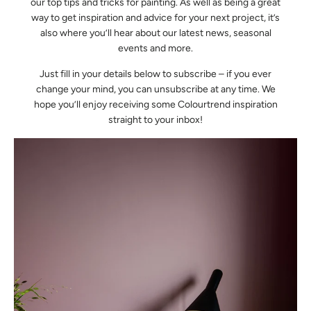
our top tips and tricks for painting. As well as being a great
way to get inspiration and advice for your next project, it’s
also where you’ll hear about our latest news, seasonal
events and more.
Just fill in your details below to subscribe – if you ever
change your mind, you can unsubscribe at any time. We
hope you’ll enjoy receiving some Colourtrend inspiration
straight to your inbox!