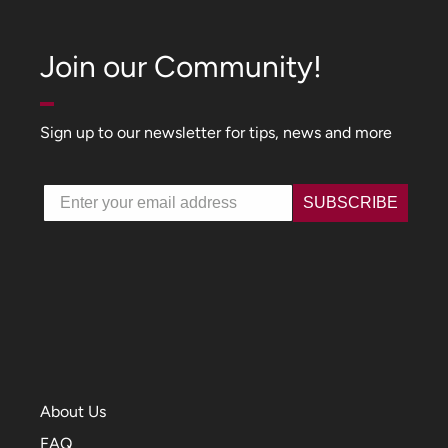
Join our Community!
Sign up to our newsletter for tips, news and more
Email
SUBSCRIBE
About Us
FAQ