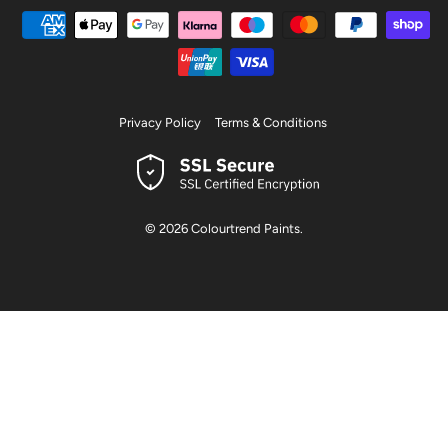
Privacy Policy
Terms & Conditions
© 2026
Colourtrend Paints
.