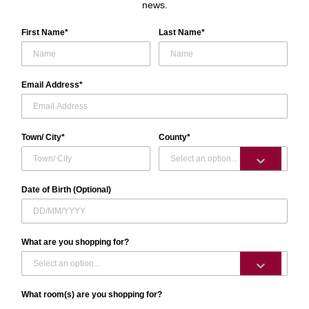
news.
First Name*
Last Name*
Email Address*
Town/ City*
County*
Date of Birth (Optional)
What are you shopping for?
What room(s) are you shopping for?