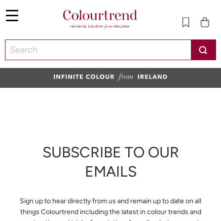
Menu
SKIP TO CONTENT
SUBSCRIBE TO OUR
EMAILS
Sign up to hear directly from us and remain up to date on all
things Colourtrend including the latest in colour trends and