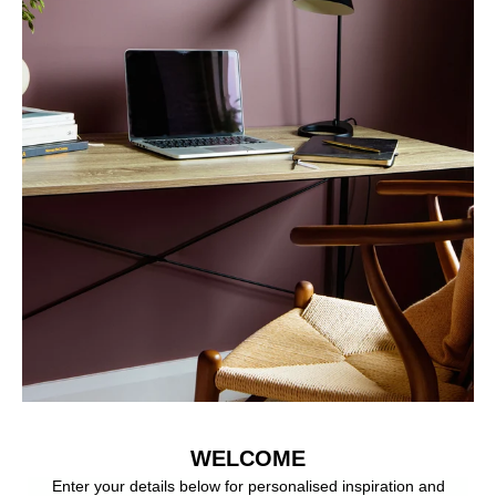
WELCOME
Enter your details below for personalised inspiration and