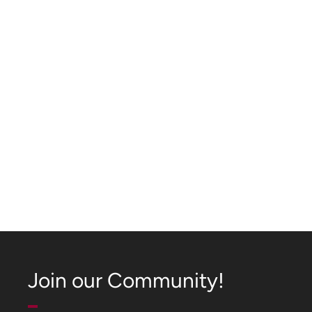
Join our Community!