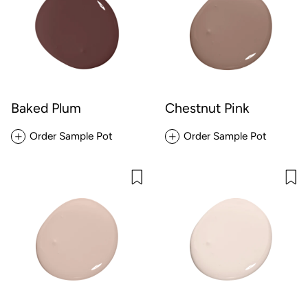
Baked Plum
Chestnut Pink
Order Sample Pot
Order Sample Pot