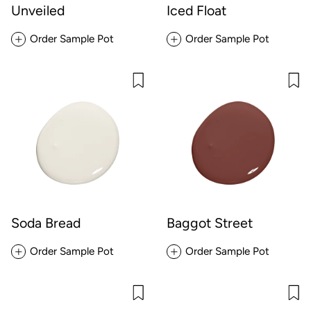
Unveiled
Iced Float
Order Sample Pot
Order Sample Pot
Soda Bread
Baggot Street
Order Sample Pot
Order Sample Pot