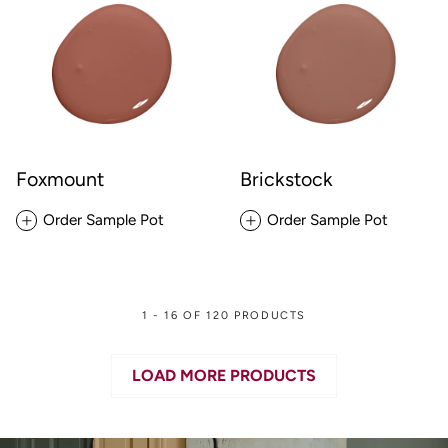
Foxmount
Brickstock
Order Sample Pot
Order Sample Pot
1 - 16 OF 120 PRODUCTS
LOAD MORE PRODUCTS