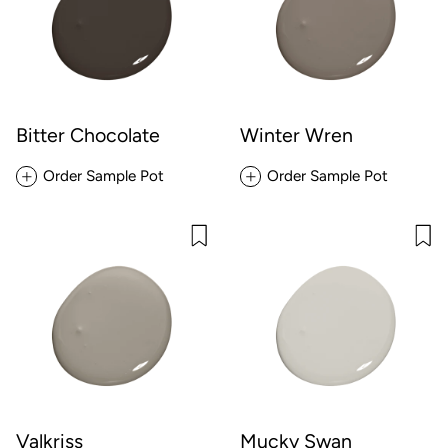
Bitter Chocolate
Winter Wren
Order Sample Pot
Order Sample Pot
Valkriss
Mucky Swan