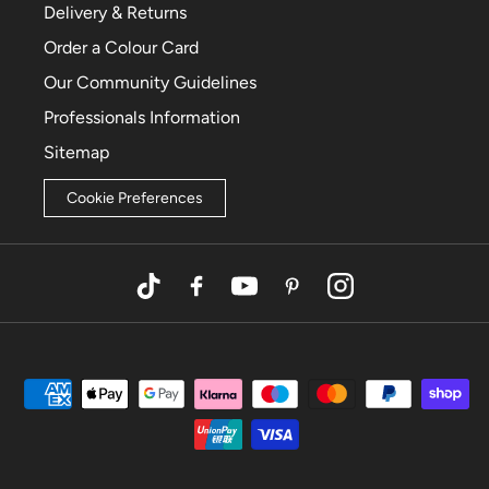
Delivery & Returns
Order a Colour Card
Our Community Guidelines
Professionals Information
Sitemap
Cookie Preferences
TikTok
Facebook
YouTube
Pinterest
Instagram