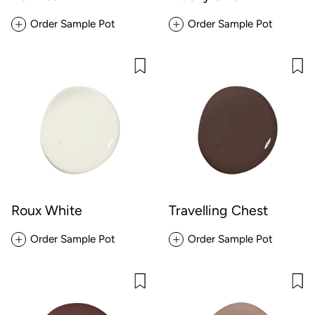
Order Sample Pot
Order Sample Pot
Roux White
Travelling Chest
Order Sample Pot
Order Sample Pot