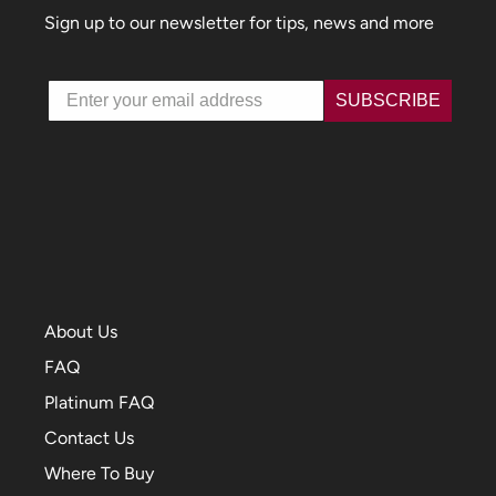
Sign up to our newsletter for tips, news and more
Email
SUBSCRIBE
About Us
FAQ
Platinum FAQ
Contact Us
Where To Buy