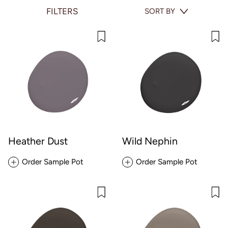
FILTERS
SORT BY
Heather Dust
Wild Nephin
Order Sample Pot
Order Sample Pot