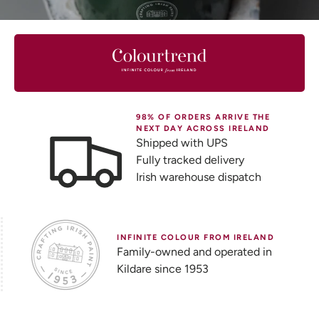
98% OF ORDERS ARRIVE THE
NEXT DAY ACROSS IRELAND
Shipped with UPS
Fully tracked delivery
Irish warehouse dispatch
INFINITE COLOUR FROM IRELAND
Family-owned and operated in
Kildare since 1953