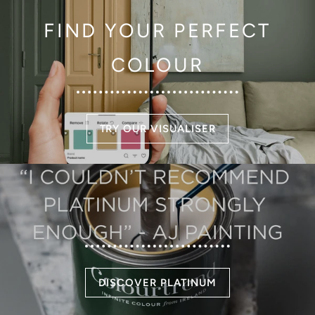
FIND YOUR PERFECT
COLOUR
TRY OUR VISUALISER
DISCOVER PLATINUM