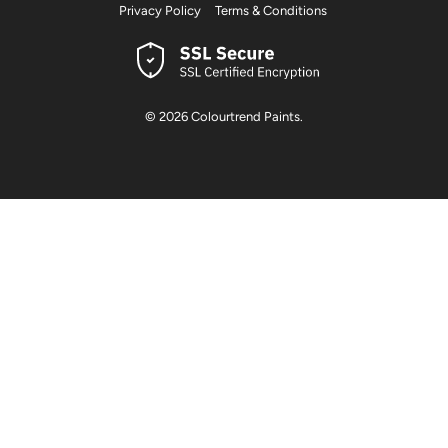
Privacy Policy
Terms & Conditions
© 2026
Colourtrend Paints
.