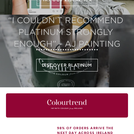
DISCOVER PLATINUM
98% OF ORDERS ARRIVE THE
NEXT DAY ACROSS IRELAND