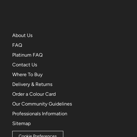
About Us
FAQ
Platinum FAQ
Contact Us
Where To Buy
Delivery & Returns
Order a Colour Card
Our Community Guidelines
Professionals Information
Sitemap
Cookie Preferences