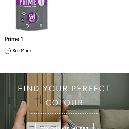
Prime 1
...
See More
FIND YOUR PERFECT
COLOUR
TRY OUR VISUALISER