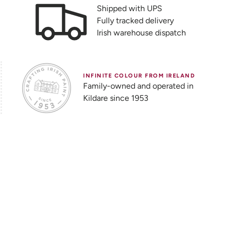
Shipped with UPS
Fully tracked delivery
Irish warehouse dispatch
INFINITE COLOUR FROM IRELAND
Family-owned and operated in
Kildare since 1953