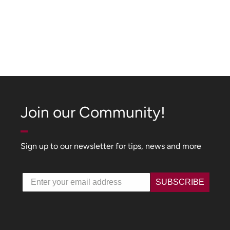
Join our Community!
Sign up to our newsletter for tips, news and more
Email
SUBSCRIBE