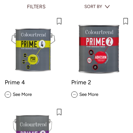
FILTERS
SORT BY
Prime 4
Prime 2
...
...
See More
See More