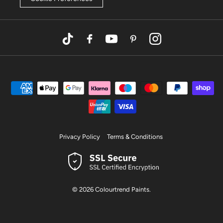
TikTok
Facebook
YouTube
Pinterest
Instagram
Privacy Policy
Terms & Conditions
© 2026
Colourtrend Paints
.