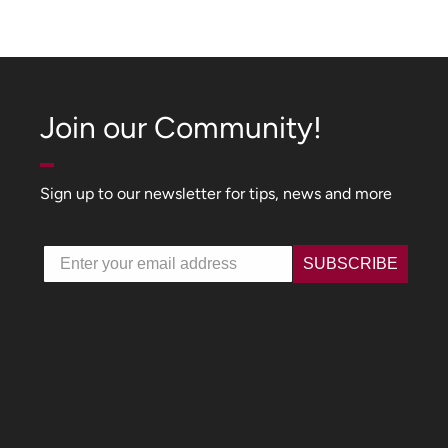
Join our Community!
Sign up to our newsletter for tips, news and more
Email
SUBSCRIBE