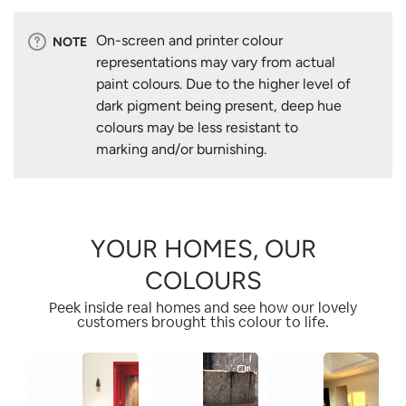
On-screen and printer colour
NOTE
representations may vary from actual
paint colours. Due to the higher level of
dark pigment being present, deep hue
colours may be less resistant to
marking and/or burnishing.
YOUR HOMES, OUR
COLOURS
Peek inside real homes and see how our lovely
customers brought this colour to life.
1
1
2
2
1
3
4