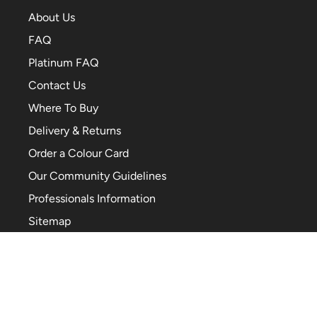
About Us
FAQ
Platinum FAQ
Contact Us
Where To Buy
Delivery & Returns
Order a Colour Card
Our Community Guidelines
Professionals Information
Sitemap
Cookie Preferences
TikTok
Facebook
YouTube
Pinterest
Instagram