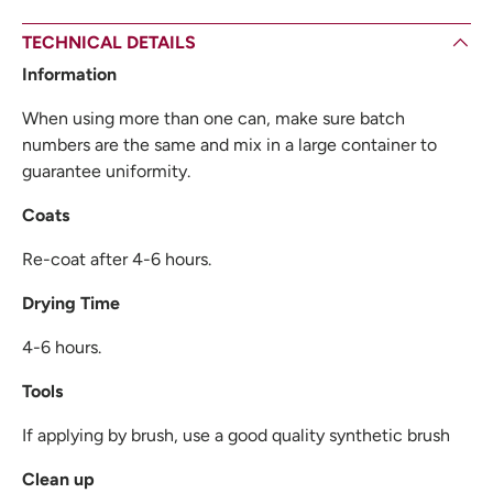
TECHNICAL DETAILS
Information
When using more than one can, make sure batch
numbers are the same and mix in a large container to
guarantee uniformity.
Coats
Re-coat after 4-6 hours.
Drying Time
4-6 hours.
Tools
If applying by brush, use a good quality synthetic brush
Clean up