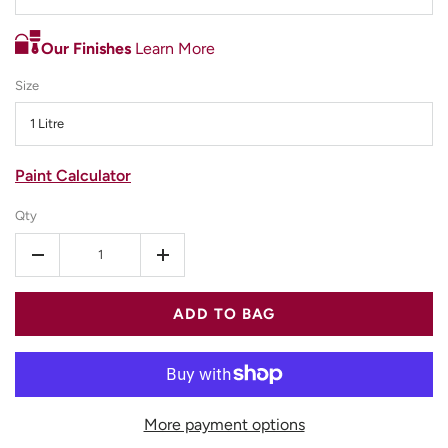
Our Finishes
Learn More
Size
1 Litre
Paint Calculator
Qty
-
+
ADD TO BAG
More payment options