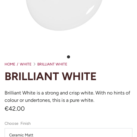
HOME
/
WHITE
BRILLIANT WHITE
BRILLIANT WHITE
Brilliant White is a strong and crisp white. With no hints of
colour or undertones, this is a pure white.
€42.00
Finish
Ceramic Matt