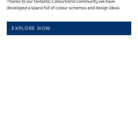
Thanks to our fantastic Colourtrend community we have
developed a space full of colour schemes and design ideas.
EXPLORE NOW