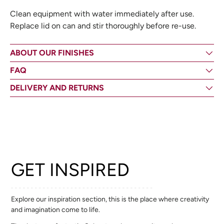
Clean equipment with water immediately after use.
Replace lid on can and stir thoroughly before re-use.
ABOUT OUR FINISHES
FAQ
DELIVERY AND RETURNS
GET INSPIRED
Explore our inspiration section, this is the place where creativity
and imagination come to life.