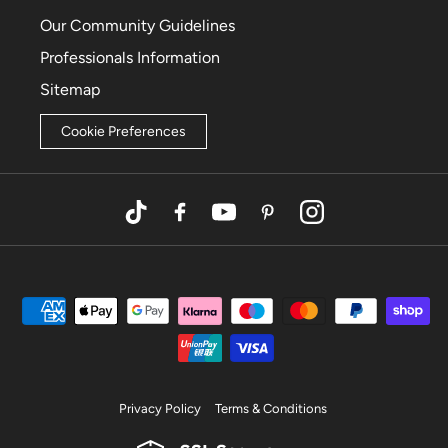
Our Community Guidelines
Professionals Information
Sitemap
Cookie Preferences
TikTok
Facebook
YouTube
Pinterest
Instagram
Privacy Policy
Terms & Conditions