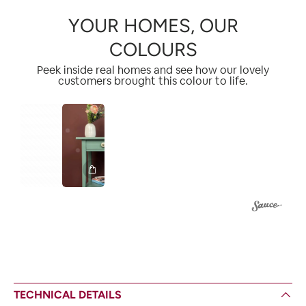
YOUR HOMES, OUR
COLOURS
Peek inside real homes and see how our lovely
customers brought this colour to life.
1
2
TECHNICAL DETAILS