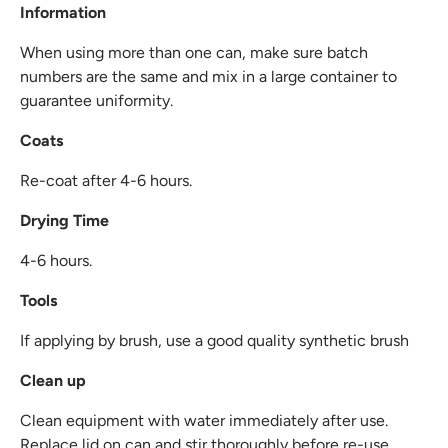
Information
When using more than one can, make sure batch
numbers are the same and mix in a large container to
guarantee uniformity.
Coats
Re-coat after 4-6 hours.
Drying Time
4-6 hours.
Tools
If applying by brush, use a good quality synthetic brush
Clean up
Clean equipment with water immediately after use.
Replace lid on can and stir thoroughly before re-use.