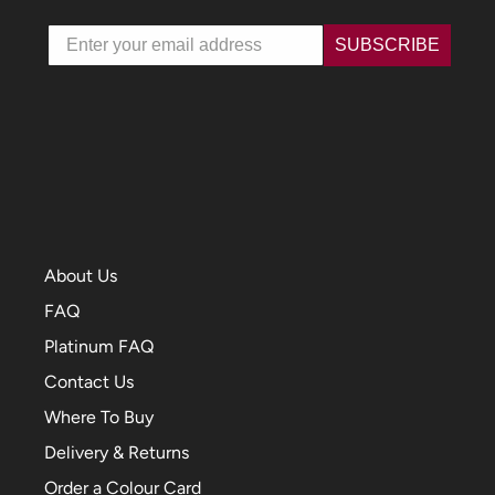
Email
SUBSCRIBE
About Us
FAQ
Platinum FAQ
Contact Us
Where To Buy
Delivery & Returns
Order a Colour Card