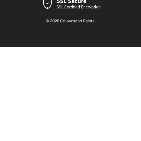
© 2026
Colourtrend Paints
.