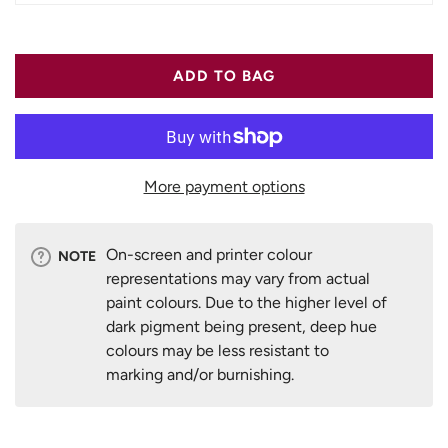
ADD TO BAG
More payment options
On-screen and printer colour
NOTE
representations may vary from actual
paint colours. Due to the higher level of
dark pigment being present, deep hue
colours may be less resistant to
marking and/or burnishing.