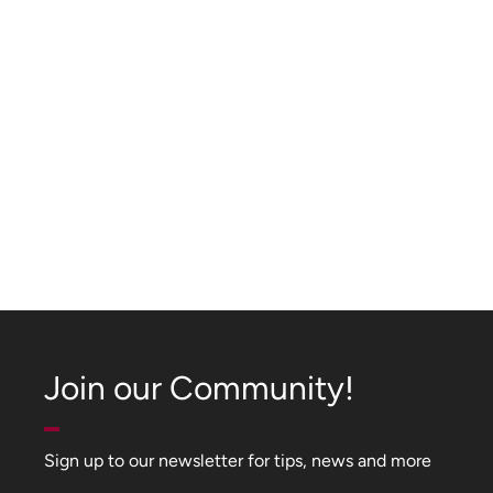
Join our Community!
Sign up to our newsletter for tips, news and more