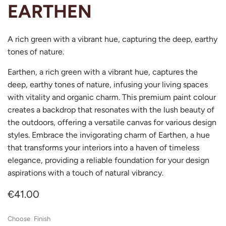
EARTHEN
A rich green with a vibrant hue, capturing the deep, earthy
tones of nature.
Earthen, a rich green with a vibrant hue, captures the
deep, earthy tones of nature, infusing your living spaces
with vitality and organic charm. This premium paint colour
creates a backdrop that resonates with the lush beauty of
the outdoors, offering a versatile canvas for various design
styles. Embrace the invigorating charm of Earthen, a hue
that transforms your interiors into a haven of timeless
elegance, providing a reliable foundation for your design
aspirations with a touch of natural vibrancy.
€41.00
Finish