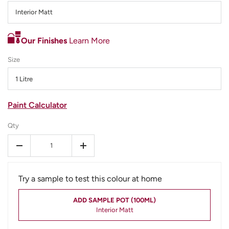
Interior Matt
Our Finishes
Learn More
Size
1 Litre
Paint Calculator
Qty
-
+
Try a sample to test this colour at home
ADD SAMPLE POT (100ML)
Interior Matt