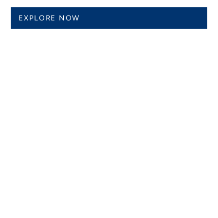
EXPLORE NOW