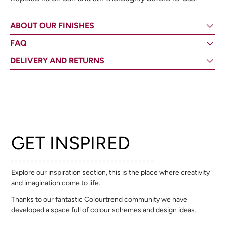
ABOUT OUR FINISHES
FAQ
DELIVERY AND RETURNS
GET INSPIRED
Explore our inspiration section, this is the place where creativity
and imagination come to life.
Thanks to our fantastic Colourtrend community we have
developed a space full of colour schemes and design ideas.