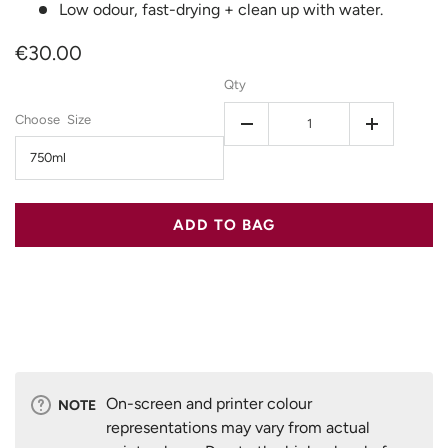
Low odour, fast-drying + clean up with water.
€30.00
Qty
Size
-
+
750ml
ADD TO BAG
On-screen and printer colour
NOTE
representations may vary from actual