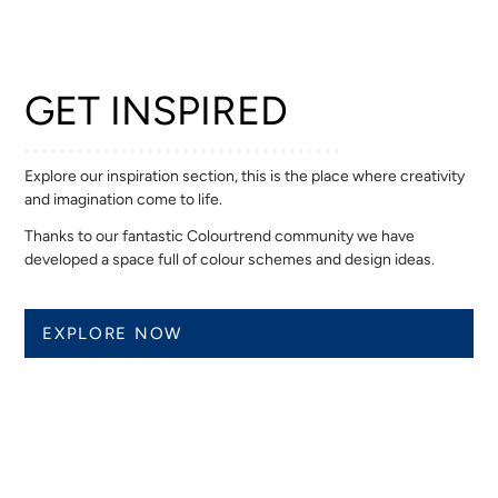
GET INSPIRED
Explore our inspiration section, this is the place where creativity
and imagination come to life.
Thanks to our fantastic Colourtrend community we have
developed a space full of colour schemes and design ideas.
EXPLORE NOW