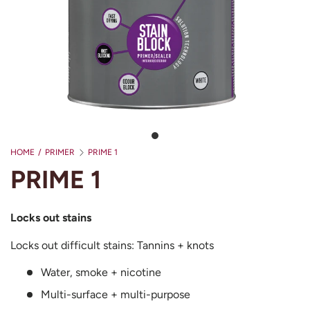
HOME
/
PRIMER
PRIME 1
PRIME 1
Locks out stains
Locks out difficult stains: Tannins + knots
Water, smoke + nicotine
Multi-surface + multi-purpose