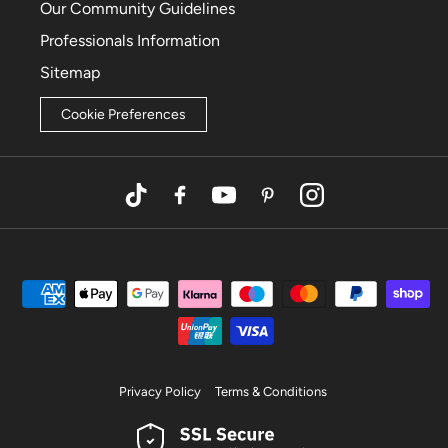
Our Community Guidelines
Professionals Information
Sitemap
Cookie Preferences
TikTok
Facebook
YouTube
Pinterest
Instagram
Privacy Policy
Terms & Conditions