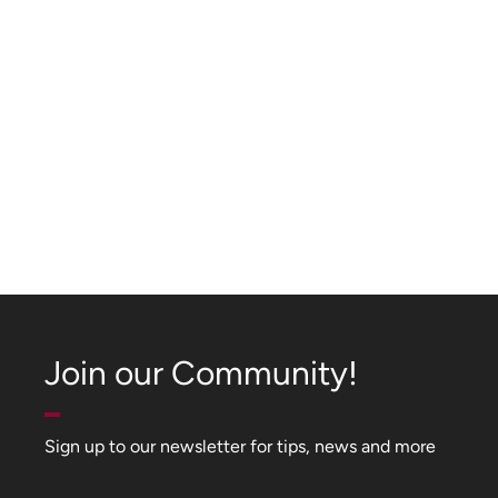
Join our Community!
Sign up to our newsletter for tips, news and more