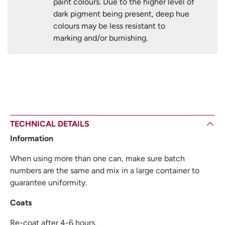
paint colours. Due to the higher level of
dark pigment being present, deep hue
colours may be less resistant to
marking and/or burnishing.
TECHNICAL DETAILS
Information
When using more than one can, make sure batch
numbers are the same and mix in a large container to
guarantee uniformity.
Coats
Re-coat after 4-6 hours.