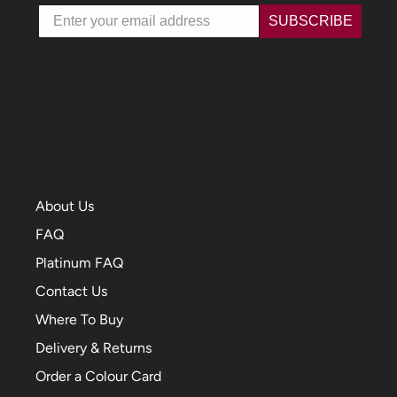
Email
SUBSCRIBE
About Us
FAQ
Platinum FAQ
Contact Us
Where To Buy
Delivery & Returns
Order a Colour Card