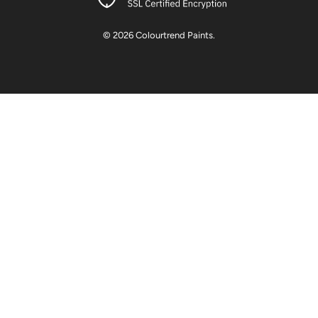
© 2026
Colourtrend Paints
.