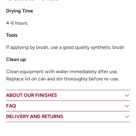
Drying Time
4-6 hours.
Tools
If applying by brush, use a good quality synthetic brush
Clean up
Clean equipment with water immediately after use.
Replace lid on can and stir thoroughly before re-use.
ABOUT OUR FINISHES
FAQ
DELIVERY AND RETURNS