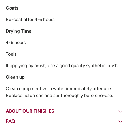
Coats
Re-coat after 4-6 hours.
Drying Time
4-6 hours.
Tools
If applying by brush, use a good quality synthetic brush
Clean up
Clean equipment with water immediately after use.
Replace lid on can and stir thoroughly before re-use.
ABOUT OUR FINISHES
FAQ