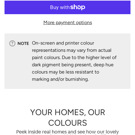
More payment options
On-screen and printer colour
NOTE
representations may vary from actual
paint colours. Due to the higher level of
dark pigment being present, deep hue
colours may be less resistant to
marking and/or burnishing.
YOUR HOMES, OUR
COLOURS
Peek inside real homes and see how our lovely