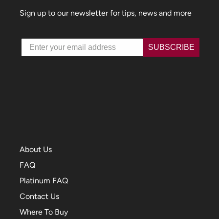
Sign up to our newsletter for tips, news and more
Email
SUBSCRIBE
About Us
FAQ
Platinum FAQ
Contact Us
Where To Buy