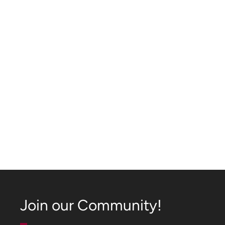
Join our Community!