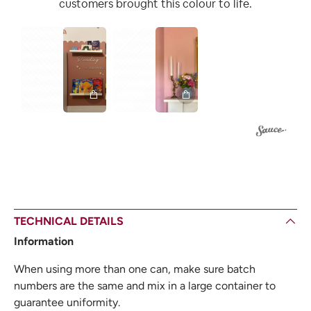
customers brought this colour to life.
1
1
TECHNICAL DETAILS
Information
When using more than one can, make sure batch
numbers are the same and mix in a large container to
guarantee uniformity.