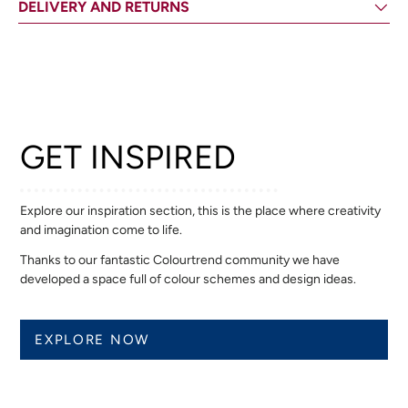
DELIVERY AND RETURNS
GET INSPIRED
Explore our inspiration section, this is the place where creativity
and imagination come to life.
Thanks to our fantastic Colourtrend community we have
developed a space full of colour schemes and design ideas.
EXPLORE NOW