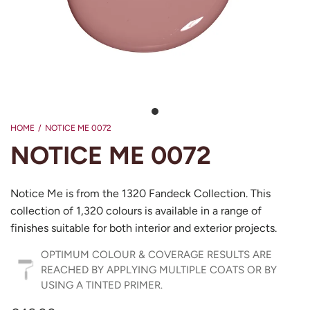
HOME
/
NOTICE ME 0072
NOTICE ME 0072
Notice Me is from the 1320 Fandeck Collection. This
collection of 1,320 colours is available in a range of
finishes suitable for both interior and exterior projects.
OPTIMUM COLOUR & COVERAGE RESULTS ARE
REACHED BY APPLYING MULTIPLE COATS OR BY
USING A TINTED PRIMER.