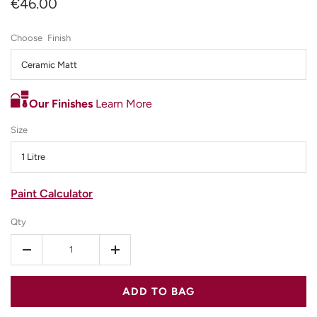
€46.00
Finish
Ceramic Matt
Our Finishes
Learn More
Size
1 Litre
Paint Calculator
Qty
-
+
ADD TO BAG