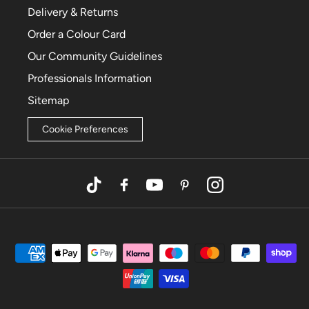
Delivery & Returns
Order a Colour Card
Our Community Guidelines
Professionals Information
Sitemap
Cookie Preferences
TikTok
Facebook
YouTube
Pinterest
Instagram