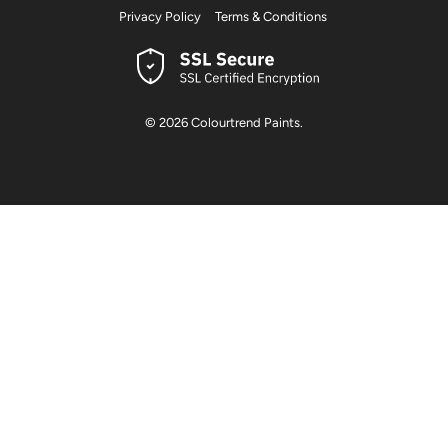
Privacy Policy
Terms & Conditions
© 2026
Colourtrend Paints
.