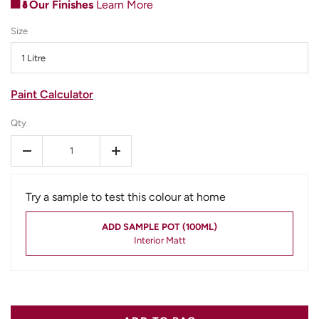
Our Finishes
Learn More
Size
1 Litre
Paint Calculator
Qty
-
+
Try a sample to test this colour at home
ADD SAMPLE POT (100ML)
Interior Matt