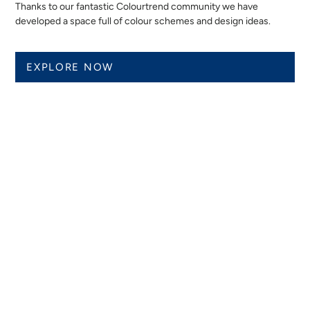
Thanks to our fantastic Colourtrend community we have
developed a space full of colour schemes and design ideas.
EXPLORE NOW