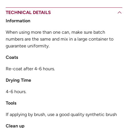
TECHNICAL DETAILS
Information
When using more than one can, make sure batch
numbers are the same and mix in a large container to
guarantee uniformity.
Coats
Re-coat after 4-6 hours.
Drying Time
4-6 hours.
Tools
If applying by brush, use a good quality synthetic brush
Clean up