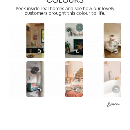
Peek inside real homes and see how our lovely
customers brought this colour to life.
1
1
2
1
1
1
1
3
4
2