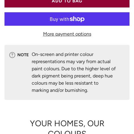
ADD TO BAG
More payment options
On-screen and printer colour
NOTE
representations may vary from actual
paint colours. Due to the higher level of
dark pigment being present, deep hue
colours may be less resistant to
marking and/or burnishing.
YOUR HOMES, OUR
COLOURS