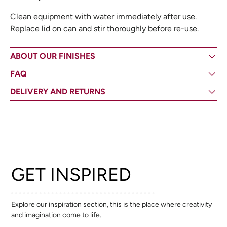
Clean equipment with water immediately after use.
Replace lid on can and stir thoroughly before re-use.
ABOUT OUR FINISHES
FAQ
DELIVERY AND RETURNS
GET INSPIRED
Explore our inspiration section, this is the place where creativity
and imagination come to life.