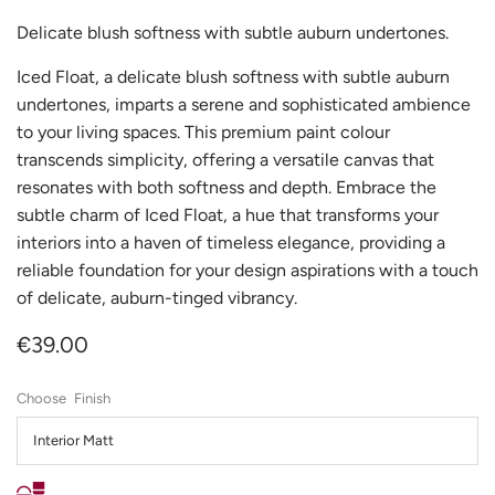
Delicate blush softness with subtle auburn undertones.
Iced Float, a delicate blush softness with subtle auburn
undertones, imparts a serene and sophisticated ambience
to your living spaces. This premium paint colour
transcends simplicity, offering a versatile canvas that
resonates with both softness and depth. Embrace the
subtle charm of Iced Float, a hue that transforms your
interiors into a haven of timeless elegance, providing a
reliable foundation for your design aspirations with a touch
of delicate, auburn-tinged vibrancy.
€39.00
Finish
Interior Matt