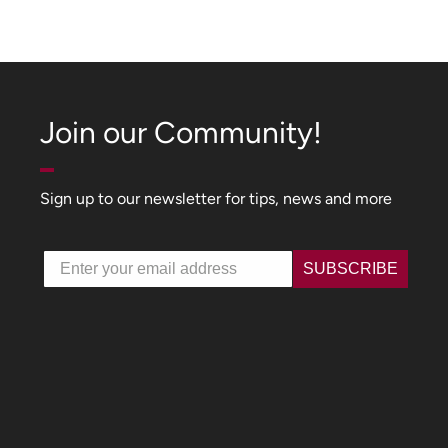
Join our Community!
Sign up to our newsletter for tips, news and more
Email
SUBSCRIBE