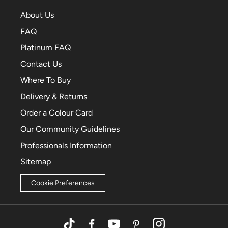
About Us
FAQ
Platinum FAQ
Contact Us
Where To Buy
Delivery & Returns
Order a Colour Card
Our Community Guidelines
Professionals Information
Sitemap
Cookie Preferences