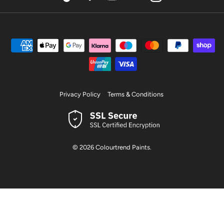
TikTok
Facebook
YouTube
Pinterest
Instagram
Privacy Policy
Terms & Conditions
© 2026
Colourtrend Paints
.