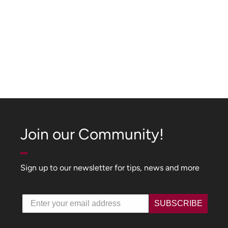
Join our Community!
Sign up to our newsletter for tips, news and more
Email
SUBSCRIBE