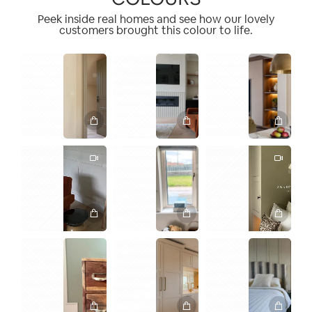
Peek inside real homes and see how our lovely
customers brought this colour to life.
1
1
1
2
1
1
1
2
2
1
2
1
1