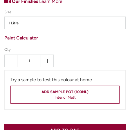
Our Finishes
Learn More
Size
1 Litre
Paint Calculator
Qty
-
+
Try a sample to test this colour at home
ADD SAMPLE POT (100ML)
Interior Matt