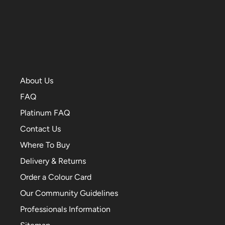
About Us
FAQ
Platinum FAQ
Contact Us
Where To Buy
Delivery & Returns
Order a Colour Card
Our Community Guidelines
Professionals Information