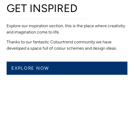
GET INSPIRED
Explore our inspiration section, this is the place where creativity
and imagination come to life.
Thanks to our fantastic Colourtrend community we have
developed a space full of colour schemes and design ideas.
EXPLORE NOW