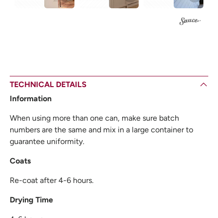
TECHNICAL DETAILS
Information
When using more than one can, make sure batch
numbers are the same and mix in a large container to
guarantee uniformity.
Coats
Re-coat after 4-6 hours.
Drying Time