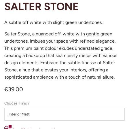
SALTER STONE
A subtle off white with slight green undertones.
Salter Stone, a nuanced off-white with gentle green
undertones, imbues your space with refined elegance.
This premium paint colour exudes understated grace,
creating a backdrop that seamlessly melds with various
design elements. Embrace the subtle finesse of Salter
Stone, a hue that elevates your interiors, offering a
sophisticated ambience with a touch of natural allure.
€39.00
Finish
Interior Matt