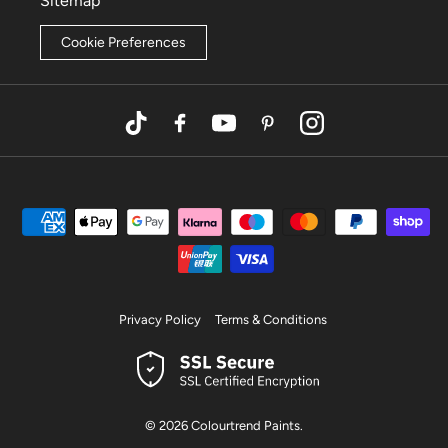
Sitemap
Cookie Preferences
TikTok
Facebook
YouTube
Pinterest
Instagram
Privacy Policy
Terms & Conditions
© 2026
Colourtrend Paints
.