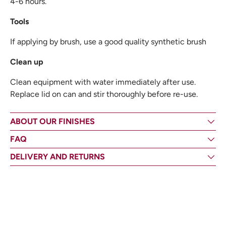
4-6 hours.
Tools
If applying by brush, use a good quality synthetic brush
Clean up
Clean equipment with water immediately after use.
Replace lid on can and stir thoroughly before re-use.
ABOUT OUR FINISHES
FAQ
DELIVERY AND RETURNS