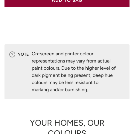
ADD TO BAG
On-screen and printer colour
NOTE
representations may vary from actual
paint colours. Due to the higher level of
dark pigment being present, deep hue
colours may be less resistant to
marking and/or burnishing.
YOUR HOMES, OUR
COLOURS