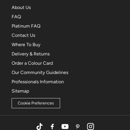
About Us
FAQ
Platinum FAQ
Contact Us
Where To Buy
Delivery & Returns
Order a Colour Card
Our Community Guidelines
Professionals Information
Sitemap
Cookie Preferences
TikTok
Facebook
YouTube
Pinterest
Instagram