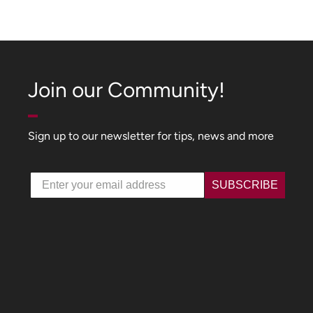
Join our Community!
Sign up to our newsletter for tips, news and more
Email
SUBSCRIBE