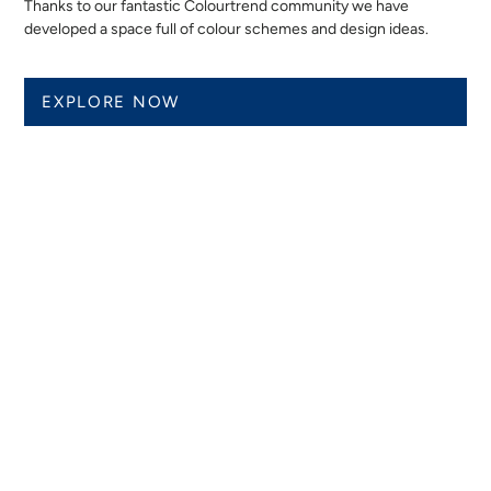
Thanks to our fantastic Colourtrend community we have
developed a space full of colour schemes and design ideas.
EXPLORE NOW