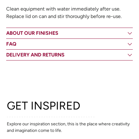
Clean equipment with water immediately after use.
Replace lid on can and stir thoroughly before re-use.
ABOUT OUR FINISHES
FAQ
DELIVERY AND RETURNS
GET INSPIRED
Explore our inspiration section, this is the place where creativity
and imagination come to life.