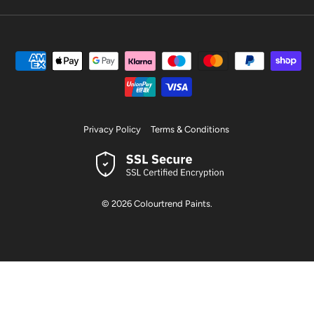
Privacy Policy
Terms & Conditions
© 2026
Colourtrend Paints
.