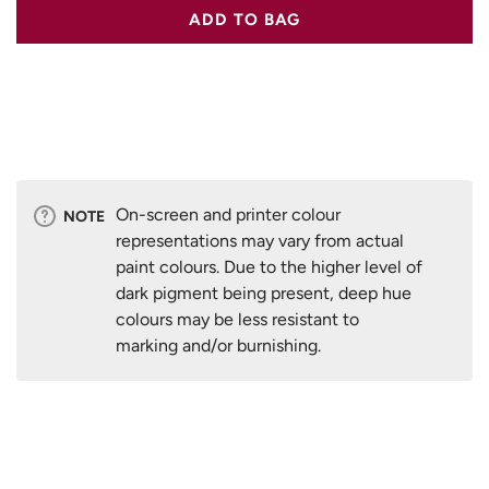
ADD TO BAG
On-screen and printer colour
NOTE
representations may vary from actual
paint colours. Due to the higher level of
dark pigment being present, deep hue
colours may be less resistant to
marking and/or burnishing.