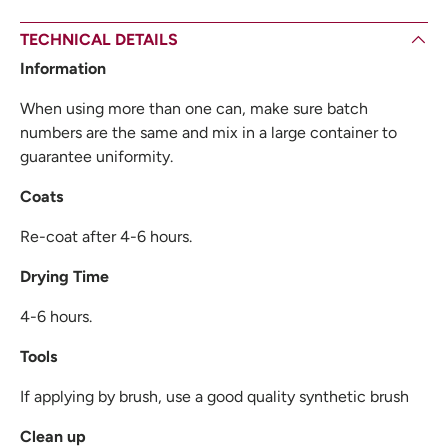
TECHNICAL DETAILS
Information
When using more than one can, make sure batch
numbers are the same and mix in a large container to
guarantee uniformity.
Coats
Re-coat after 4-6 hours.
Drying Time
4-6 hours.
Tools
If applying by brush, use a good quality synthetic brush
Clean up