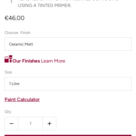
USING A TINTED PRIMER.
€46.00
Finish
Ceramic Matt
Our Finishes
Learn More
Size
1 Litre
Paint Calculator
Qty
-
+