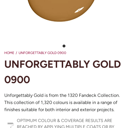
HOME
/
UNFORGETTABLY GOLD 0900
UNFORGETTABLY GOLD
0900
Unforgettably Gold is from the 1320 Fandeck Collection.
This collection of 1,320 colours is available in a range of
finishes suitable for both interior and exterior projects.
OPTIMUM COLOUR & COVERAGE RESULTS ARE
REACHED BY APPLYING MULTIPLE COATS OR BY