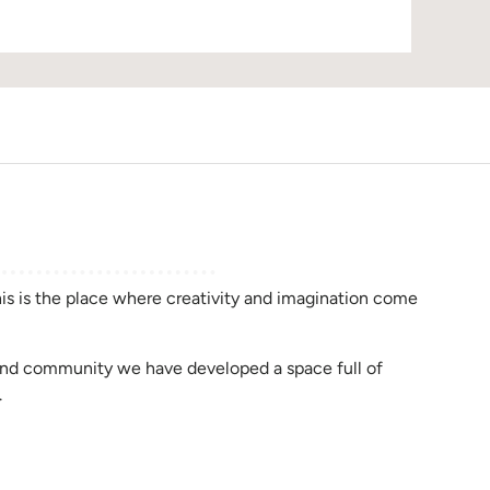
D
this is the place where creativity and imagination come
rend community we have developed a space full of
.