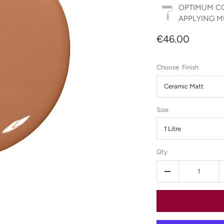
OPTIMUM CO
APPLYING MU
€46.00
Finish
Ceramic Matt
Size
1 Litre
Qty
-