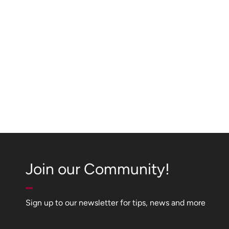
Join our Community!
Sign up to our newsletter for tips, news and more