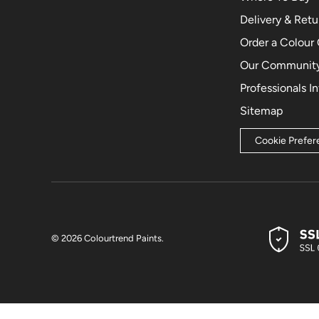
Delivery & Retu
Order a Colour
Our Community
Professionals I
Sitemap
Cookie Prefe
© 2026
Colourtrend Paints
.