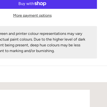
More payment options
een and printer colour representations may vary
ctual paint colours. Due to the higher level of dark
nt being present, deep hue colours may be less
ant to marking and/or burnishing.