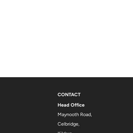
CONTACT
Head Office
Maynooth Road,
Celbridge,