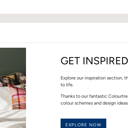
GET INSPIRE
Explore our inspiration section, 
to life.
Thanks to our fantastic Colourt
colour schemes and design ideas
EXPLORE NOW