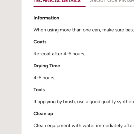
TECHNICAL DETAILS
ABOUT OUR FINIS
Information
When using more than one can, make sure batch
Coats
Re-coat after 4-6 hours.
Drying Time
4-6 hours.
Tools
If applying by brush, use a good quality synthet
Clean up
Clean equipment with water immediately after u