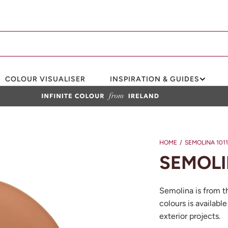
COLOUR VISUALISER
INSPIRATION & GUIDES
HOME
/
SEMOLINA 1011
SEMOLI
Semolina is from t
colours is available
exterior projects.