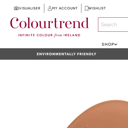
VISUALISER
MY ACCOUNT
WISHLIST
SKIP TO CONTENT
SHOP