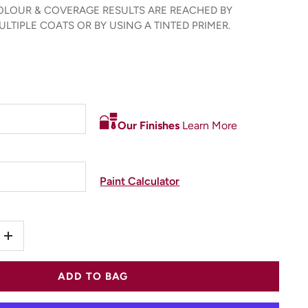
LOUR & COVERAGE RESULTS ARE REACHED BY
LTIPLE COATS OR BY USING A TINTED PRIMER.
Our Finishes
Learn More
Paint Calculator
+
ADD TO BAG