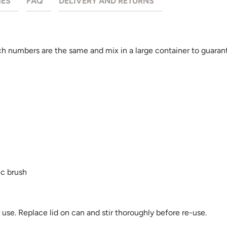
HES
FAQ
DELIVERY AND RETURNS
 numbers are the same and mix in a large container to guarant
ic brush
se. Replace lid on can and stir thoroughly before re-use.