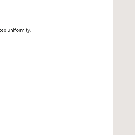
ee uniformity.