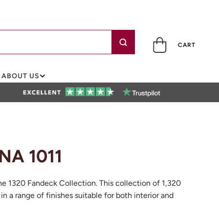
CART
ABOUT US
NA 1011
he 1320 Fandeck Collection. This collection of 1,320
 in a range of finishes suitable for both interior and