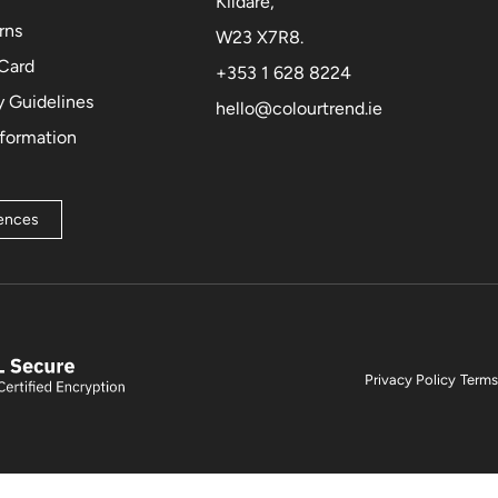
Kildare,
rns
W23 X7R8.
 Card
+353 1 628 8224
 Guidelines
hello@colourtrend.ie
nformation
rences
Privacy Policy
Terms