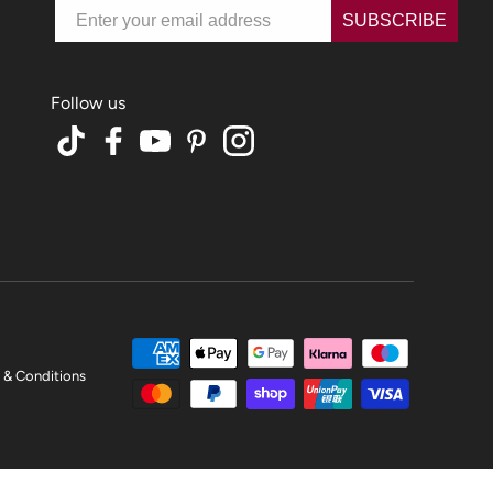
Email
SUBSCRIBE
TikTok
Facebook
YouTube
Pinterest
Instagram
 & Conditions