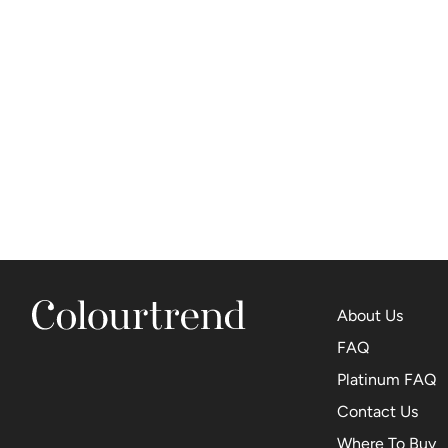
About Us
FAQ
Platinum FAQ
Contact Us
Where To Buy