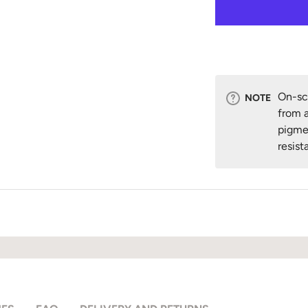
On-scr
NOTE
from a
pigme
resist