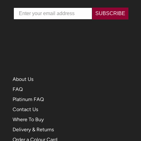
Email
SUBSCRIBE
About Us
FAQ
Platinum FAQ
Contact Us
Where To Buy
Delivery & Returns
Order a Colour Card