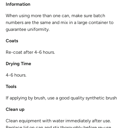
Information
When using more than one can, make sure batch
numbers are the same and mix in a large container to
guarantee uniformity.
Coats
Re-coat after 4-6 hours.
Drying Time
4-6 hours.
Tools
If applying by brush, use a good quality synthetic brush
Clean up
Clean equipment with water immediately after use.
Replace lid on can and stir thoroughly before re-use.