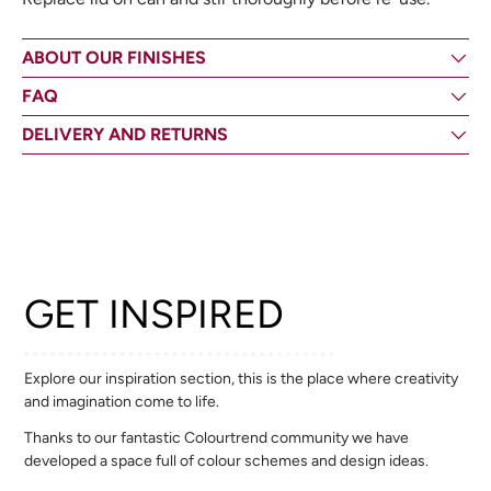
ABOUT OUR FINISHES
FAQ
DELIVERY AND RETURNS
GET INSPIRED
Explore our inspiration section, this is the place where creativity
and imagination come to life.
Thanks to our fantastic Colourtrend community we have
developed a space full of colour schemes and design ideas.