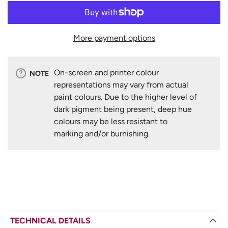
More payment options
On-screen and printer colour
NOTE
representations may vary from actual
paint colours. Due to the higher level of
dark pigment being present, deep hue
colours may be less resistant to
marking and/or burnishing.
TECHNICAL DETAILS