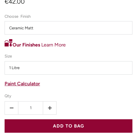
€42.00
Finish
Ceramic Matt
Our Finishes
Learn More
Size
1 Litre
Paint Calculator
Qty
-
+
ADD TO BAG