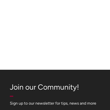
Join our Community!
Sign up to our newsletter for tips, news and more