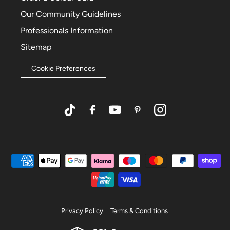
Our Community Guidelines
Professionals Information
Sitemap
Cookie Preferences
TikTok
Facebook
YouTube
Pinterest
Instagram
Privacy Policy
Terms & Conditions