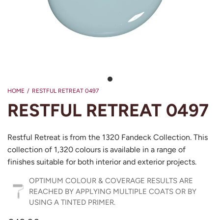
HOME
/
RESTFUL RETREAT 0497
RESTFUL RETREAT 0497
Restful Retreat is from the 1320 Fandeck Collection. This
collection of 1,320 colours is available in a range of
finishes suitable for both interior and exterior projects.
OPTIMUM COLOUR & COVERAGE RESULTS ARE
REACHED BY APPLYING MULTIPLE COATS OR BY
USING A TINTED PRIMER.