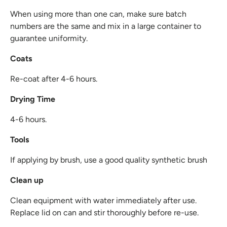
When using more than one can, make sure batch
numbers are the same and mix in a large container to
guarantee uniformity.
Coats
Re-coat after 4-6 hours.
Drying Time
4-6 hours.
Tools
If applying by brush, use a good quality synthetic brush
Clean up
Clean equipment with water immediately after use.
Replace lid on can and stir thoroughly before re-use.