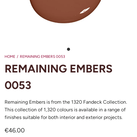
HOME
/
REMAINING EMBERS 0053
REMAINING EMBERS
0053
Remaining Embers is from the 1320 Fandeck Collection.
This collection of 1,320 colours is available in a range of
finishes suitable for both interior and exterior projects.
€46.00