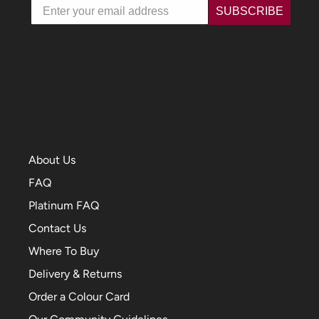
Email
SUBSCRIBE
About Us
FAQ
Platinum FAQ
Contact Us
Where To Buy
Delivery & Returns
Order a Colour Card