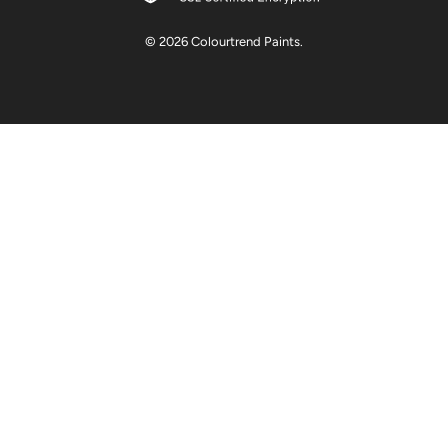
© 2026
Colourtrend Paints
.