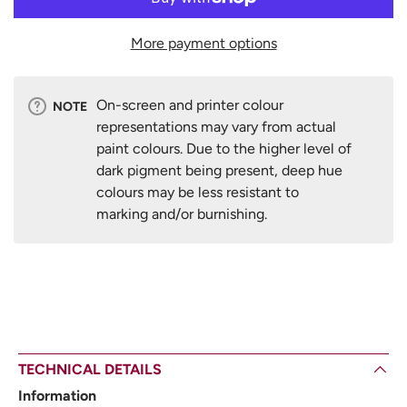
More payment options
On-screen and printer colour
NOTE
representations may vary from actual
paint colours. Due to the higher level of
dark pigment being present, deep hue
colours may be less resistant to
marking and/or burnishing.
TECHNICAL DETAILS
Information