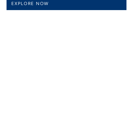
EXPLORE NOW