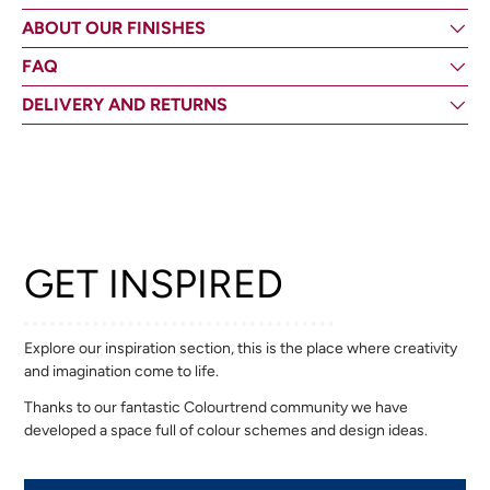
ABOUT OUR FINISHES
FAQ
DELIVERY AND RETURNS
GET INSPIRED
Explore our inspiration section, this is the place where creativity
and imagination come to life.
Thanks to our fantastic Colourtrend community we have
developed a space full of colour schemes and design ideas.