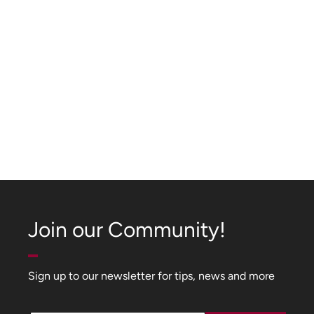
Join our Community!
Sign up to our newsletter for tips, news and more