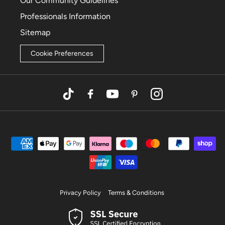
Our Community Guidelines
Professionals Information
Sitemap
Cookie Preferences
TikTok
Facebook
YouTube
Pinterest
Instagram
Privacy Policy
Terms & Conditions