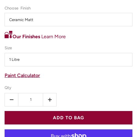
Finish
Ceramic Matt
Our Finishes
Learn More
Size
1 Litre
Paint Calculator
Qty
-
+
ADD TO BAG