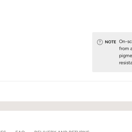
On-scr
NOTE
from a
pigme
resist