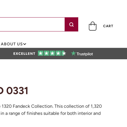
CART
ABOUT US
D 0331
e 1320 Fandeck Collection. This collection of 1,320
 in a range of finishes suitable for both interior and