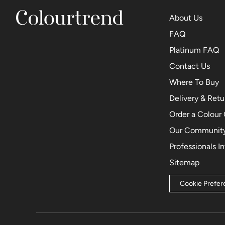
About Us
FAQ
Platinum FAQ
Contact Us
Where To Buy
Delivery & Retu
Order a Colour
Our Community
Professionals I
Sitemap
Cookie Prefe