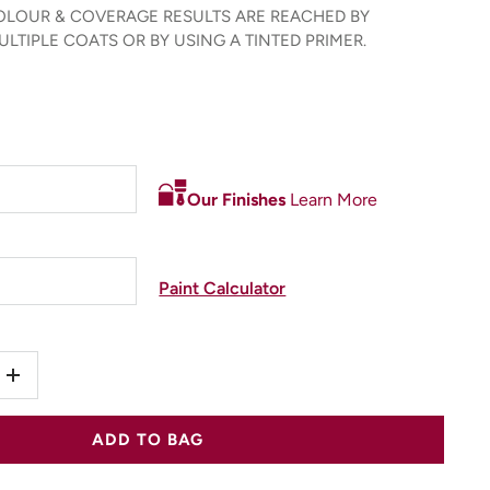
LOUR & COVERAGE RESULTS ARE REACHED BY
LTIPLE COATS OR BY USING A TINTED PRIMER.
Our Finishes
Learn More
Paint Calculator
+
ADD TO BAG