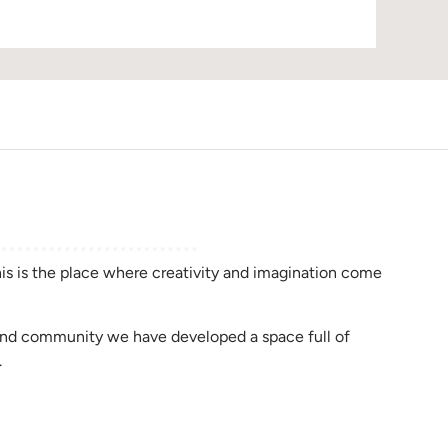
D
this is the place where creativity and imagination come
rend community we have developed a space full of
.