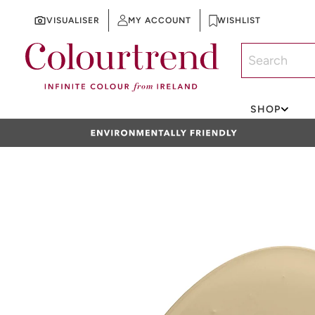
VISUALISER
MY ACCOUNT
WISHLIST
SKIP TO CONTENT
SHOP