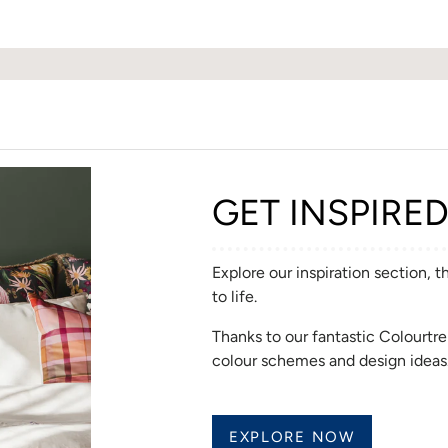
GET INSPIRE
Explore our inspiration section, 
to life.
Thanks to our fantastic Colourt
colour schemes and design ideas
EXPLORE NOW