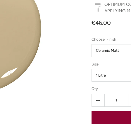
OPTIMUM CO
APPLYING MU
€46.00
Finish
Ceramic Matt
Size
1 Litre
Qty
-