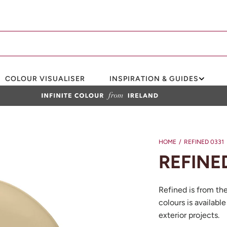
COLOUR VISUALISER
INSPIRATION & GUIDES
HOME
/
REFINED 0331
REFINE
Refined is from th
colours is available
exterior projects.