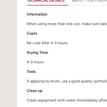
TECHNICAL DETAILS
ABOUT OUR FINIS
Information
When using more than one can, make sure batch
Coats
Re-coat after 4-6 hours.
Drying Time
4-6 hours.
Tools
If applying by brush, use a good quality synthet
Clean up
Clean equipment with water immediately after u