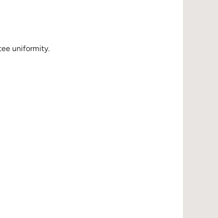
ee uniformity.