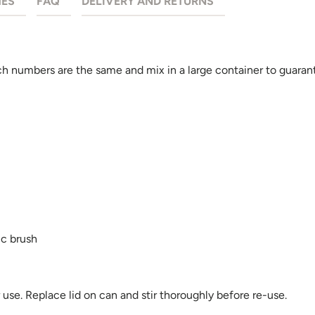
HES
FAQ
DELIVERY AND RETURNS
 numbers are the same and mix in a large container to guarant
ic brush
se. Replace lid on can and stir thoroughly before re-use.