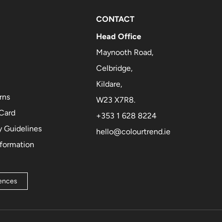
CONTACT
Head Office
Maynooth Road,
Celbridge,
Kildare,
rns
W23 X7R8.
 Card
+353 1 628 8224
 Guidelines
hello@colourtrend.ie
nformation
rences