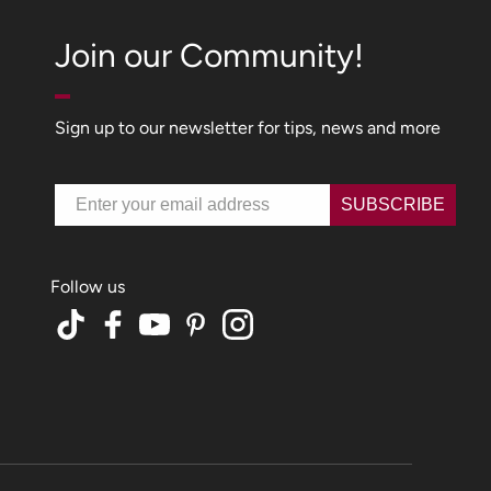
Join our Community!
Sign up to our newsletter for tips, news and more
Email
SUBSCRIBE
TikTok
Facebook
YouTube
Pinterest
Instagram