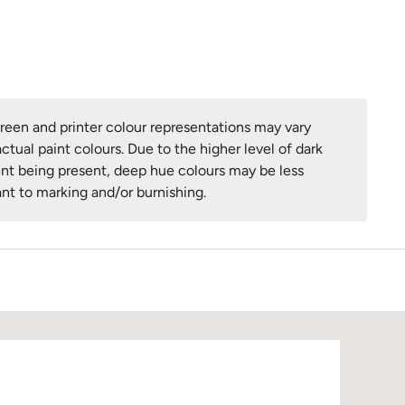
een and printer colour representations may vary
ctual paint colours. Due to the higher level of dark
nt being present, deep hue colours may be less
ant to marking and/or burnishing.