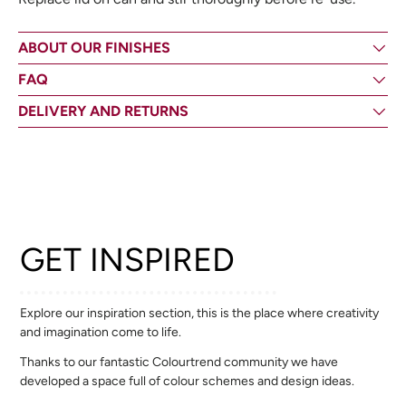
ABOUT OUR FINISHES
FAQ
DELIVERY AND RETURNS
GET INSPIRED
Explore our inspiration section, this is the place where creativity
and imagination come to life.
Thanks to our fantastic Colourtrend community we have
developed a space full of colour schemes and design ideas.