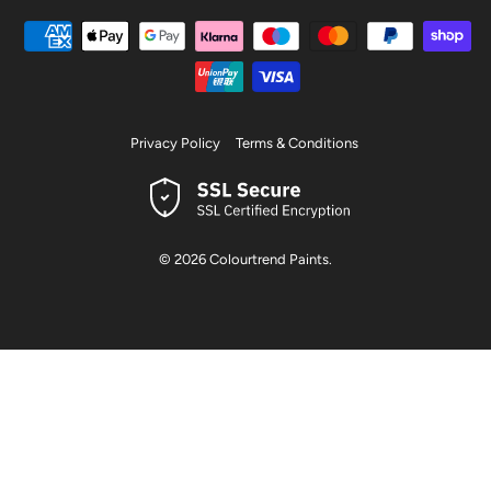
Privacy Policy
Terms & Conditions
© 2026
Colourtrend Paints
.