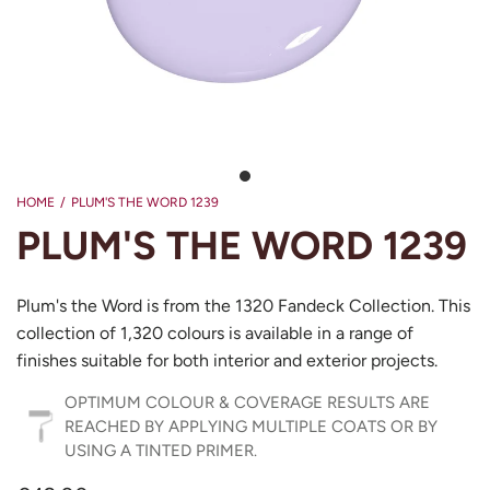
HOME
/
PLUM'S THE WORD 1239
PLUM'S THE WORD 1239
Plum's the Word is from the 1320 Fandeck Collection. This
collection of 1,320 colours is available in a range of
finishes suitable for both interior and exterior projects.
OPTIMUM COLOUR & COVERAGE RESULTS ARE
REACHED BY APPLYING MULTIPLE COATS OR BY
USING A TINTED PRIMER.