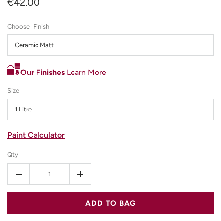
€42.00
Finish
Ceramic Matt
Our Finishes
Learn More
Size
1 Litre
Paint Calculator
Qty
-
+
ADD TO BAG