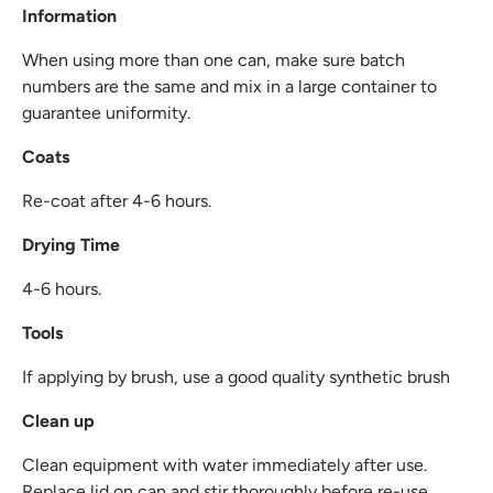
Information
When using more than one can, make sure batch
numbers are the same and mix in a large container to
guarantee uniformity.
Coats
Re-coat after 4-6 hours.
Drying Time
4-6 hours.
Tools
If applying by brush, use a good quality synthetic brush
Clean up
Clean equipment with water immediately after use.
Replace lid on can and stir thoroughly before re-use.