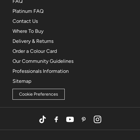
FAQ
Platinum FAQ
Contact Us
Where To Buy
Delivery & Returns
Order a Colour Card
Our Community Guidelines
Professionals Information
Sitemap
Cookie Preferences
TikTok
Facebook
YouTube
Pinterest
Instagram