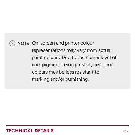
On-screen and printer colour
NOTE
representations may vary from actual
paint colours. Due to the higher level of
dark pigment being present, deep hue
colours may be less resistant to
marking and/or burnishing.
TECHNICAL DETAILS