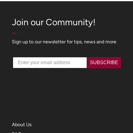
Join our Community!
Sign up to our newsletter for tips, news and more
Email
SUBSCRIBE
About Us