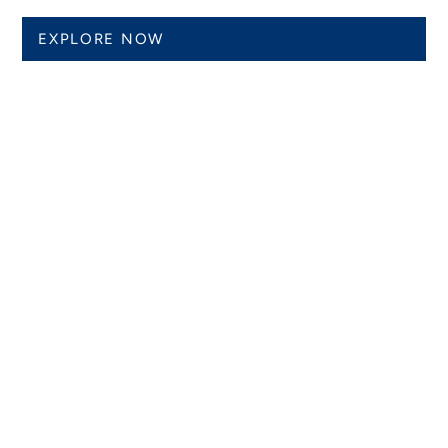
EXPLORE NOW