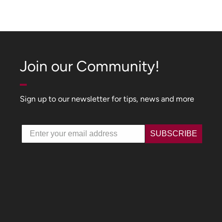
Join our Community!
Sign up to our newsletter for tips, news and more
Email
SUBSCRIBE