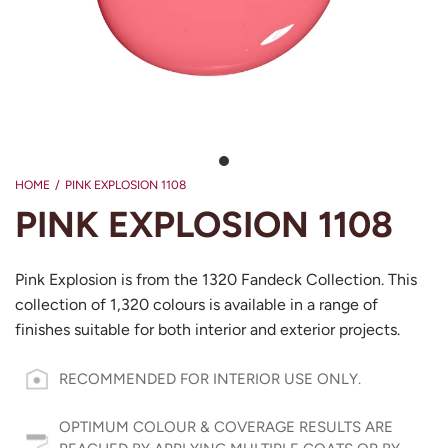
HOME
/
PINK EXPLOSION 1108
PINK EXPLOSION 1108
Pink Explosion is from the 1320 Fandeck Collection. This
collection of 1,320 colours is available in a range of
finishes suitable for both interior and exterior projects.
RECOMMENDED FOR INTERIOR USE ONLY.
OPTIMUM COLOUR & COVERAGE RESULTS ARE