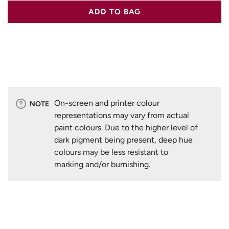
ADD TO BAG
On-screen and printer colour
NOTE
representations may vary from actual
paint colours. Due to the higher level of
dark pigment being present, deep hue
colours may be less resistant to
marking and/or burnishing.