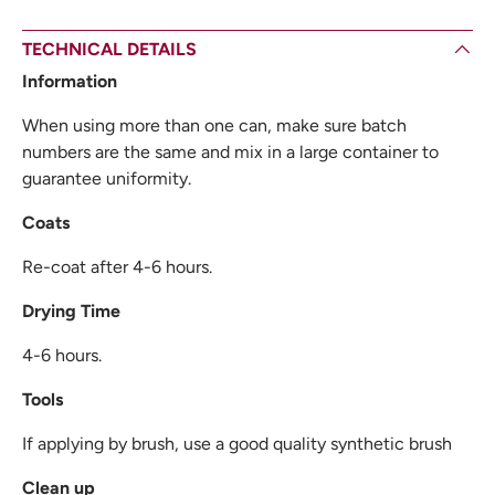
TECHNICAL DETAILS
Information
When using more than one can, make sure batch
numbers are the same and mix in a large container to
guarantee uniformity.
Coats
Re-coat after 4-6 hours.
Drying Time
4-6 hours.
Tools
If applying by brush, use a good quality synthetic brush
Clean up