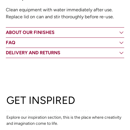
Clean equipment with water immediately after use.
Replace lid on can and stir thoroughly before re-use.
ABOUT OUR FINISHES
FAQ
DELIVERY AND RETURNS
GET INSPIRED
Explore our inspiration section, this is the place where creativity
and imagination come to life.