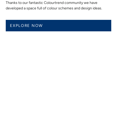
Thanks to our fantastic Colourtrend community we have
developed a space full of colour schemes and design ideas.
EXPLORE NOW