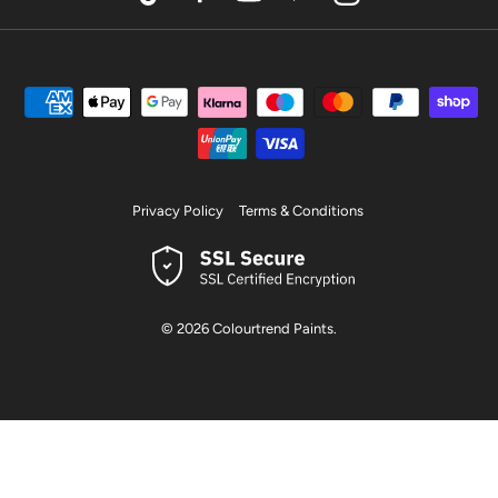
TikTok
Facebook
YouTube
Pinterest
Instagram
Privacy Policy
Terms & Conditions
© 2026
Colourtrend Paints
.