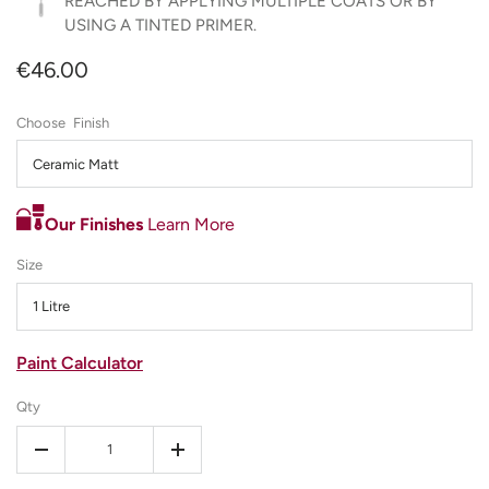
REACHED BY APPLYING MULTIPLE COATS OR BY
USING A TINTED PRIMER.
€46.00
Finish
Ceramic Matt
Our Finishes
Learn More
Size
1 Litre
Paint Calculator
Qty
-
+