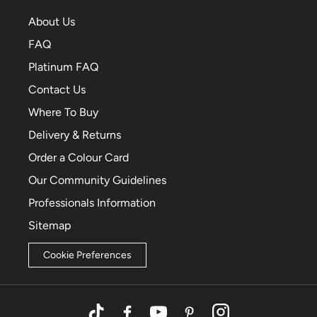
About Us
FAQ
Platinum FAQ
Contact Us
Where To Buy
Delivery & Returns
Order a Colour Card
Our Community Guidelines
Professionals Information
Sitemap
Cookie Preferences