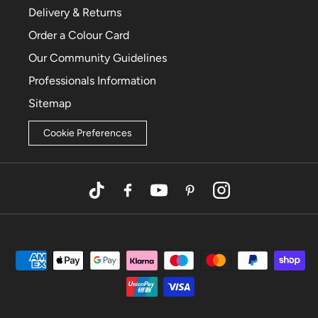
Delivery & Returns
Order a Colour Card
Our Community Guidelines
Professionals Information
Sitemap
Cookie Preferences
TikTok
Facebook
YouTube
Pinterest
Instagram