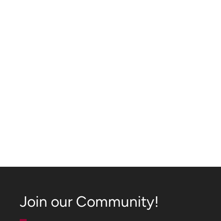
Join our Community!