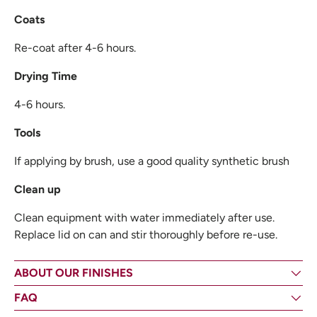
Coats
Re-coat after 4-6 hours.
Drying Time
4-6 hours.
Tools
If applying by brush, use a good quality synthetic brush
Clean up
Clean equipment with water immediately after use.
Replace lid on can and stir thoroughly before re-use.
ABOUT OUR FINISHES
FAQ