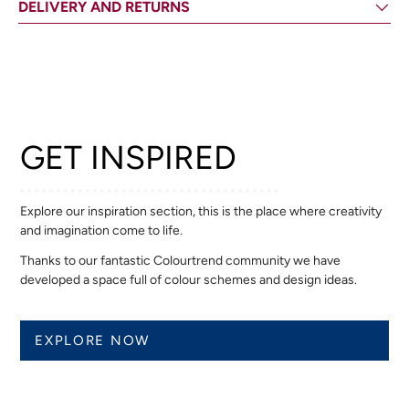
DELIVERY AND RETURNS
GET INSPIRED
Explore our inspiration section, this is the place where creativity
and imagination come to life.
Thanks to our fantastic Colourtrend community we have
developed a space full of colour schemes and design ideas.
EXPLORE NOW