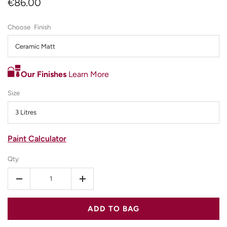
€86.00
Finish
Ceramic Matt
Our Finishes
Learn More
Size
3 Litres
Paint Calculator
Qty
-
+
ADD TO BAG