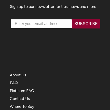
Sign up to our newsletter for tips, news and more
Email
SUBSCRIBE
About Us
FAQ
Platinum FAQ
Contact Us
Where To Buy