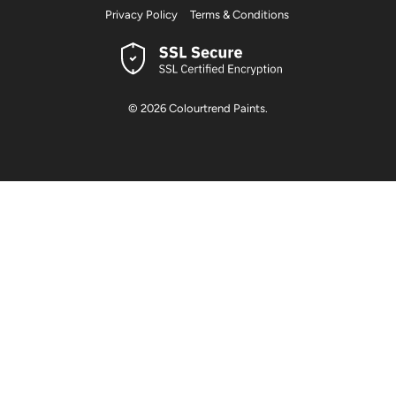
Privacy Policy
Terms & Conditions
© 2026
Colourtrend Paints
.