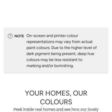
On-screen and printer colour
NOTE
representations may vary from actual
paint colours. Due to the higher level of
dark pigment being present, deep hue
colours may be less resistant to
marking and/or burnishing.
YOUR HOMES, OUR
COLOURS
Peek inside real homes and see how our lovely