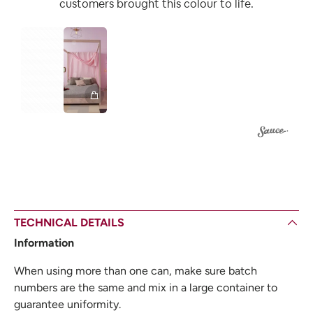
customers brought this colour to life.
2
1
TECHNICAL DETAILS
Information
When using more than one can, make sure batch
numbers are the same and mix in a large container to
guarantee uniformity.