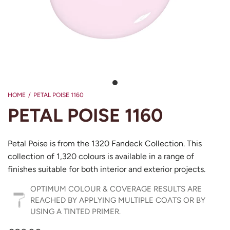
HOME
/
PETAL POISE 1160
PETAL POISE 1160
Petal Poise is from the 1320 Fandeck Collection. This
collection of 1,320 colours is available in a range of
finishes suitable for both interior and exterior projects.
OPTIMUM COLOUR & COVERAGE RESULTS ARE
REACHED BY APPLYING MULTIPLE COATS OR BY
USING A TINTED PRIMER.