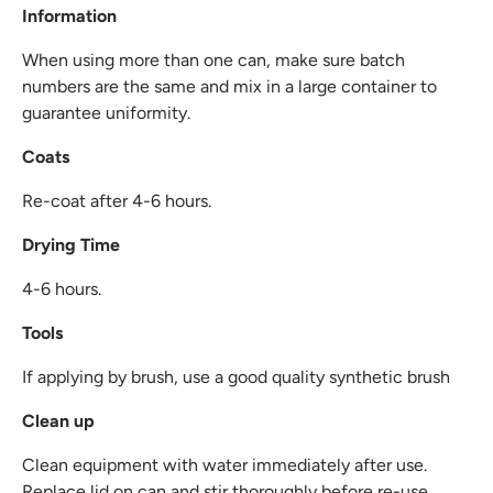
Information
When using more than one can, make sure batch
numbers are the same and mix in a large container to
guarantee uniformity.
Coats
Re-coat after 4-6 hours.
Drying Time
4-6 hours.
Tools
If applying by brush, use a good quality synthetic brush
Clean up
Clean equipment with water immediately after use.
Replace lid on can and stir thoroughly before re-use.