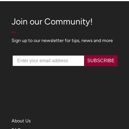
Join our Community!
Sign up to our newsletter for tips, news and more
Email
SUBSCRIBE
About Us