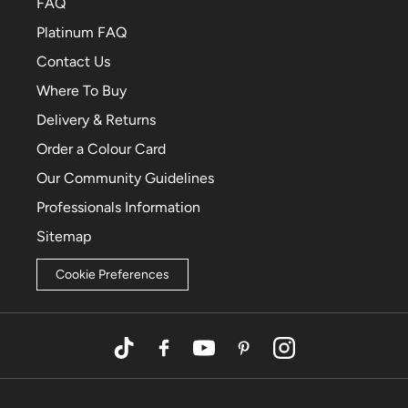
FAQ
Platinum FAQ
Contact Us
Where To Buy
Delivery & Returns
Order a Colour Card
Our Community Guidelines
Professionals Information
Sitemap
Cookie Preferences
TikTok
Facebook
YouTube
Pinterest
Instagram