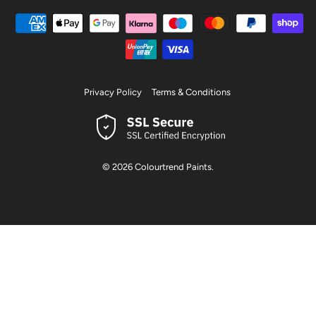
Privacy Policy
Terms & Conditions
© 2026
Colourtrend Paints
.