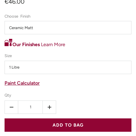
€46.00
Finish
Ceramic Matt
Our Finishes
Learn More
Size
1 Litre
Paint Calculator
Qty
-
+
ADD TO BAG