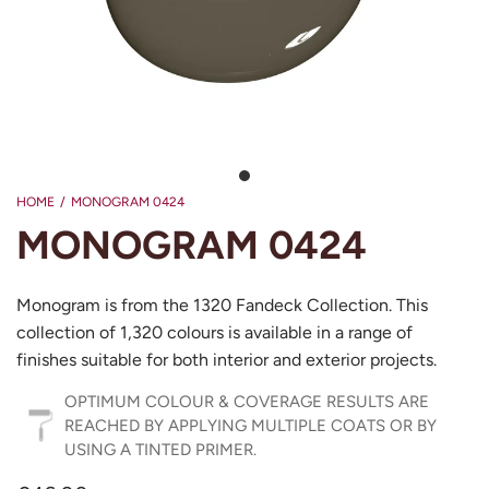
HOME
/
MONOGRAM 0424
MONOGRAM 0424
Monogram is from the 1320 Fandeck Collection. This
collection of 1,320 colours is available in a range of
finishes suitable for both interior and exterior projects.
OPTIMUM COLOUR & COVERAGE RESULTS ARE
REACHED BY APPLYING MULTIPLE COATS OR BY
USING A TINTED PRIMER.