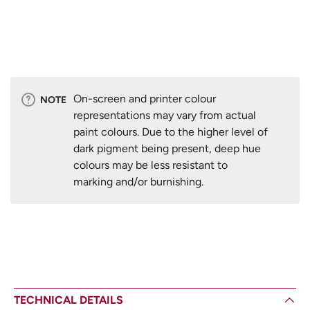
On-screen and printer colour
NOTE
representations may vary from actual
paint colours. Due to the higher level of
dark pigment being present, deep hue
colours may be less resistant to
marking and/or burnishing.
TECHNICAL DETAILS