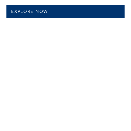
EXPLORE NOW