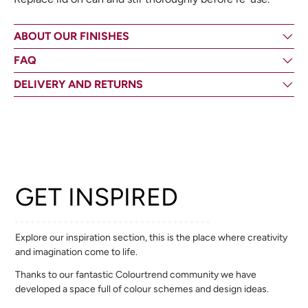
ABOUT OUR FINISHES
FAQ
DELIVERY AND RETURNS
GET INSPIRED
Explore our inspiration section, this is the place where creativity
and imagination come to life.
Thanks to our fantastic Colourtrend community we have
developed a space full of colour schemes and design ideas.