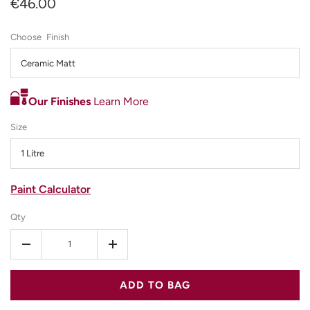
€46.00
Finish
Ceramic Matt
Our Finishes
Learn More
Size
1 Litre
Paint Calculator
Qty
-
+
ADD TO BAG