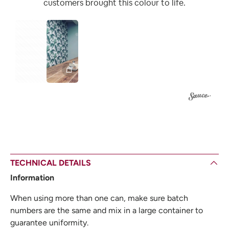
customers brought this colour to life.
1
TECHNICAL DETAILS
Information
When using more than one can, make sure batch
numbers are the same and mix in a large container to
guarantee uniformity.