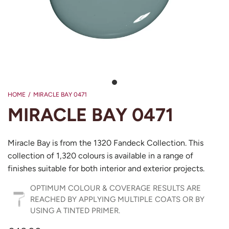
HOME
/
MIRACLE BAY 0471
MIRACLE BAY 0471
Miracle Bay is from the 1320 Fandeck Collection. This
collection of 1,320 colours is available in a range of
finishes suitable for both interior and exterior projects.
OPTIMUM COLOUR & COVERAGE RESULTS ARE
REACHED BY APPLYING MULTIPLE COATS OR BY
USING A TINTED PRIMER.