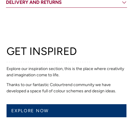
DELIVERY AND RETURNS
GET INSPIRED
Explore our inspiration section, this is the place where creativity
and imagination come to life.
Thanks to our fantastic Colourtrend community we have
developed a space full of colour schemes and design ideas.
EXPLORE NOW