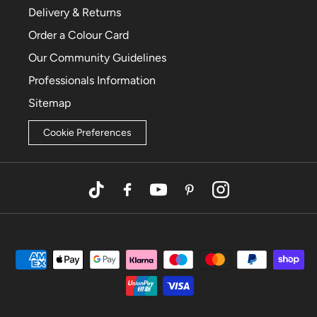
Delivery & Returns
Order a Colour Card
Our Community Guidelines
Professionals Information
Sitemap
Cookie Preferences
TikTok
Facebook
YouTube
Pinterest
Instagram