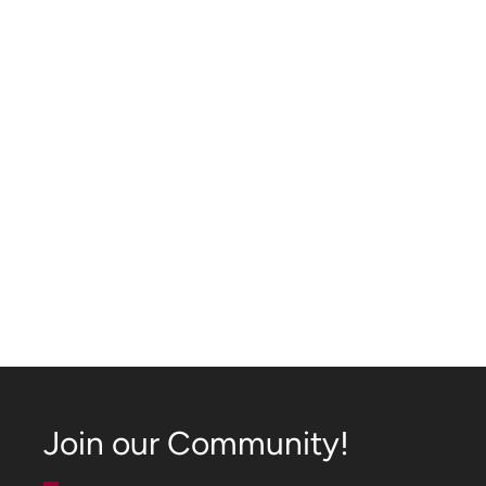
Join our Community!