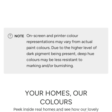
On-screen and printer colour
NOTE
representations may vary from actual
paint colours. Due to the higher level of
dark pigment being present, deep hue
colours may be less resistant to
marking and/or burnishing.
YOUR HOMES, OUR
COLOURS
Peek inside real homes and see how our lovely