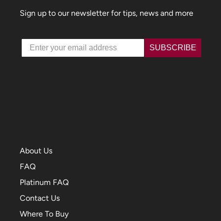
Sign up to our newsletter for tips, news and more
Email
SUBSCRIBE
About Us
FAQ
Platinum FAQ
Contact Us
Where To Buy