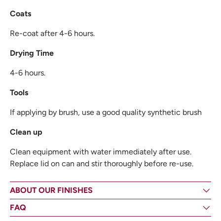
Coats
Re-coat after 4-6 hours.
Drying Time
4-6 hours.
Tools
If applying by brush, use a good quality synthetic brush
Clean up
Clean equipment with water immediately after use.
Replace lid on can and stir thoroughly before re-use.
ABOUT OUR FINISHES
FAQ