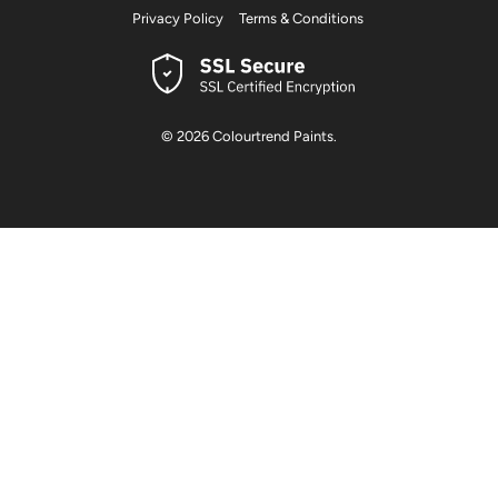
Privacy Policy
Terms & Conditions
© 2026
Colourtrend Paints
.