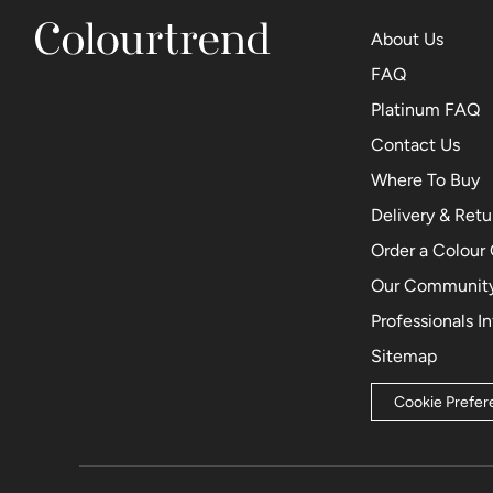
About Us
FAQ
Platinum FAQ
Contact Us
Where To Buy
Delivery & Retu
Order a Colour
Our Community
Professionals I
Sitemap
Cookie Prefe