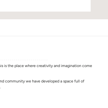
D
this is the place where creativity and imagination come
rend community we have developed a space full of
.