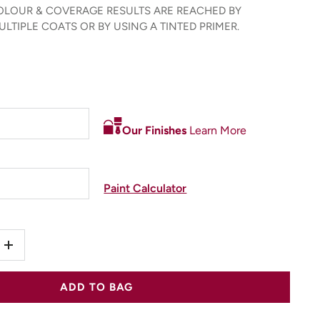
LOUR & COVERAGE RESULTS ARE REACHED BY
LTIPLE COATS OR BY USING A TINTED PRIMER.
Our Finishes
Learn More
Paint Calculator
+
ADD TO BAG