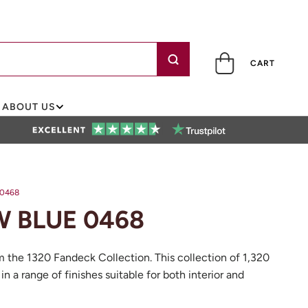
CART
ABOUT US
0468
 BLUE 0468
m the 1320 Fandeck Collection. This collection of 1,320
 in a range of finishes suitable for both interior and