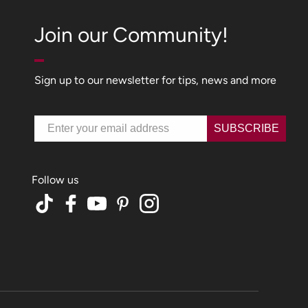
Join our Community!
Sign up to our newsletter for tips, news and more
Email
SUBSCRIBE
TikTok
Facebook
YouTube
Pinterest
Instagram