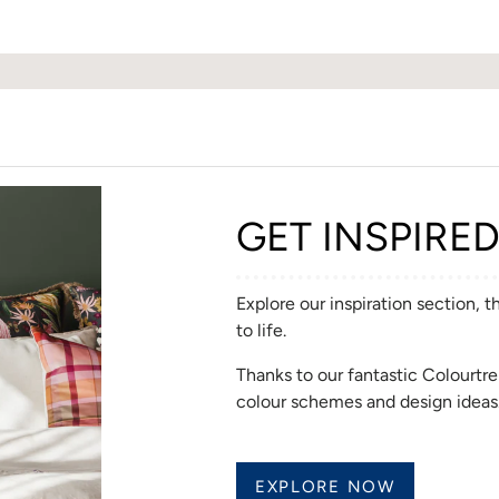
GET INSPIRE
Explore our inspiration section, 
to life.
Thanks to our fantastic Colourt
colour schemes and design ideas
EXPLORE NOW