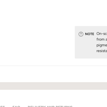
On-scr
NOTE
from a
pigme
resist