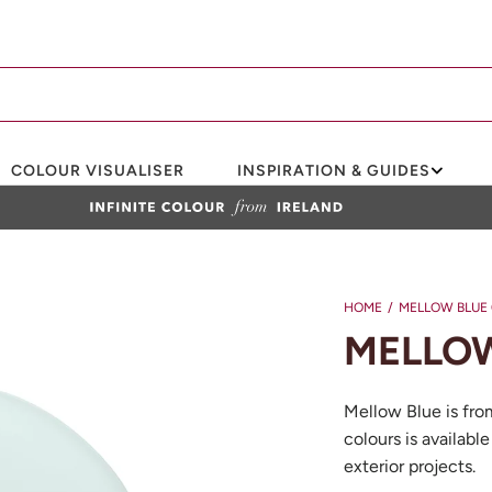
COLOUR VISUALISER
INSPIRATION & GUIDES
HOME
/
MELLOW BLUE 
MELLOW
Mellow Blue is fro
colours is available
exterior projects.