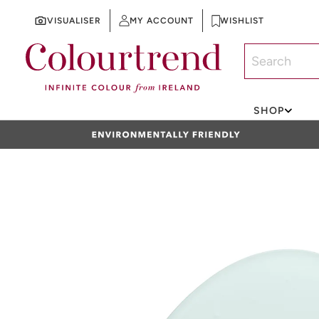
VISUALISER
MY ACCOUNT
WISHLIST
SKIP TO CONTENT
SHOP