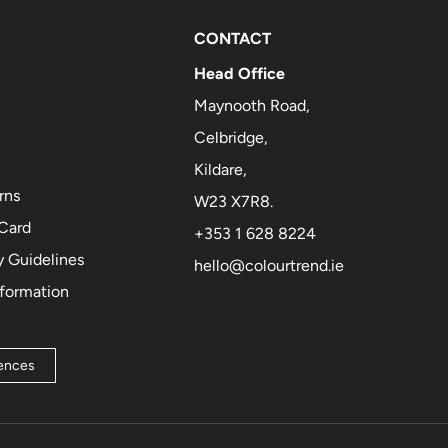
CONTACT
Head Office
Maynooth Road,
Celbridge,
Kildare,
rns
W23 X7R8.
 Card
+353 1 628 8224
 Guidelines
hello@colourtrend.ie
nformation
rences