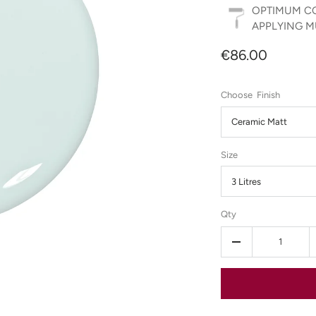
OPTIMUM CO
APPLYING MU
€86.00
Finish
Ceramic Matt
Size
3 Litres
Qty
-