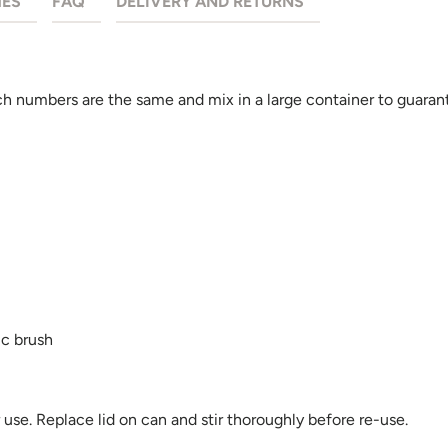
HES
FAQ
DELIVERY AND RETURNS
 numbers are the same and mix in a large container to guarant
ic brush
se. Replace lid on can and stir thoroughly before re-use.