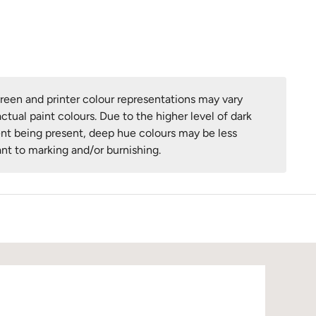
een and printer colour representations may vary
ctual paint colours. Due to the higher level of dark
nt being present, deep hue colours may be less
ant to marking and/or burnishing.