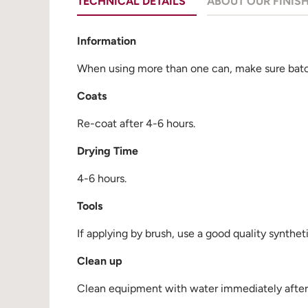
TECHNICAL DETAILS
ABOUT OUR FINIS
Information
When using more than one can, make sure batch
Coats
Re-coat after 4-6 hours.
Drying Time
4-6 hours.
Tools
If applying by brush, use a good quality synthet
Clean up
Clean equipment with water immediately after u