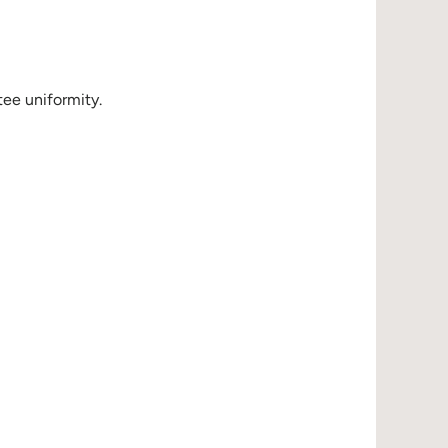
ee uniformity.