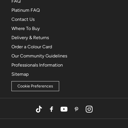
FAQ
Platinum FAQ
Contact Us
Where To Buy
Delivery & Returns
Order a Colour Card
Our Community Guidelines
Professionals Information
Sitemap
Cookie Preferences
TikTok
Facebook
YouTube
Pinterest
Instagram