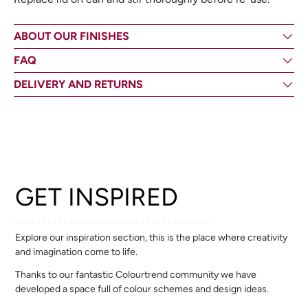
ABOUT OUR FINISHES
FAQ
DELIVERY AND RETURNS
GET INSPIRED
Explore our inspiration section, this is the place where creativity
and imagination come to life.
Thanks to our fantastic Colourtrend community we have
developed a space full of colour schemes and design ideas.