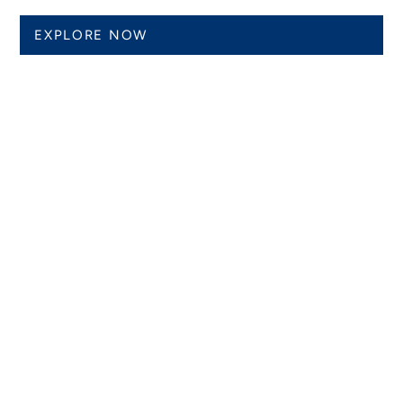
EXPLORE NOW