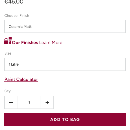
€46.00
Finish
Ceramic Matt
Our Finishes
Learn More
Size
1 Litre
Paint Calculator
Qty
-
+
ADD TO BAG