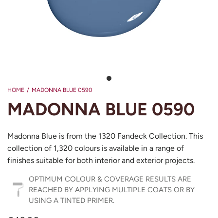
HOME
/
MADONNA BLUE 0590
MADONNA BLUE 0590
Madonna Blue is from the 1320 Fandeck Collection. This
collection of 1,320 colours is available in a range of
finishes suitable for both interior and exterior projects.
OPTIMUM COLOUR & COVERAGE RESULTS ARE
REACHED BY APPLYING MULTIPLE COATS OR BY
USING A TINTED PRIMER.