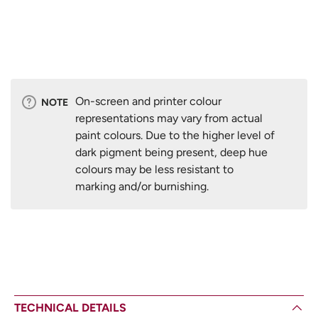
On-screen and printer colour
NOTE
representations may vary from actual
paint colours. Due to the higher level of
dark pigment being present, deep hue
colours may be less resistant to
marking and/or burnishing.
TECHNICAL DETAILS