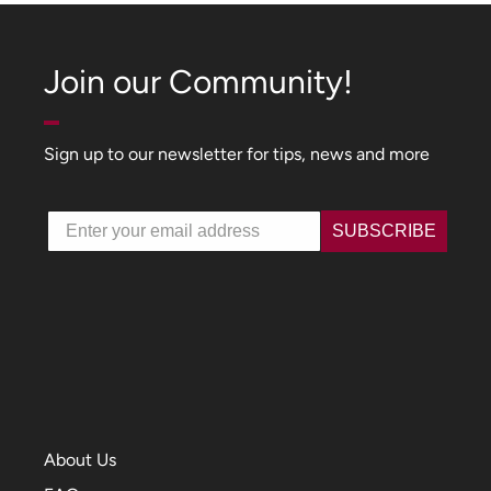
Join our Community!
Sign up to our newsletter for tips, news and more
Email
SUBSCRIBE
About Us