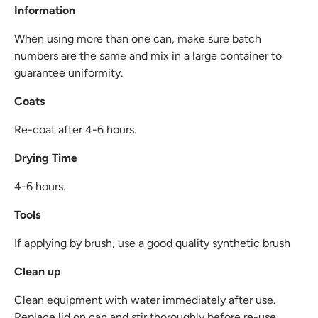
Information
When using more than one can, make sure batch
numbers are the same and mix in a large container to
guarantee uniformity.
Coats
Re-coat after 4-6 hours.
Drying Time
4-6 hours.
Tools
If applying by brush, use a good quality synthetic brush
Clean up
Clean equipment with water immediately after use.
Replace lid on can and stir thoroughly before re-use.