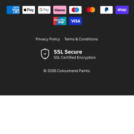
Privacy Policy
Terms & Conditions
© 2026
Colourtrend Paints
.