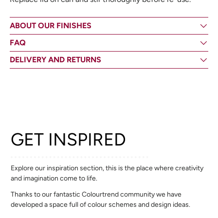
ABOUT OUR FINISHES
FAQ
DELIVERY AND RETURNS
GET INSPIRED
Explore our inspiration section, this is the place where creativity
and imagination come to life.
Thanks to our fantastic Colourtrend community we have
developed a space full of colour schemes and design ideas.