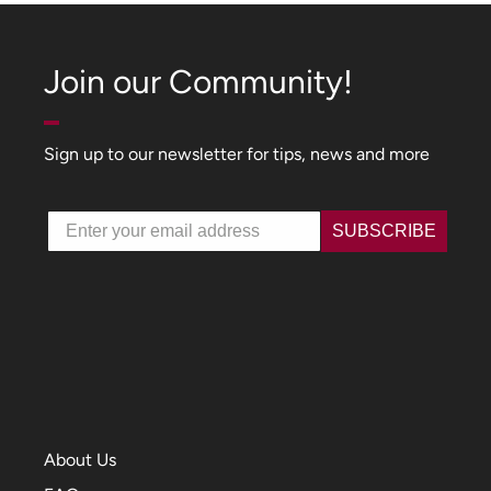
Join our Community!
Sign up to our newsletter for tips, news and more
Email
SUBSCRIBE
About Us