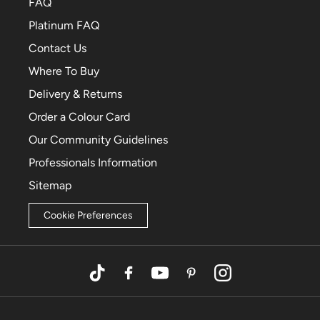
FAQ
Platinum FAQ
Contact Us
Where To Buy
Delivery & Returns
Order a Colour Card
Our Community Guidelines
Professionals Information
Sitemap
Cookie Preferences
TikTok
Facebook
YouTube
Pinterest
Instagram