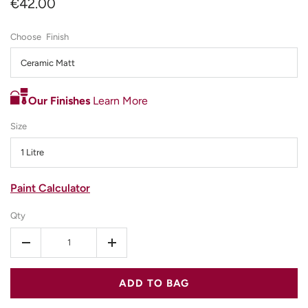
€42.00
Finish
Ceramic Matt
Our Finishes
Learn More
Size
1 Litre
Paint Calculator
Qty
-
+
ADD TO BAG