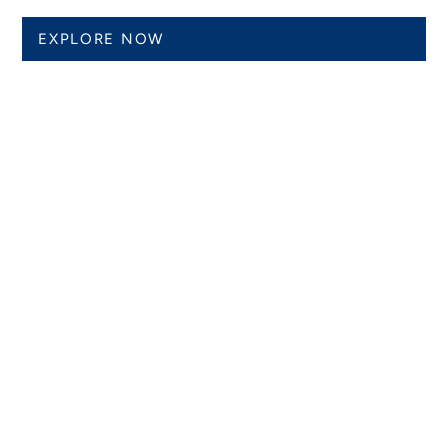
EXPLORE NOW