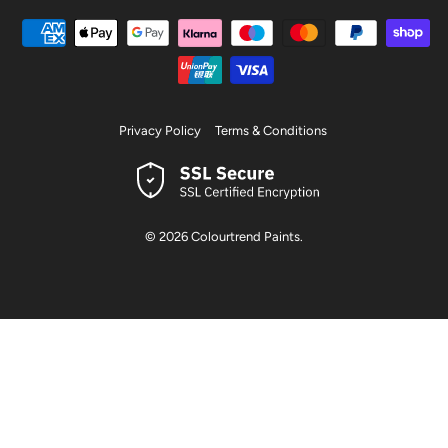
Privacy Policy
Terms & Conditions
© 2026
Colourtrend Paints
.