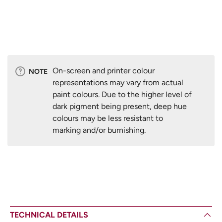
On-screen and printer colour
NOTE
representations may vary from actual
paint colours. Due to the higher level of
dark pigment being present, deep hue
colours may be less resistant to
marking and/or burnishing.
TECHNICAL DETAILS