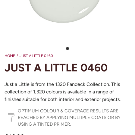
HOME
/
JUST A LITTLE 0460
JUST A LITTLE 0460
Just a Little is from the 1320 Fandeck Collection. This
collection of 1,320 colours is available in a range of
finishes suitable for both interior and exterior projects.
OPTIMUM COLOUR & COVERAGE RESULTS ARE
REACHED BY APPLYING MULTIPLE COATS OR BY
USING A TINTED PRIMER.