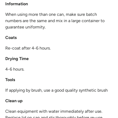
Information
When using more than one can, make sure batch
numbers are the same and mix in a large container to
guarantee uniformity.
Coats
Re-coat after 4-6 hours.
Drying Time
4-6 hours.
Tools
If applying by brush, use a good quality synthetic brush
Clean up
Clean equipment with water immediately after use.
Replace lid on can and stir thoroughly before re-use.