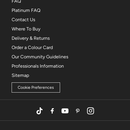
FAQ
Platinum FAQ
Contact Us
Where To Buy
Delivery & Returns
Order a Colour Card
Our Community Guidelines
Professionals Information
Sitemap
Cookie Preferences
TikTok
Facebook
YouTube
Pinterest
Instagram