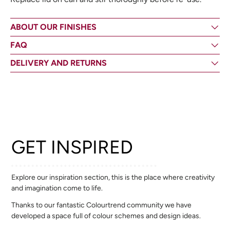
ABOUT OUR FINISHES
FAQ
DELIVERY AND RETURNS
GET INSPIRED
Explore our inspiration section, this is the place where creativity
and imagination come to life.
Thanks to our fantastic Colourtrend community we have
developed a space full of colour schemes and design ideas.