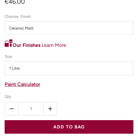
€46.00
Finish
Ceramic Matt
Our Finishes
Learn More
Size
1 Litre
Paint Calculator
Qty
-
+
ADD TO BAG