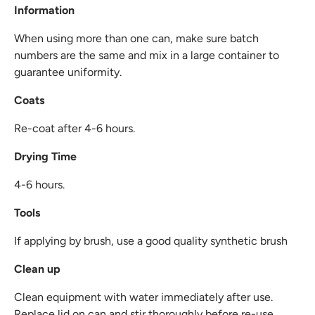
Information
When using more than one can, make sure batch
numbers are the same and mix in a large container to
guarantee uniformity.
Coats
Re-coat after 4-6 hours.
Drying Time
4-6 hours.
Tools
If applying by brush, use a good quality synthetic brush
Clean up
Clean equipment with water immediately after use.
Replace lid on can and stir thoroughly before re-use.