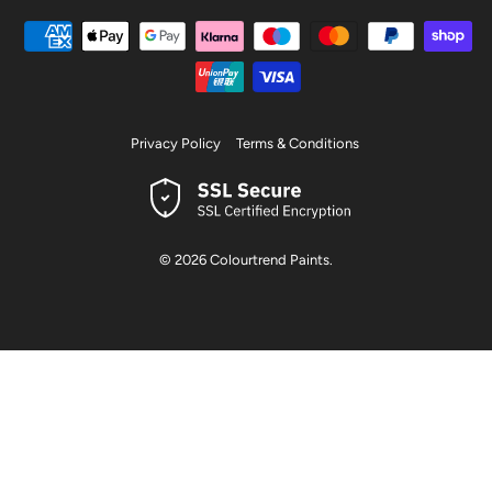
Privacy Policy
Terms & Conditions
© 2026
Colourtrend Paints
.