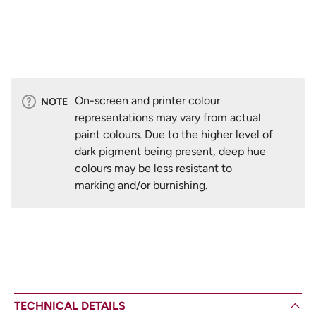
On-screen and printer colour
NOTE
representations may vary from actual
paint colours. Due to the higher level of
dark pigment being present, deep hue
colours may be less resistant to
marking and/or burnishing.
TECHNICAL DETAILS