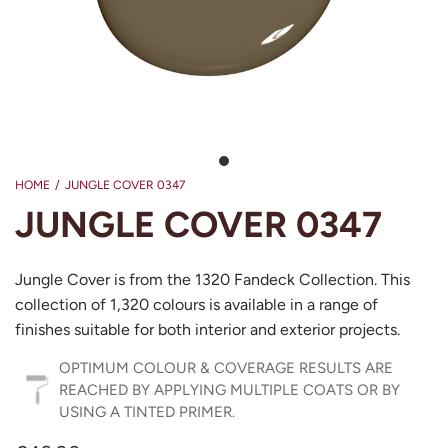
HOME
/
JUNGLE COVER 0347
JUNGLE COVER 0347
Jungle Cover is from the 1320 Fandeck Collection. This
collection of 1,320 colours is available in a range of
finishes suitable for both interior and exterior projects.
OPTIMUM COLOUR & COVERAGE RESULTS ARE
REACHED BY APPLYING MULTIPLE COATS OR BY
USING A TINTED PRIMER.