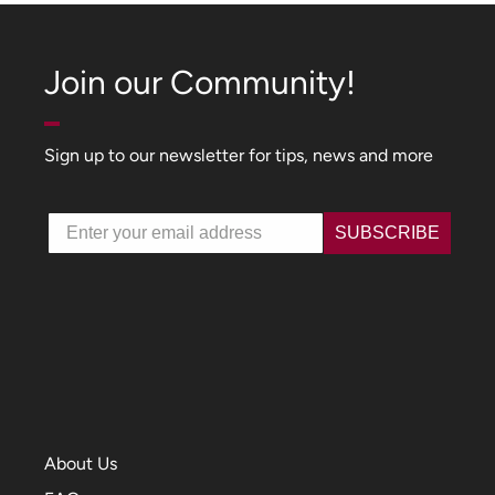
Join our Community!
Sign up to our newsletter for tips, news and more
Email
SUBSCRIBE
About Us