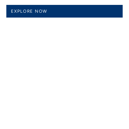
EXPLORE NOW