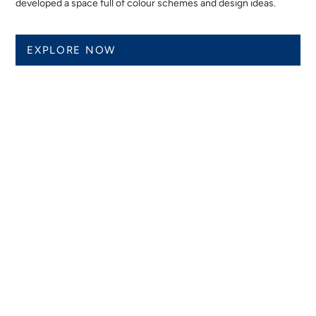
developed a space full of colour schemes and design ideas.
EXPLORE NOW