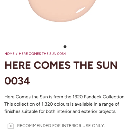
HOME
/
HERE COMES THE SUN 0034
HERE COMES THE SUN
0034
Here Comes the Sun is from the 1320 Fandeck Collection.
This collection of 1,320 colours is available in a range of
finishes suitable for both interior and exterior projects.
RECOMMENDED FOR INTERIOR USE ONLY.