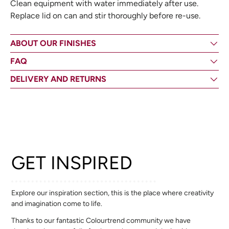
Clean equipment with water immediately after use.
Replace lid on can and stir thoroughly before re-use.
ABOUT OUR FINISHES
FAQ
DELIVERY AND RETURNS
GET INSPIRED
Explore our inspiration section, this is the place where creativity
and imagination come to life.
Thanks to our fantastic Colourtrend community we have