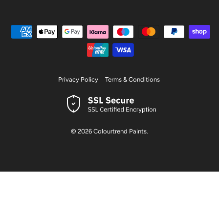
Privacy Policy
Terms & Conditions
© 2026
Colourtrend Paints
.