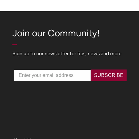
Join our Community!
Sign up to our newsletter for tips, news and more
Email
SUBSCRIBE