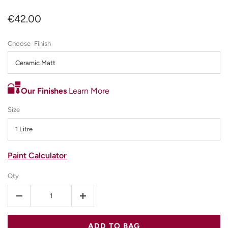
€42.00
Finish
Ceramic Matt
Our Finishes
Learn More
Size
1 Litre
Paint Calculator
Qty
-
+
ADD TO BAG