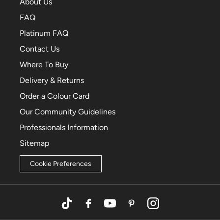
About Us
FAQ
Platinum FAQ
Contact Us
Where To Buy
Delivery & Returns
Order a Colour Card
Our Community Guidelines
Professionals Information
Sitemap
Cookie Preferences
TikTok
Facebook
YouTube
Pinterest
Instagram