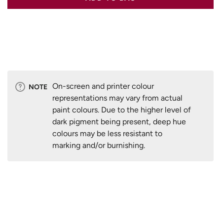
On-screen and printer colour
NOTE
representations may vary from actual
paint colours. Due to the higher level of
dark pigment being present, deep hue
colours may be less resistant to
marking and/or burnishing.