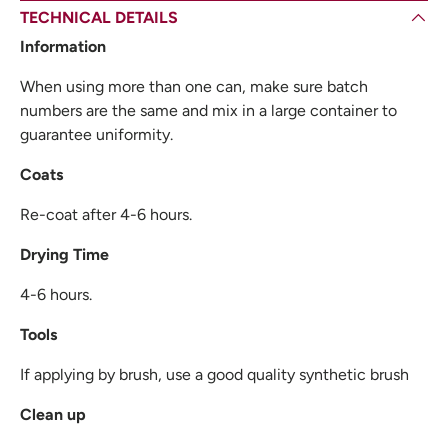
TECHNICAL DETAILS
Information
When using more than one can, make sure batch
numbers are the same and mix in a large container to
guarantee uniformity.
Coats
Re-coat after 4-6 hours.
Drying Time
4-6 hours.
Tools
If applying by brush, use a good quality synthetic brush
Clean up