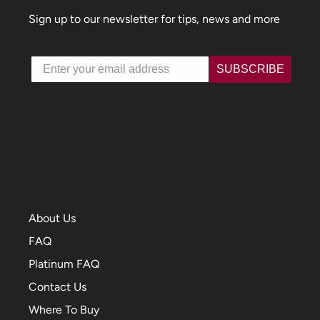
Sign up to our newsletter for tips, news and more
Email
SUBSCRIBE
About Us
FAQ
Platinum FAQ
Contact Us
Where To Buy