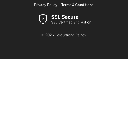
Privacy Policy
Terms & Conditions
© 2026
Colourtrend Paints
.