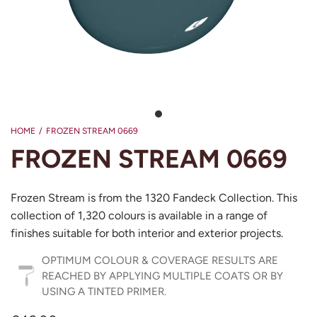
HOME
/
FROZEN STREAM 0669
FROZEN STREAM 0669
Frozen Stream is from the 1320 Fandeck Collection. This
collection of 1,320 colours is available in a range of
finishes suitable for both interior and exterior projects.
OPTIMUM COLOUR & COVERAGE RESULTS ARE
REACHED BY APPLYING MULTIPLE COATS OR BY
USING A TINTED PRIMER.