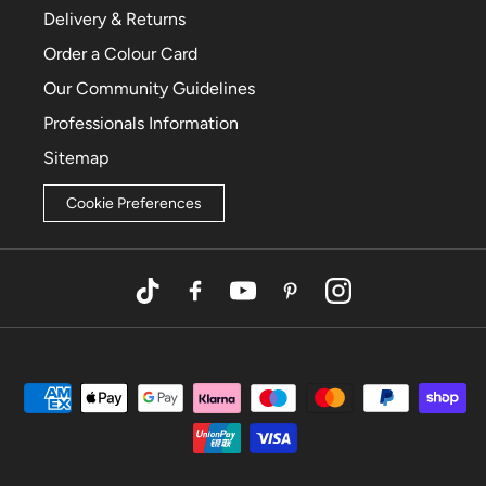
Delivery & Returns
Order a Colour Card
Our Community Guidelines
Professionals Information
Sitemap
Cookie Preferences
TikTok
Facebook
YouTube
Pinterest
Instagram