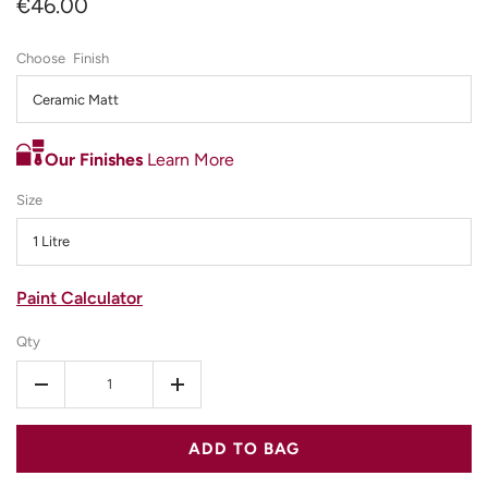
€46.00
Finish
Ceramic Matt
Our Finishes
Learn More
Size
1 Litre
Paint Calculator
Qty
-
+
ADD TO BAG