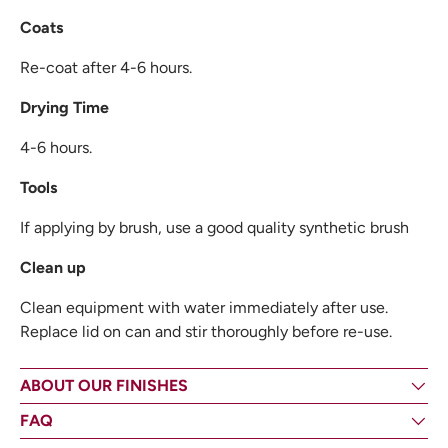
Coats
Re-coat after 4-6 hours.
Drying Time
4-6 hours.
Tools
If applying by brush, use a good quality synthetic brush
Clean up
Clean equipment with water immediately after use.
Replace lid on can and stir thoroughly before re-use.
ABOUT OUR FINISHES
FAQ