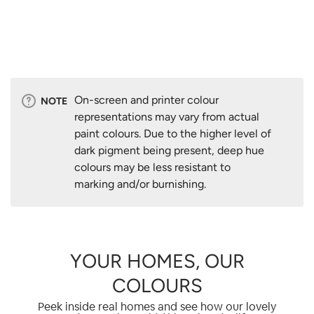
On-screen and printer colour
NOTE
representations may vary from actual
paint colours. Due to the higher level of
dark pigment being present, deep hue
colours may be less resistant to
marking and/or burnishing.
YOUR HOMES, OUR
COLOURS
Peek inside real homes and see how our lovely