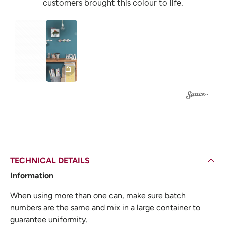
customers brought this colour to life.
1
TECHNICAL DETAILS
Information
When using more than one can, make sure batch
numbers are the same and mix in a large container to
guarantee uniformity.