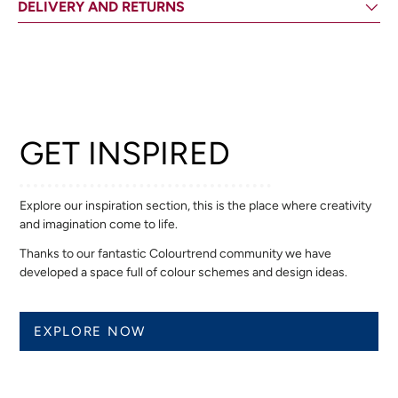
DELIVERY AND RETURNS
GET INSPIRED
Explore our inspiration section, this is the place where creativity
and imagination come to life.
Thanks to our fantastic Colourtrend community we have
developed a space full of colour schemes and design ideas.
EXPLORE NOW