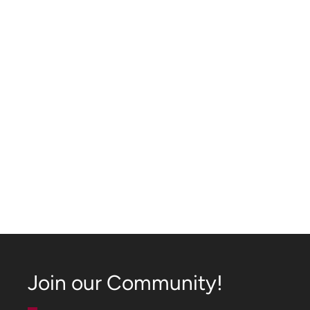
Join our Community!