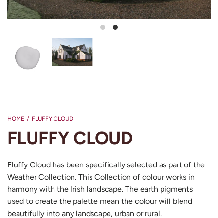
Load image 1 in gallery view
Load image 2 in gallery view
HOME
/
FLUFFY CLOUD
FLUFFY CLOUD
Fluffy Cloud has been specifically selected as part of the
Weather Collection. This Collection of colour works in
harmony with the Irish landscape. The earth pigments
used to create the palette mean the colour will blend
beautifully into any landscape, urban or rural.