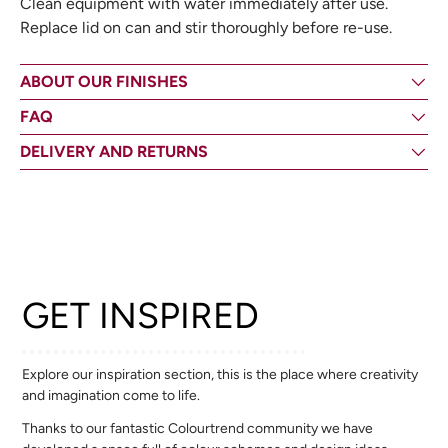
Clean equipment with water immediately after use.
Replace lid on can and stir thoroughly before re-use.
ABOUT OUR FINISHES
FAQ
DELIVERY AND RETURNS
GET INSPIRED
Explore our inspiration section, this is the place where creativity
and imagination come to life.
Thanks to our fantastic Colourtrend community we have