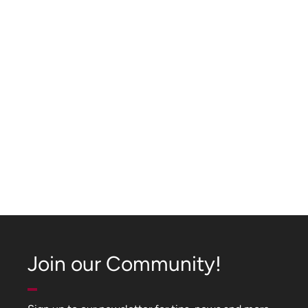
Join our Community!