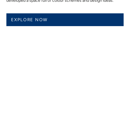
developed a space full of colour schemes and design ideas.
EXPLORE NOW