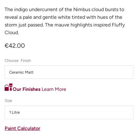
The indigo undercurrent of the Nimbus cloud bursts to
reveal a pale and gentle white tinted with hues of the
storm just passed. The mauve highlights inspired Fluffy
Cloud.
€42.00
Finish
Ceramic Matt
Our Finishes
Learn More
Size
1 Litre
Paint Calculator