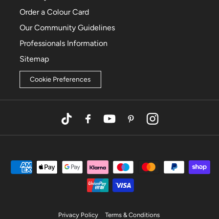
Order a Colour Card
Our Community Guidelines
Professionals Information
Sitemap
Cookie Preferences
TikTok
Facebook
YouTube
Pinterest
Instagram
Privacy Policy
Terms & Conditions