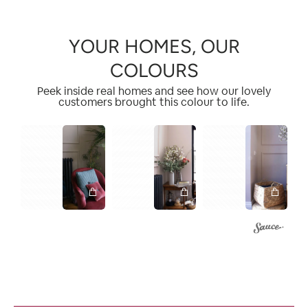
YOUR HOMES, OUR
COLOURS
Peek inside real homes and see how our lovely
customers brought this colour to life.
1
1
1