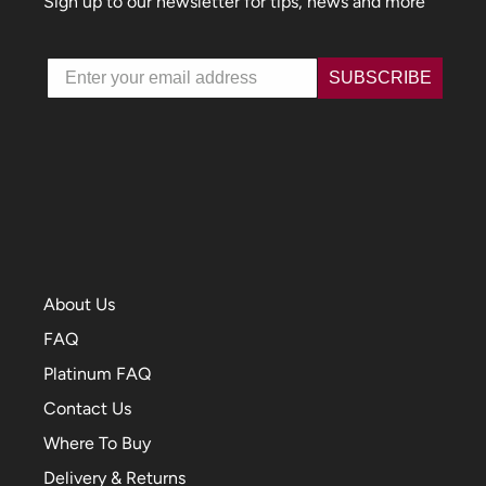
Sign up to our newsletter for tips, news and more
Email
SUBSCRIBE
About Us
FAQ
Platinum FAQ
Contact Us
Where To Buy
Delivery & Returns