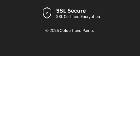
© 2026
Colourtrend Paints
.