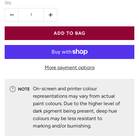
Qty
-
+
ADD TO BAG
More payment options
On-screen and printer colour
NOTE
representations may vary from actual
paint colours. Due to the higher level of
dark pigment being present, deep hue
colours may be less resistant to
marking and/or burnishing.