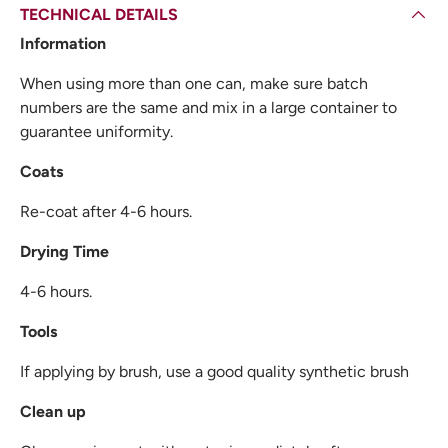
TECHNICAL DETAILS
Information
When using more than one can, make sure batch
numbers are the same and mix in a large container to
guarantee uniformity.
Coats
Re-coat after 4-6 hours.
Drying Time
4-6 hours.
Tools
If applying by brush, use a good quality synthetic brush
Clean up