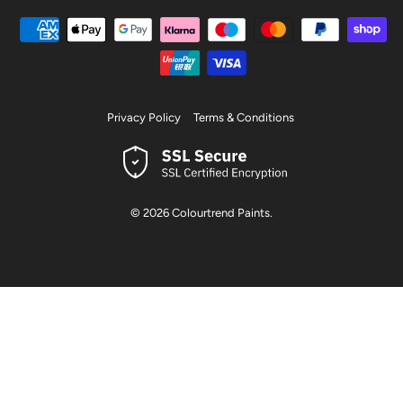
Privacy Policy
Terms & Conditions
© 2026
Colourtrend Paints
.