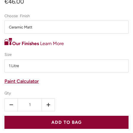
€46.00
Finish
Ceramic Matt
Our Finishes
Learn More
Size
1 Litre
Paint Calculator
Qty
-
+
ADD TO BAG