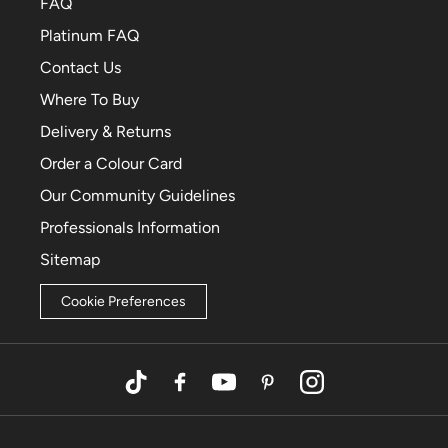
FAQ
Platinum FAQ
Contact Us
Where To Buy
Delivery & Returns
Order a Colour Card
Our Community Guidelines
Professionals Information
Sitemap
Cookie Preferences
TikTok
Facebook
YouTube
Pinterest
Instagram