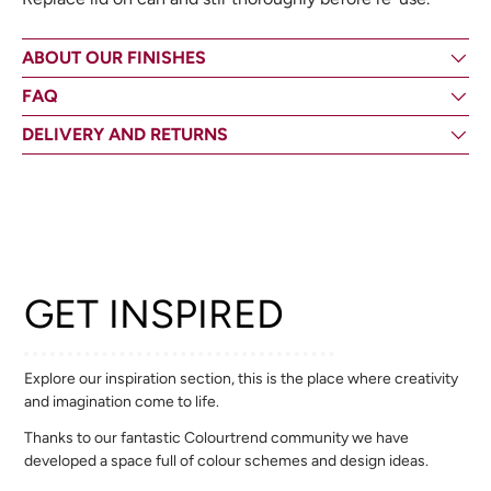
ABOUT OUR FINISHES
FAQ
DELIVERY AND RETURNS
GET INSPIRED
Explore our inspiration section, this is the place where creativity
and imagination come to life.
Thanks to our fantastic Colourtrend community we have
developed a space full of colour schemes and design ideas.