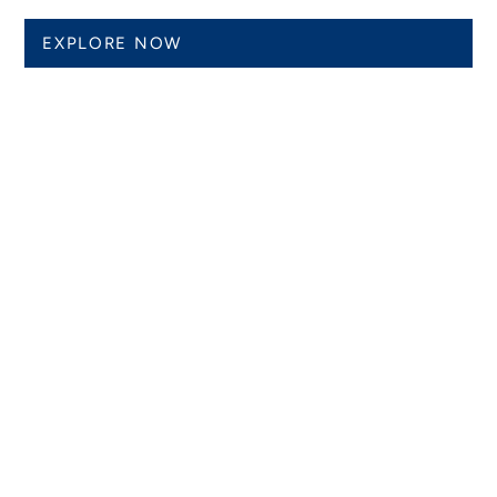
EXPLORE NOW