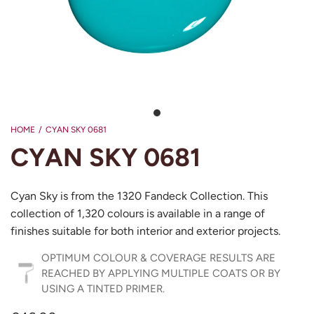
HOME
/
CYAN SKY 0681
CYAN SKY 0681
Cyan Sky is from the 1320 Fandeck Collection. This
collection of 1,320 colours is available in a range of
finishes suitable for both interior and exterior projects.
OPTIMUM COLOUR & COVERAGE RESULTS ARE
REACHED BY APPLYING MULTIPLE COATS OR BY
USING A TINTED PRIMER.