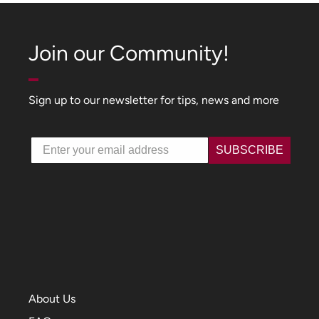
Join our Community!
Sign up to our newsletter for tips, news and more
Email
SUBSCRIBE
About Us