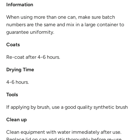
Information
When using more than one can, make sure batch
numbers are the same and mix in a large container to
guarantee uniformity.
Coats
Re-coat after 4-6 hours.
Drying Time
4-6 hours.
Tools
If applying by brush, use a good quality synthetic brush
Clean up
Clean equipment with water immediately after use.
Replace lid on can and stir thoroughly before re-use.