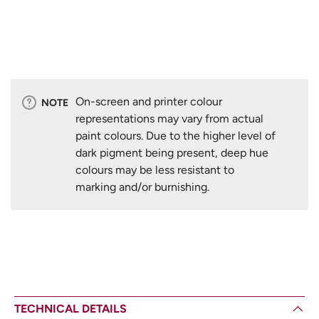
On-screen and printer colour
NOTE
representations may vary from actual
paint colours. Due to the higher level of
dark pigment being present, deep hue
colours may be less resistant to
marking and/or burnishing.
TECHNICAL DETAILS