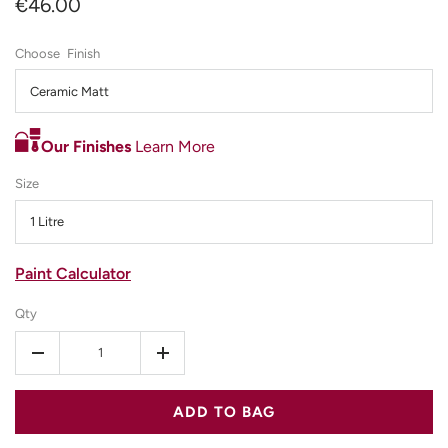
€46.00
Finish
Ceramic Matt
Our Finishes
Learn More
Size
1 Litre
Paint Calculator
Qty
-
+
ADD TO BAG