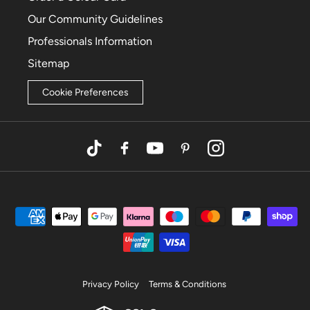
Our Community Guidelines
Professionals Information
Sitemap
Cookie Preferences
TikTok
Facebook
YouTube
Pinterest
Instagram
Privacy Policy
Terms & Conditions