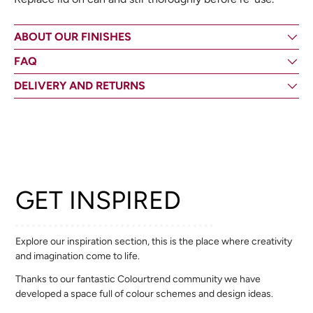
ABOUT OUR FINISHES
FAQ
DELIVERY AND RETURNS
GET INSPIRED
Explore our inspiration section, this is the place where creativity
and imagination come to life.
Thanks to our fantastic Colourtrend community we have
developed a space full of colour schemes and design ideas.