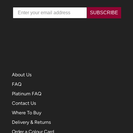
Email
SUBSCRIBE
About Us
FAQ
Platinum FAQ
Contact Us
Where To Buy
Delivery & Returns
Order a Colour Card