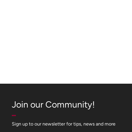
Join our Community!
Sign up to our newsletter for tips, news and more