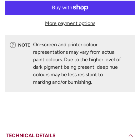
More payment options
On-screen and printer colour
NOTE
representations may vary from actual
paint colours. Due to the higher level of
dark pigment being present, deep hue
colours may be less resistant to
marking and/or burnishing.
TECHNICAL DETAILS