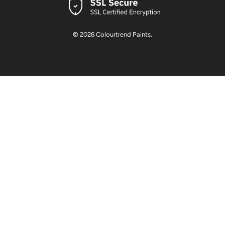
© 2026
Colourtrend Paints
.