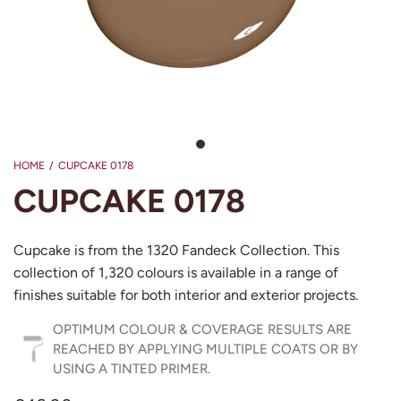
HOME
/
CUPCAKE 0178
CUPCAKE 0178
Cupcake is from the 1320 Fandeck Collection. This
collection of 1,320 colours is available in a range of
finishes suitable for both interior and exterior projects.
OPTIMUM COLOUR & COVERAGE RESULTS ARE
REACHED BY APPLYING MULTIPLE COATS OR BY
USING A TINTED PRIMER.