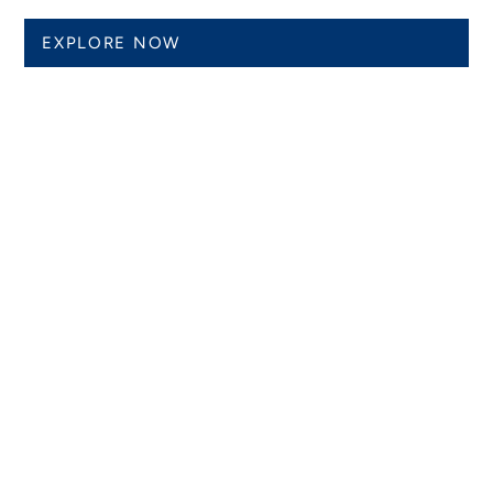
EXPLORE NOW