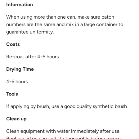
Information
When using more than one can, make sure batch
numbers are the same and mix in a large container to
guarantee uniformity.
Coats
Re-coat after 4-6 hours.
Drying Time
4-6 hours.
Tools
If applying by brush, use a good quality synthetic brush
Clean up
Clean equipment with water immediately after use.
Replace lid on can and stir thoroughly before re-use.