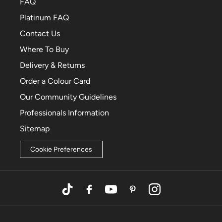
FAQ
Platinum FAQ
Contact Us
Where To Buy
Delivery & Returns
Order a Colour Card
Our Community Guidelines
Professionals Information
Sitemap
Cookie Preferences
TikTok
Facebook
YouTube
Pinterest
Instagram