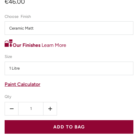
€46.00
Finish
Ceramic Matt
Our Finishes
Learn More
Size
1 Litre
Paint Calculator
Qty
-
+
ADD TO BAG