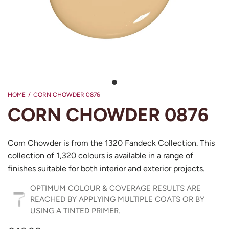
HOME
/
CORN CHOWDER 0876
CORN CHOWDER 0876
Corn Chowder is from the 1320 Fandeck Collection. This
collection of 1,320 colours is available in a range of
finishes suitable for both interior and exterior projects.
OPTIMUM COLOUR & COVERAGE RESULTS ARE
REACHED BY APPLYING MULTIPLE COATS OR BY
USING A TINTED PRIMER.