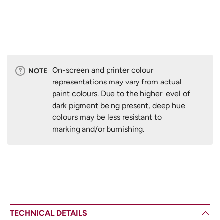
On-screen and printer colour
NOTE
representations may vary from actual
paint colours. Due to the higher level of
dark pigment being present, deep hue
colours may be less resistant to
marking and/or burnishing.
TECHNICAL DETAILS