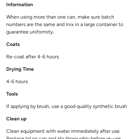
Information
When using more than one can, make sure batch
numbers are the same and mix in a large container to
guarantee uniformity.
Coats
Re-coat after 4-6 hours.
Drying Time
4-6 hours.
Tools
If applying by brush, use a good quality synthetic brush
Clean up
Clean equipment with water immediately after use.
Replace lid on can and stir thoroughly before re-use.