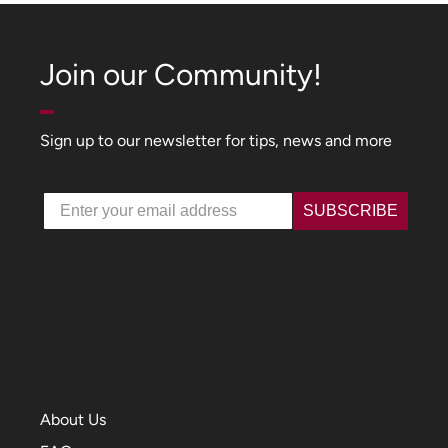
Join our Community!
Sign up to our newsletter for tips, news and more
Email
SUBSCRIBE
About Us