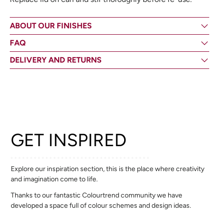
ABOUT OUR FINISHES
FAQ
DELIVERY AND RETURNS
GET INSPIRED
Explore our inspiration section, this is the place where creativity
and imagination come to life.
Thanks to our fantastic Colourtrend community we have
developed a space full of colour schemes and design ideas.