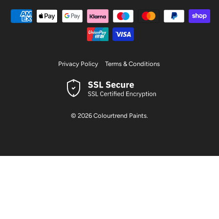
Privacy Policy
Terms & Conditions
© 2026
Colourtrend Paints
.