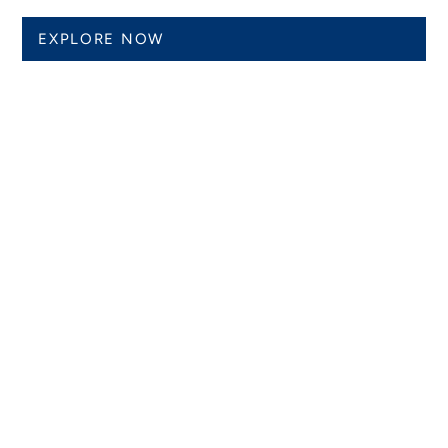
EXPLORE NOW