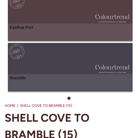
HOME
/
SHELL COVE TO BRAMBLE (15)
SHELL COVE TO
BRAMBLE (15)