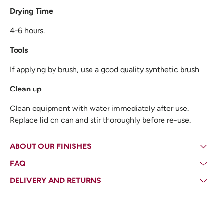
Drying Time
4-6 hours.
Tools
If applying by brush, use a good quality synthetic brush
Clean up
Clean equipment with water immediately after use.
Replace lid on can and stir thoroughly before re-use.
ABOUT OUR FINISHES
FAQ
DELIVERY AND RETURNS