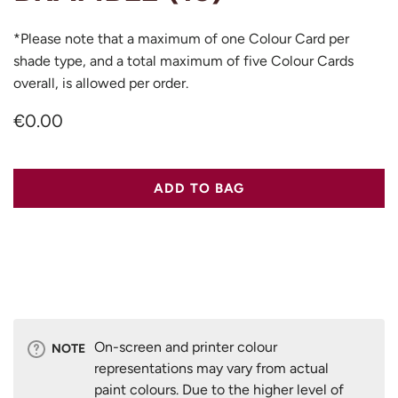
*Please note that a maximum of one Colour Card per
shade type, and a total maximum of five Colour Cards
overall, is allowed per order.
€0.00
ADD TO BAG
On-screen and printer colour
NOTE
representations may vary from actual
paint colours. Due to the higher level of