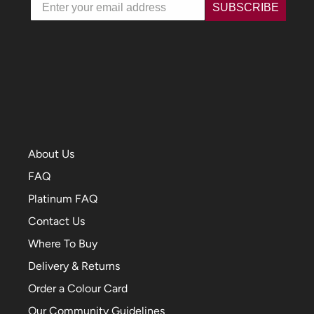
Email
SUBSCRIBE
About Us
FAQ
Platinum FAQ
Contact Us
Where To Buy
Delivery & Returns
Order a Colour Card
Our Community Guidelines