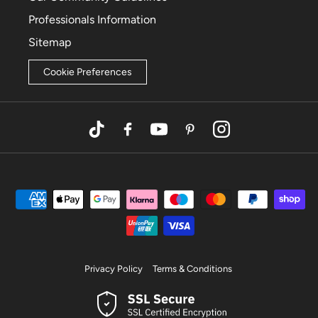
Professionals Information
Sitemap
Cookie Preferences
TikTok
Facebook
YouTube
Pinterest
Instagram
Privacy Policy
Terms & Conditions