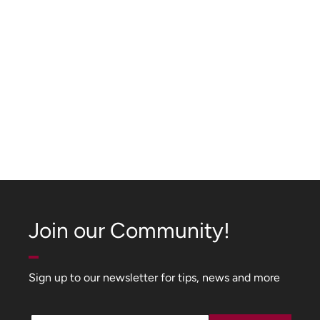
Join our Community!
Sign up to our newsletter for tips, news and more