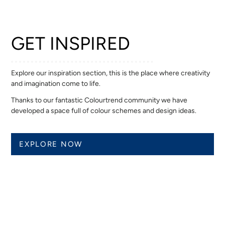
GET INSPIRED
Explore our inspiration section, this is the place where creativity
and imagination come to life.
Thanks to our fantastic Colourtrend community we have
developed a space full of colour schemes and design ideas.
EXPLORE NOW