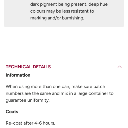
dark pigment being present, deep hue
colours may be less resistant to
marking and/or burnishing.
TECHNICAL DETAILS
Information
When using more than one can, make sure batch
numbers are the same and mix in a large container to
guarantee uniformity.
Coats
Re-coat after 4-6 hours.