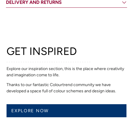
DELIVERY AND RETURNS
GET INSPIRED
Explore our inspiration section, this is the place where creativity
and imagination come to life.
Thanks to our fantastic Colourtrend community we have
developed a space full of colour schemes and design ideas.
EXPLORE NOW