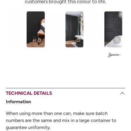
customers brought this colour to life.
1
1
1
TECHNICAL DETAILS
Information
When using more than one can, make sure batch
numbers are the same and mix in a large container to
guarantee uniformity.