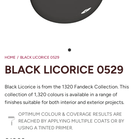
HOME
/
BLACK LICORICE 0529
BLACK LICORICE 0529
Black Licorice is from the 1320 Fandeck Collection. This
collection of 1,320 colours is available in a range of
finishes suitable for both interior and exterior projects.
OPTIMUM COLOUR & COVERAGE RESULTS ARE
REACHED BY APPLYING MULTIPLE COATS OR BY
USING A TINTED PRIMER.