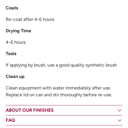
Coats
Re-coat after 4-6 hours.
Drying Time
4-6 hours.
Tools
If applying by brush, use a good quality synthetic brush
Clean up
Clean equipment with water immediately after use.
Replace lid on can and stir thoroughly before re-use.
ABOUT OUR FINISHES
FAQ