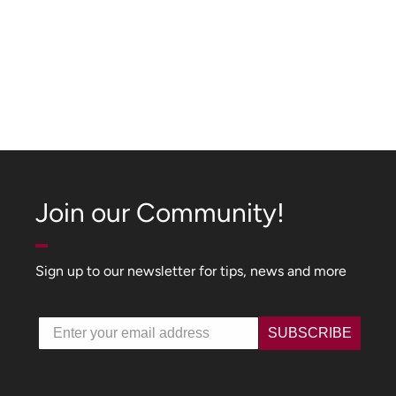
Join our Community!
Sign up to our newsletter for tips, news and more
Email
SUBSCRIBE