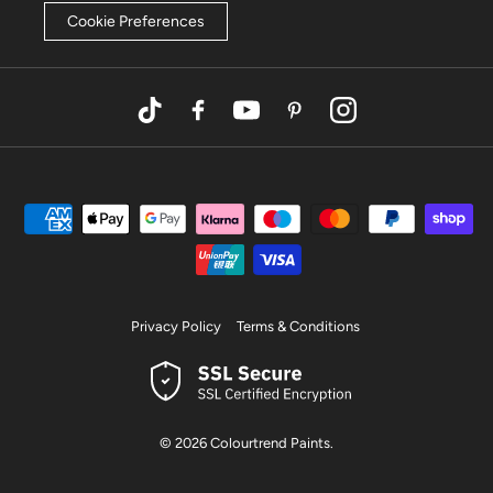
Cookie Preferences
TikTok
Facebook
YouTube
Pinterest
Instagram
Privacy Policy
Terms & Conditions
© 2026
Colourtrend Paints
.