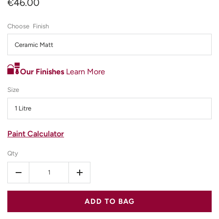
€46.00
Finish
Ceramic Matt
Our Finishes
Learn More
Size
1 Litre
Paint Calculator
Qty
-
+
ADD TO BAG