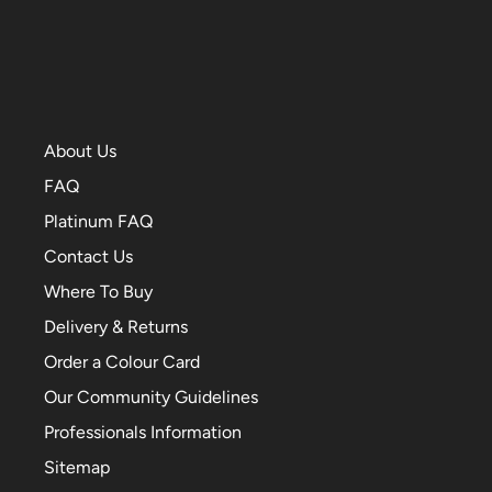
About Us
FAQ
Platinum FAQ
Contact Us
Where To Buy
Delivery & Returns
Order a Colour Card
Our Community Guidelines
Professionals Information
Sitemap