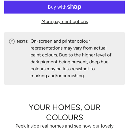
More payment options
On-screen and printer colour
NOTE
representations may vary from actual
paint colours. Due to the higher level of
dark pigment being present, deep hue
colours may be less resistant to
marking and/or burnishing.
YOUR HOMES, OUR
COLOURS
Peek inside real homes and see how our lovely