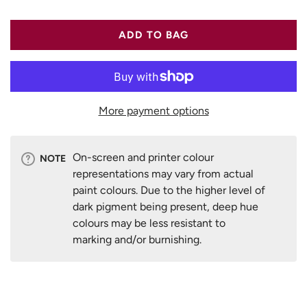
ADD TO BAG
More payment options
On-screen and printer colour
NOTE
representations may vary from actual
paint colours. Due to the higher level of
dark pigment being present, deep hue
colours may be less resistant to
marking and/or burnishing.