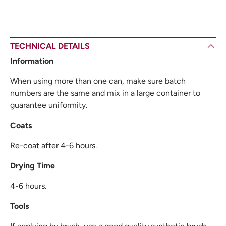
TECHNICAL DETAILS
Information
When using more than one can, make sure batch
numbers are the same and mix in a large container to
guarantee uniformity.
Coats
Re-coat after 4-6 hours.
Drying Time
4-6 hours.
Tools