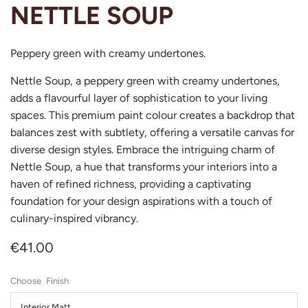
NETTLE SOUP
Peppery green with creamy undertones.
Nettle Soup, a peppery green with creamy undertones,
adds a flavourful layer of sophistication to your living
spaces. This premium paint colour creates a backdrop that
balances zest with subtlety, offering a versatile canvas for
diverse design styles. Embrace the intriguing charm of
Nettle Soup, a hue that transforms your interiors into a
haven of refined richness, providing a captivating
foundation for your design aspirations with a touch of
culinary-inspired vibrancy.
€41.00
Finish
Interior Matt