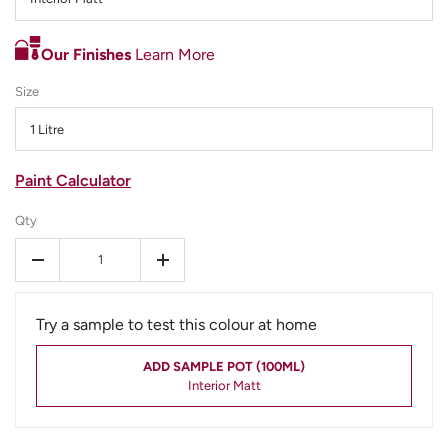
Our Finishes
Learn More
Size
1 Litre
Paint Calculator
Qty
-
+
Try a sample to test this colour at home
ADD SAMPLE POT (100ML)
Interior Matt