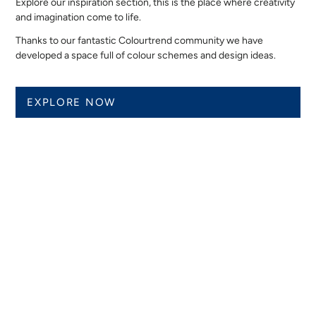
Explore our inspiration section, this is the place where creativity
and imagination come to life.
Thanks to our fantastic Colourtrend community we have
developed a space full of colour schemes and design ideas.
EXPLORE NOW