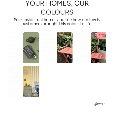
YOUR HOMES, OUR
COLOURS
Peek inside real homes and see how our lovely
customers brought this colour to life.
1
1
2
2
3
1
3
4
2
4
5
1
2
3
4
5
6
7
8