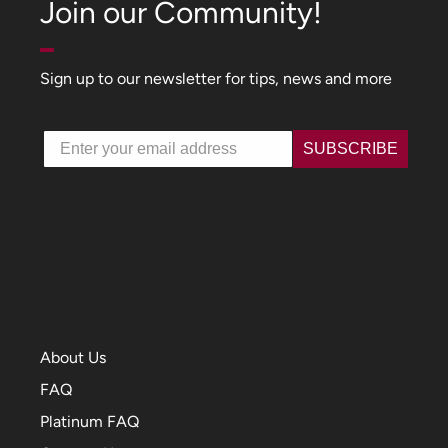
Join our Community!
Sign up to our newsletter for tips, news and more
Email
SUBSCRIBE
About Us
FAQ
Platinum FAQ