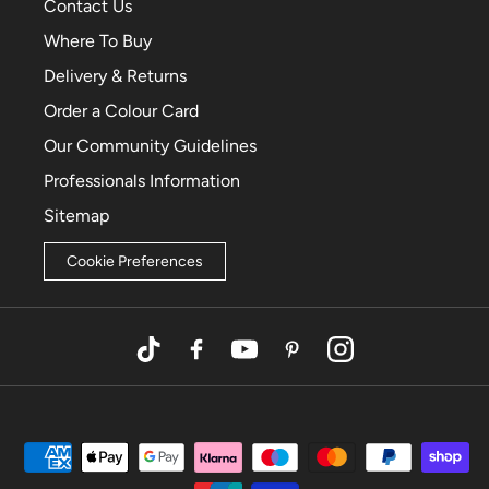
Contact Us
Where To Buy
Delivery & Returns
Order a Colour Card
Our Community Guidelines
Professionals Information
Sitemap
Cookie Preferences
TikTok
Facebook
YouTube
Pinterest
Instagram