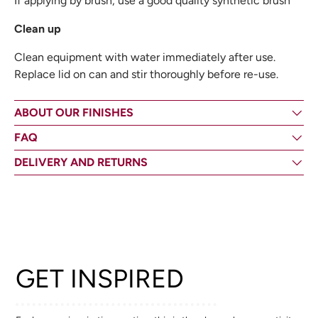
If applying by brush, use a good quality synthetic brush
Clean up
Clean equipment with water immediately after use.
Replace lid on can and stir thoroughly before re-use.
ABOUT OUR FINISHES
FAQ
DELIVERY AND RETURNS
GET INSPIRED