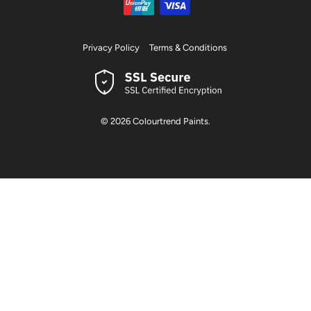
Privacy Policy
Terms & Conditions
© 2026
Colourtrend Paints
.