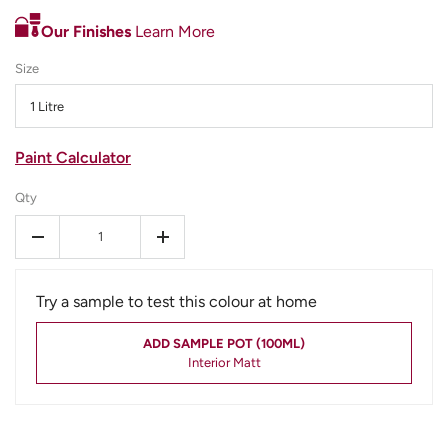
Our Finishes
Learn More
Size
1 Litre
Paint Calculator
Qty
-
+
Try a sample to test this colour at home
ADD SAMPLE POT (100ML)
Interior Matt