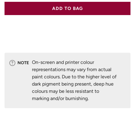
ADD TO BAG
On-screen and printer colour
NOTE
representations may vary from actual
paint colours. Due to the higher level of
dark pigment being present, deep hue
colours may be less resistant to
marking and/or burnishing.