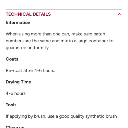
TECHNICAL DETAILS
Information
When using more than one can, make sure batch
numbers are the same and mix in a large container to
guarantee uniformity.
Coats
Re-coat after 4-6 hours.
Drying Time
4-6 hours.
Tools
If applying by brush, use a good quality synthetic brush
Clean up