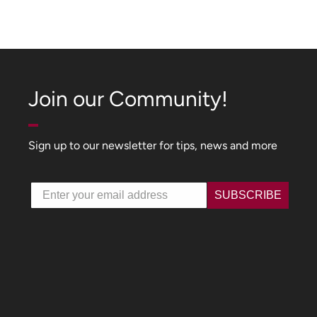
Join our Community!
Sign up to our newsletter for tips, news and more
Email
SUBSCRIBE