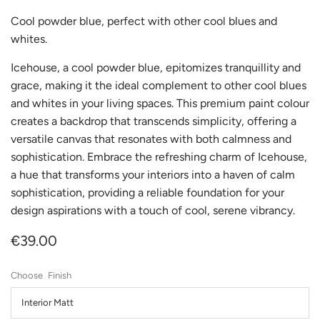
Cool powder blue, perfect with other cool blues and
whites.
Icehouse, a cool powder blue, epitomizes tranquillity and
grace, making it the ideal complement to other cool blues
and whites in your living spaces. This premium paint colour
creates a backdrop that transcends simplicity, offering a
versatile canvas that resonates with both calmness and
sophistication. Embrace the refreshing charm of Icehouse,
a hue that transforms your interiors into a haven of calm
sophistication, providing a reliable foundation for your
design aspirations with a touch of cool, serene vibrancy.
€39.00
Finish
Interior Matt