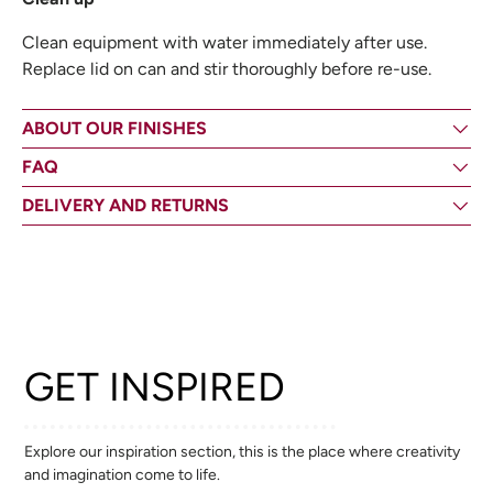
Clean equipment with water immediately after use.
Replace lid on can and stir thoroughly before re-use.
ABOUT OUR FINISHES
FAQ
DELIVERY AND RETURNS
GET INSPIRED
Explore our inspiration section, this is the place where creativity
and imagination come to life.