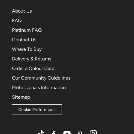
About Us
FAQ
Platinum FAQ
Contact Us
Where To Buy
Delivery & Returns
Order a Colour Card
Our Community Guidelines
Professionals Information
Sitemap
Cookie Preferences