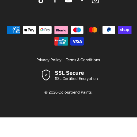
TikTok
Facebook
YouTube
Pinterest
Instagram
Privacy Policy
Terms & Conditions
© 2026
Colourtrend Paints
.