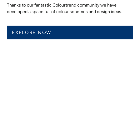
Thanks to our fantastic Colourtrend community we have
developed a space full of colour schemes and design ideas.
EXPLORE NOW