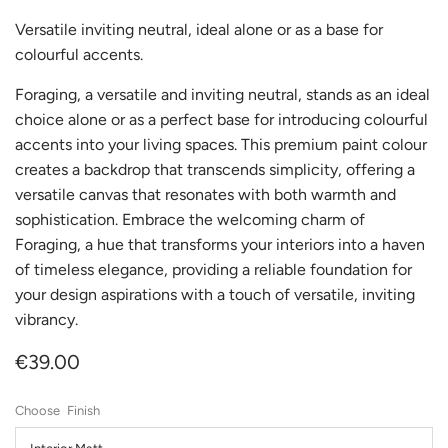
Versatile inviting neutral, ideal alone or as a base for
colourful accents.
Foraging, a versatile and inviting neutral, stands as an ideal
choice alone or as a perfect base for introducing colourful
accents into your living spaces. This premium paint colour
creates a backdrop that transcends simplicity, offering a
versatile canvas that resonates with both warmth and
sophistication. Embrace the welcoming charm of
Foraging, a hue that transforms your interiors into a haven
of timeless elegance, providing a reliable foundation for
your design aspirations with a touch of versatile, inviting
vibrancy.
€39.00
Finish