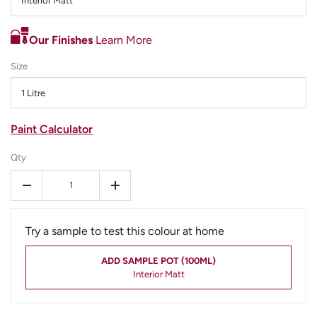
Interior Matt
Our Finishes
Learn More
Size
1 Litre
Paint Calculator
Qty
-
+
Try a sample to test this colour at home
ADD SAMPLE POT (100ML)
Interior Matt