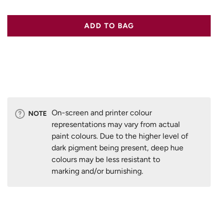
ADD TO BAG
On-screen and printer colour
NOTE
representations may vary from actual
paint colours. Due to the higher level of
dark pigment being present, deep hue
colours may be less resistant to
marking and/or burnishing.