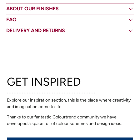
ABOUT OUR FINISHES
FAQ
DELIVERY AND RETURNS
GET INSPIRED
Explore our inspiration section, this is the place where creativity
and imagination come to life.
Thanks to our fantastic Colourtrend community we have
developed a space full of colour schemes and design ideas.