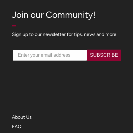
Join our Community!
Sign up to our newsletter for tips, news and more
Email
SUBSCRIBE
About Us
FAQ