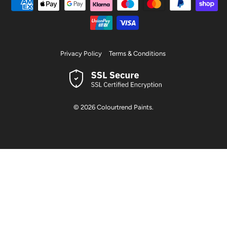
Privacy Policy
Terms & Conditions
© 2026
Colourtrend Paints
.