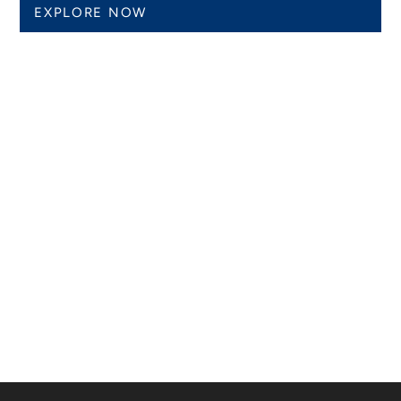
EXPLORE NOW