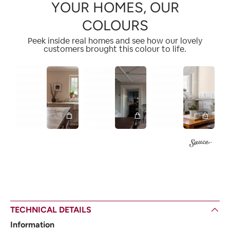
YOUR HOMES, OUR
COLOURS
Peek inside real homes and see how our lovely
customers brought this colour to life.
1
2
1
1
2
TECHNICAL DETAILS
Information