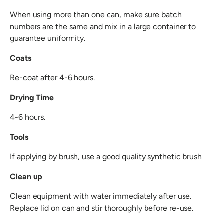
When using more than one can, make sure batch
numbers are the same and mix in a large container to
guarantee uniformity.
Coats
Re-coat after 4-6 hours.
Drying Time
4-6 hours.
Tools
If applying by brush, use a good quality synthetic brush
Clean up
Clean equipment with water immediately after use.
Replace lid on can and stir thoroughly before re-use.