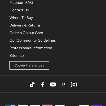
Platinum FAQ
Contact Us
Where To Buy
Delivery & Returns
Order a Colour Card
Our Community Guidelines
Professionals Information
Sitemap
Cookie Preferences
TikTok
Facebook
YouTube
Pinterest
Instagram