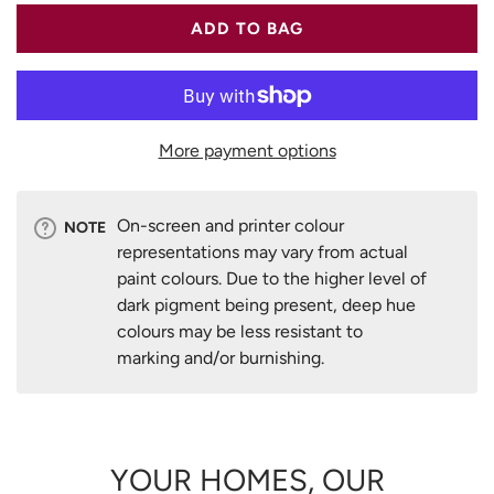
ADD TO BAG
More payment options
On-screen and printer colour
NOTE
representations may vary from actual
paint colours. Due to the higher level of
dark pigment being present, deep hue
colours may be less resistant to
marking and/or burnishing.
YOUR HOMES, OUR