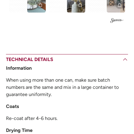
TECHNICAL DETAILS
Information
When using more than one can, make sure batch
numbers are the same and mix in a large container to
guarantee uniformity.
Coats
Re-coat after 4-6 hours.
Drying Time