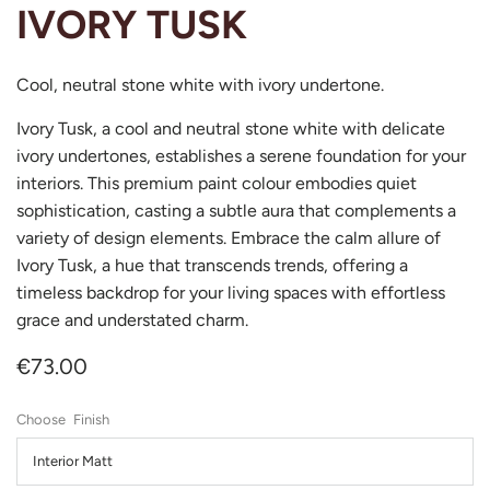
IVORY TUSK
Cool, neutral stone white with ivory undertone.
Ivory Tusk, a cool and neutral stone white with delicate
ivory undertones, establishes a serene foundation for your
interiors. This premium paint colour embodies quiet
sophistication, casting a subtle aura that complements a
variety of design elements. Embrace the calm allure of
Ivory Tusk, a hue that transcends trends, offering a
timeless backdrop for your living spaces with effortless
grace and understated charm.
€73.00
Finish
Interior Matt