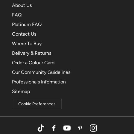
About Us
FAQ
Platinum FAQ
Contact Us
Where To Buy
Delivery & Returns
Order a Colour Card
Our Community Guidelines
Professionals Information
Sitemap
Cookie Preferences
TikTok
Facebook
YouTube
Pinterest
Instagram