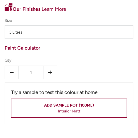
Our Finishes
Learn More
Size
3 Litres
Paint Calculator
Qty
-
+
Try a sample to test this colour at home
ADD SAMPLE POT (100ML)
Interior Matt