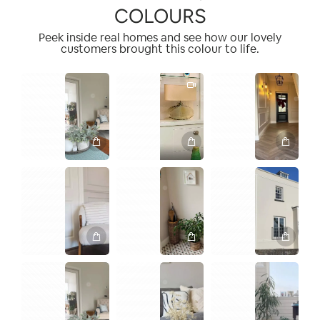
COLOURS
Peek inside real homes and see how our lovely
customers brought this colour to life.
1
1
2
1
2
2
1
1
1
1
2
1
1