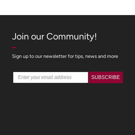
Join our Community!
Sign up to our newsletter for tips, news and more
Email
SUBSCRIBE