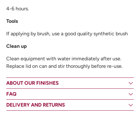
4-6 hours.
Tools
If applying by brush, use a good quality synthetic brush
Clean up
Clean equipment with water immediately after use.
Replace lid on can and stir thoroughly before re-use.
ABOUT OUR FINISHES
FAQ
DELIVERY AND RETURNS