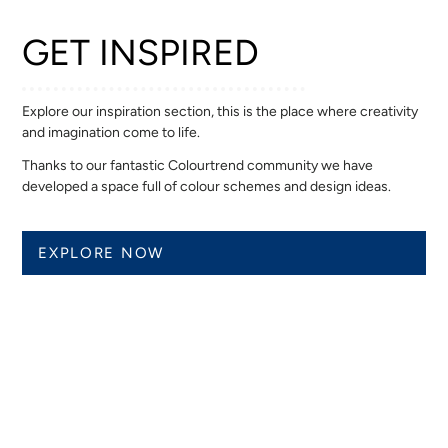
GET INSPIRED
Explore our inspiration section, this is the place where creativity
and imagination come to life.
Thanks to our fantastic Colourtrend community we have
developed a space full of colour schemes and design ideas.
EXPLORE NOW