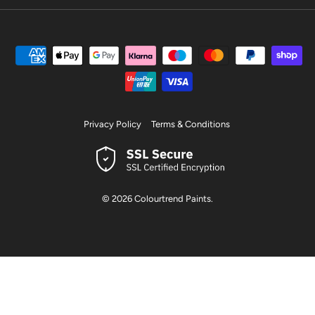
Privacy Policy
Terms & Conditions
© 2026
Colourtrend Paints
.