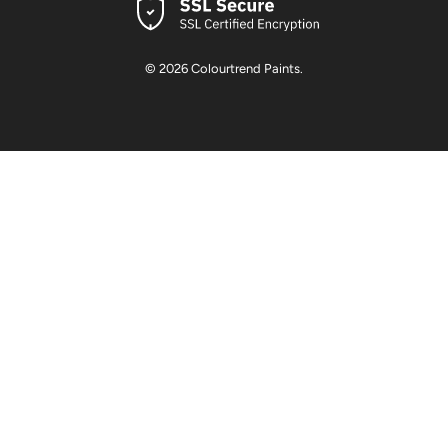
© 2026
Colourtrend Paints
.