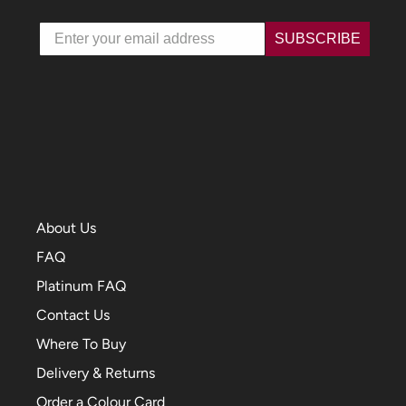
Email
SUBSCRIBE
About Us
FAQ
Platinum FAQ
Contact Us
Where To Buy
Delivery & Returns
Order a Colour Card