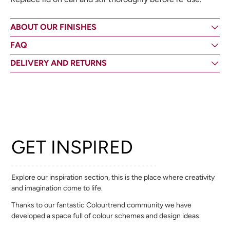
ABOUT OUR FINISHES
FAQ
DELIVERY AND RETURNS
GET INSPIRED
Explore our inspiration section, this is the place where creativity
and imagination come to life.
Thanks to our fantastic Colourtrend community we have
developed a space full of colour schemes and design ideas.