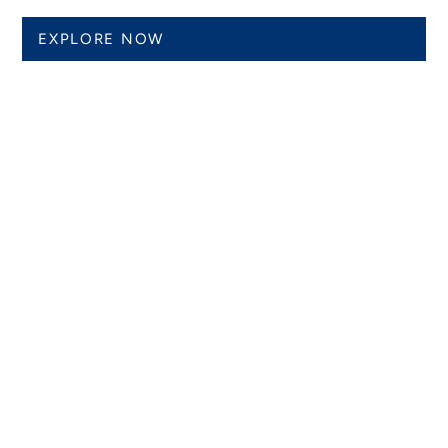
EXPLORE NOW