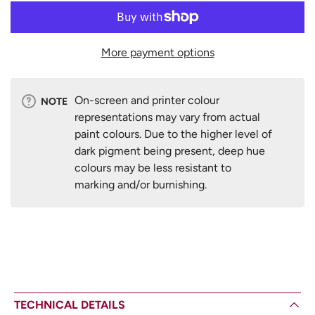
More payment options
On-screen and printer colour
NOTE
representations may vary from actual
paint colours. Due to the higher level of
dark pigment being present, deep hue
colours may be less resistant to
marking and/or burnishing.
TECHNICAL DETAILS