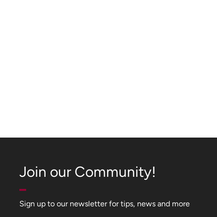
Join our Community!
Sign up to our newsletter for tips, news and more