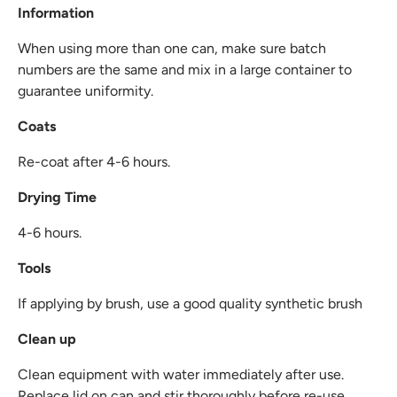
Information
When using more than one can, make sure batch
numbers are the same and mix in a large container to
guarantee uniformity.
Coats
Re-coat after 4-6 hours.
Drying Time
4-6 hours.
Tools
If applying by brush, use a good quality synthetic brush
Clean up
Clean equipment with water immediately after use.
Replace lid on can and stir thoroughly before re-use.