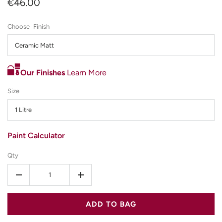
€46.00
Finish
Ceramic Matt
Our Finishes
Learn More
Size
1 Litre
Paint Calculator
Qty
-
+
ADD TO BAG