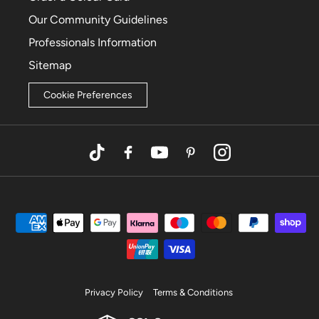
Our Community Guidelines
Professionals Information
Sitemap
Cookie Preferences
TikTok
Facebook
YouTube
Pinterest
Instagram
Privacy Policy
Terms & Conditions