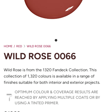
HOME
/
RED
WILD ROSE 0066
WILD ROSE 0066
Wild Rose is from the 1320 Fandeck Collection. This
collection of 1,320 colours is available in a range of
finishes suitable for both interior and exterior projects.
OPTIMUM COLOUR & COVERAGE RESULTS ARE
REACHED BY APPLYING MULTIPLE COATS OR BY
USING A TINTED PRIMER.