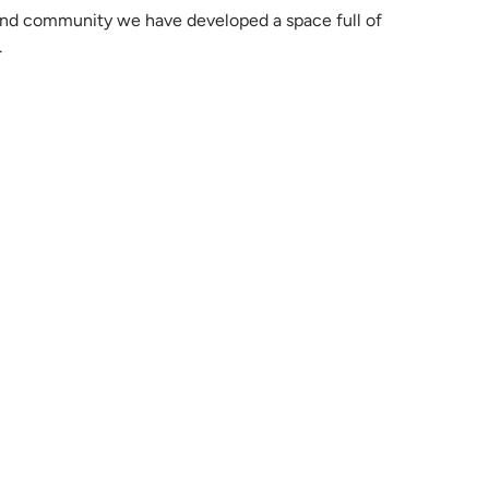
rend community we have developed a space full of
.