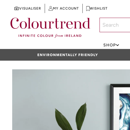
VISUALISER
MY ACCOUNT
WISHLIST
SKIP TO CONTENT
SHOP