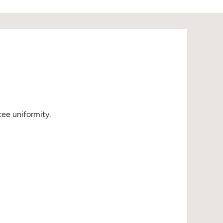
ee uniformity.