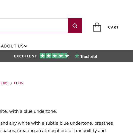
CART
ABOUT US
OURS
ELFIN
white, with a blue undertone.
sh, and airy white with a subtle blue undertone, breathes
ng spaces, creating an atmosphere of tranquillity and