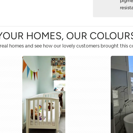
pigme
resist
YOUR HOMES, OUR COLOUR
 real homes and see how our lovely customers brought this col