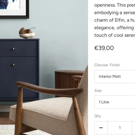
openness. This pre
embodying a sense 
charm of Elfin, a h
elegance, offering 
touch of cool seren
€39.00
Finish
Interior Matt
Size
1 Litre
Qty
-