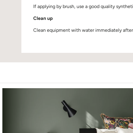
If applying by brush, use a good quality synthet
Clean up
Clean equipment with water immediately after u