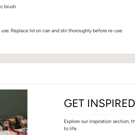
ic brush
se. Replace lid on can and stir thoroughly before re-use.
GET INSPIRE
Explore our inspiration section, 
to life.