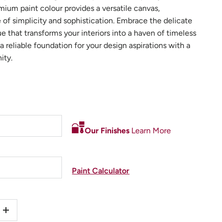
mium paint colour provides a versatile canvas,
of simplicity and sophistication. Embrace the delicate
ue that transforms your interiors into a haven of timeless
a reliable foundation for your design aspirations with a
ity.
Our Finishes
Learn More
Paint Calculator
+