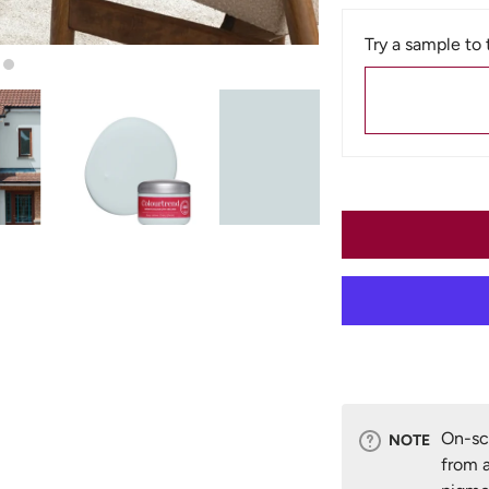
Try a sample to 
n gallery view
Load image 5 in gallery view
Load image 6 in gallery view
On-scr
NOTE
from a