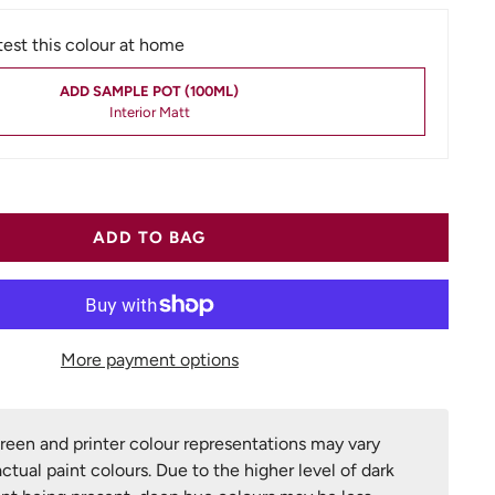
test this colour at home
ADD SAMPLE POT (100ML)
Interior Matt
ADD TO BAG
More payment options
een and printer colour representations may vary
ctual paint colours. Due to the higher level of dark