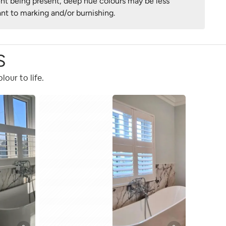
nt being present, deep hue colours may be less
ant to marking and/or burnishing.
S
our to life.