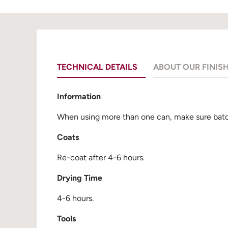
TECHNICAL DETAILS
ABOUT OUR FINIS
Information
When using more than one can, make sure batch
Coats
Re-coat after 4-6 hours.
Drying Time
4-6 hours.
Tools