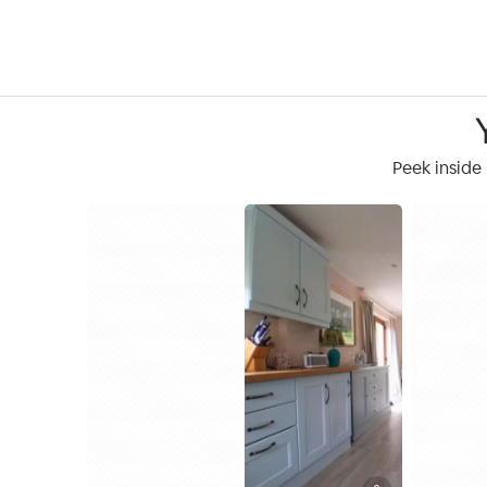
Peek inside