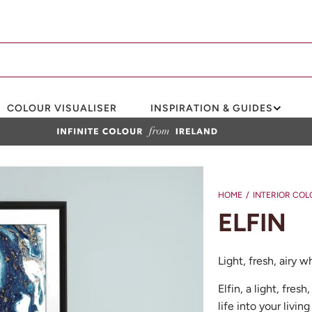
COLOUR VISUALISER
INSPIRATION & GUIDES
HOME
/
INTERIOR COL
ELFIN
Light, fresh, airy 
Elfin, a light, fre
life into your livi