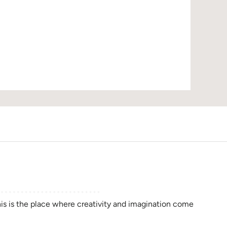
D
this is the place where creativity and imagination come