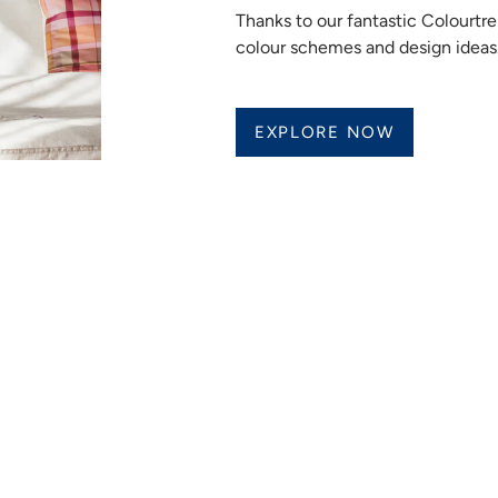
Thanks to our fantastic Colourt
colour schemes and design ideas
EXPLORE NOW