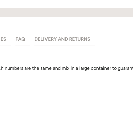
HES
FAQ
DELIVERY AND RETURNS
 numbers are the same and mix in a large container to guarant