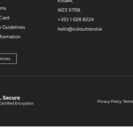
Kildare,
rns
W23 X7R8.
 Card
+353 1 628 8224
 Guidelines
hello@colourtrend.ie
nformation
rences
Privacy Policy
Terms