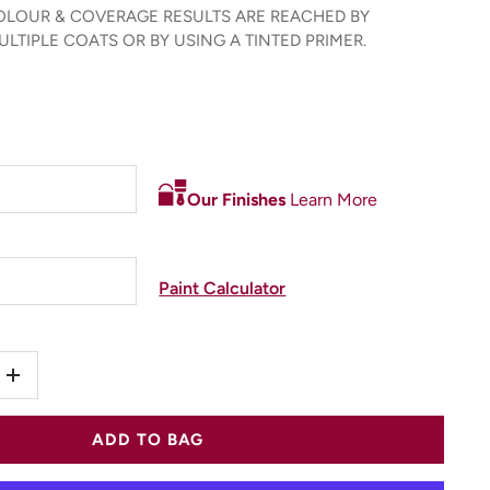
LOUR & COVERAGE RESULTS ARE REACHED BY
LTIPLE COATS OR BY USING A TINTED PRIMER.
Our Finishes
Learn More
Paint Calculator
+
ADD TO BAG