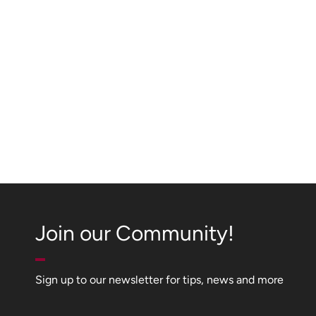
Join our Community!
Sign up to our newsletter for tips, news and more