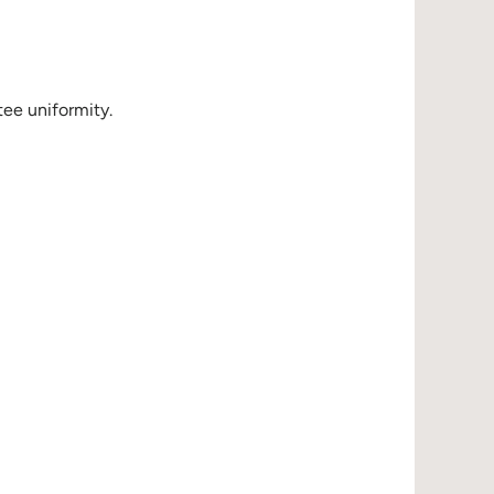
ee uniformity.