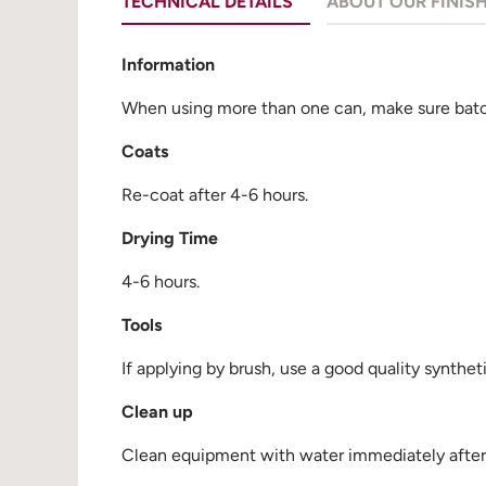
TECHNICAL DETAILS
ABOUT OUR FINIS
Information
When using more than one can, make sure batch
Coats
Re-coat after 4-6 hours.
Drying Time
4-6 hours.
Tools
If applying by brush, use a good quality synthet
Clean up
Clean equipment with water immediately after u