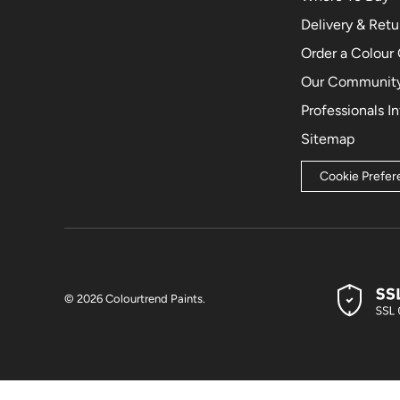
Delivery & Retu
Order a Colour
Our Community
Professionals I
Sitemap
Cookie Prefe
© 2026
Colourtrend Paints
.