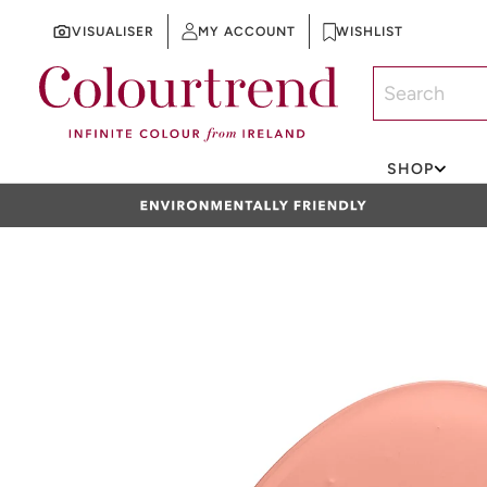
VISUALISER
MY ACCOUNT
WISHLIST
SKIP TO CONTENT
SHOP