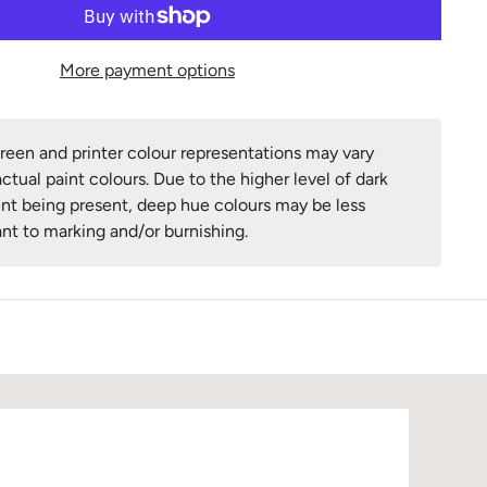
More payment options
een and printer colour representations may vary
ctual paint colours. Due to the higher level of dark
nt being present, deep hue colours may be less
ant to marking and/or burnishing.