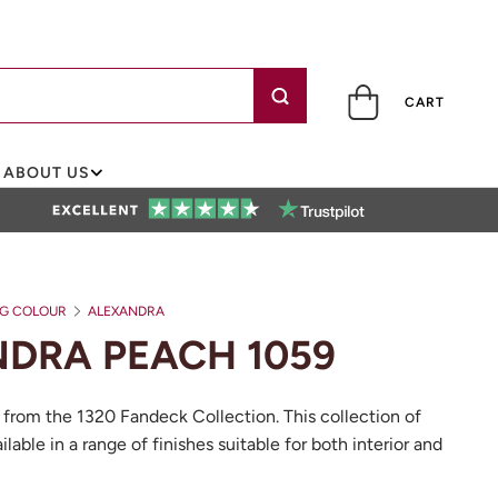
CART
ABOUT US
NG COLOUR
ALEXANDRA PEACH 1059
DRA PEACH 1059
 from the 1320 Fandeck Collection. This collection of
ilable in a range of finishes suitable for both interior and