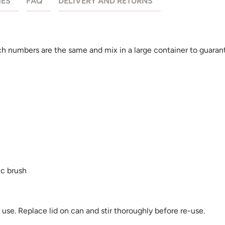
HES
FAQ
DELIVERY AND RETURNS
 numbers are the same and mix in a large container to guarant
ic brush
se. Replace lid on can and stir thoroughly before re-use.