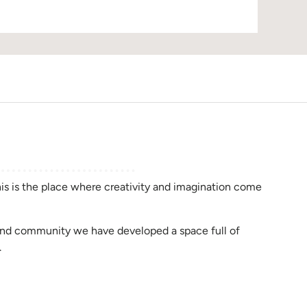
D
this is the place where creativity and imagination come
rend community we have developed a space full of
.