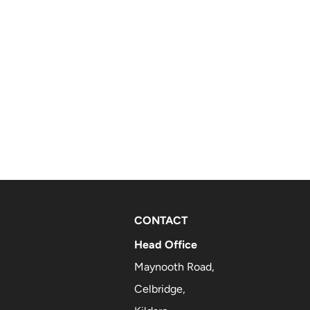
CONTACT
Head Office
Maynooth Road,
Celbridge,