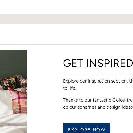
GET INSPIRE
Explore our inspiration section, 
to life.
Thanks to our fantastic Colourt
colour schemes and design ideas
EXPLORE NOW