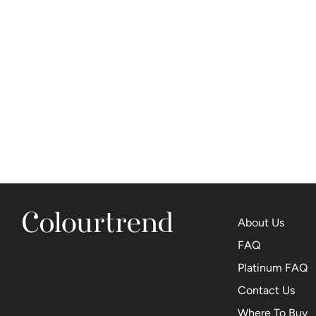
About Us
FAQ
Platinum FAQ
Contact Us
Where To Buy