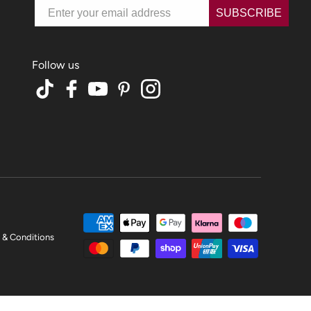
Email
SUBSCRIBE
TikTok
Facebook
YouTube
Pinterest
Instagram
 & Conditions