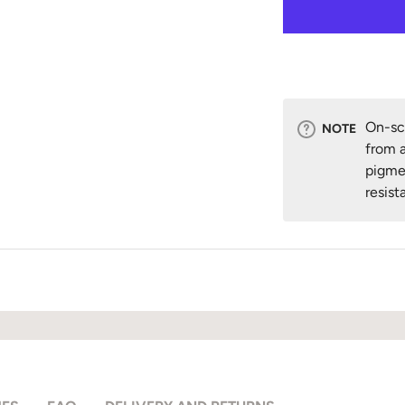
On-scr
NOTE
from a
pigme
resist