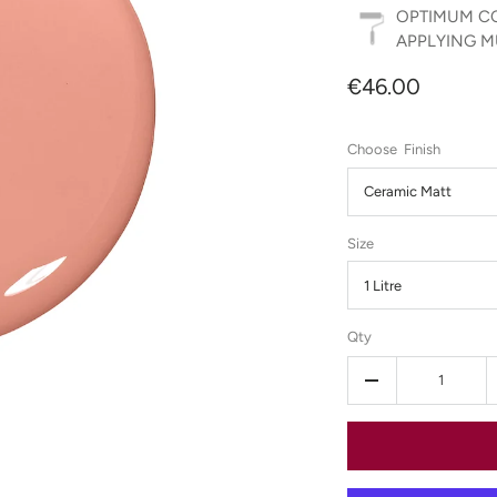
OPTIMUM CO
APPLYING MU
€46.00
Finish
Ceramic Matt
Size
1 Litre
Qty
-