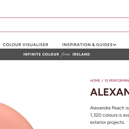
COLOUR VISUALISER
INSPIRATION & GUIDES
HOME
/
10 PERFORMI
ALEXAN
Alexandra Peach is
1,320 colours is ava
exterior projects.