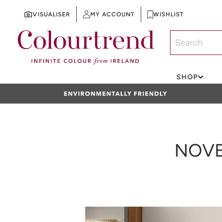
VISUALISER
MY ACCOUNT
WISHLIST
SKIP TO CONTENT
SHOP
NOVE