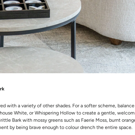
ark
ired with a variety of other shades. For a softer scheme, balance
thouse White, or Whispering Hollow to create a gentle, welcomi
Brittle Bark with mossy greens such as Faerie Moss, burnt orang
ent by being brave enough to colour drench the entire space.