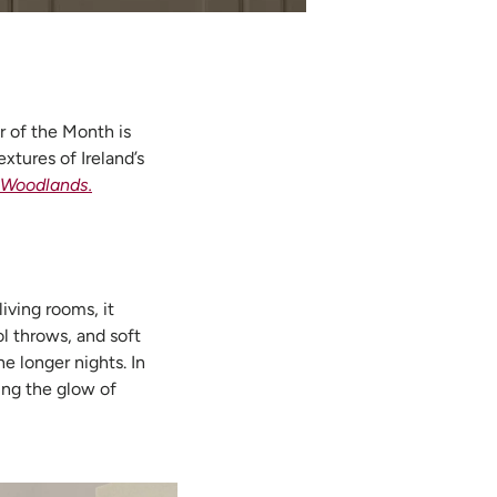
 of the Month is
xtures of Ireland’s
 Woodlands.
iving rooms, it
l throws, and soft
e longer nights. In
ting the glow of