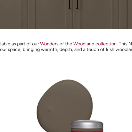
ilable as part of our
Wonders of the Woodland collection.
This N
our space, bringing warmth, depth, and a touch of Irish woodla