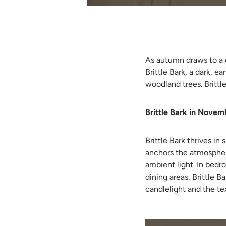
As autumn draws to a 
Brittle Bark, a dark, e
woodland trees. Brittl
Brittle Bark in Novemb
Brittle Bark thrives in
anchors the atmospher
ambient light. In bedro
dining areas, Brittle 
candlelight and the te