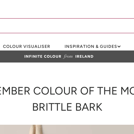
COLOUR VISUALISER
INSPIRATION & GUIDES
MBER COLOUR OF THE M
BRITTLE BARK