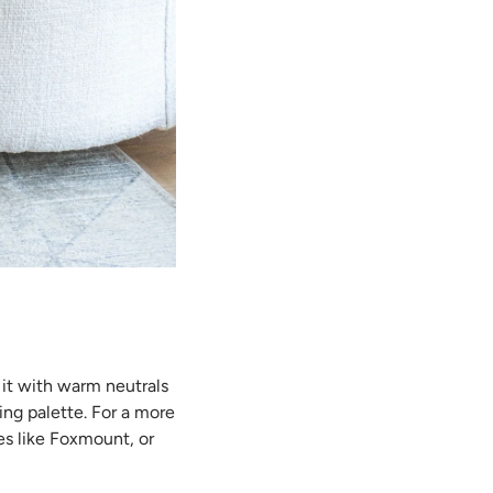
 it with warm neutrals
ng palette. For a more
es like Foxmount, or