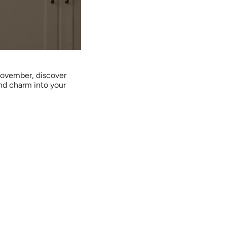
ovember, discover
nd charm into your