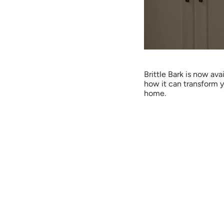
Brittle Bark is now ava
how it can transform y
home.