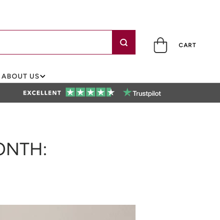
CART
ABOUT US
ONTH: