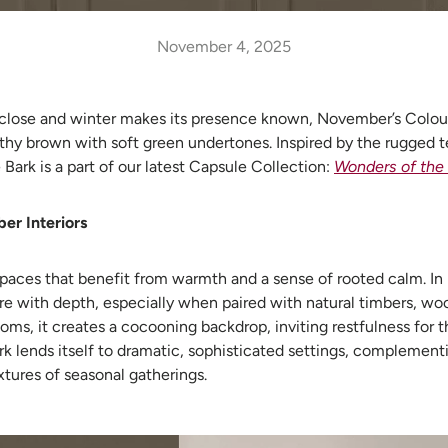
November 4, 2025
close and winter makes its presence known, November’s Colour
arthy brown with soft green undertones. Inspired by the rugged te
e Bark
is a part of our latest Capsule Collection:
Wonders of the
er Interiors
 spaces that benefit from warmth and a sense of rooted calm. In l
e with depth, especially when paired with natural timbers, woo
oms, it creates a cocooning backdrop, inviting restfulness for th
Bark lends itself to dramatic, sophisticated settings, complemen
xtures of seasonal gatherings.