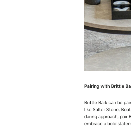
Pairing with Brittle B
Brittle Bark can be pa
like Salter Stone, Boa
daring approach, pair 
embrace a bold statem