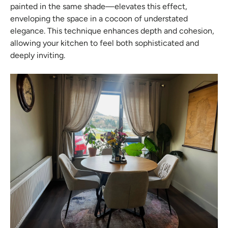
painted in the same shade—elevates this effect,
enveloping the space in a cocoon of understated
elegance. This technique enhances depth and cohesion,
allowing your kitchen to feel both sophisticated and
deeply inviting.