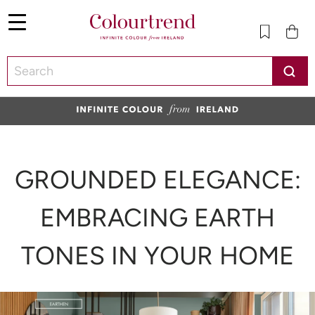
Menu
SKIP TO CONTENT
GROUNDED ELEGANCE:
EMBRACING EARTH
TONES IN YOUR HOME