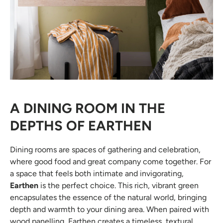
A DINING ROOM IN THE
DEPTHS OF EARTHEN
Dining rooms are spaces of gathering and celebration,
where good food and great company come together. For
a space that feels both intimate and invigorating,
Earthen
is the perfect choice. This rich, vibrant green
encapsulates the essence of the natural world, bringing
depth and warmth to your dining area. When paired with
wood panelling, Earthen creates a timeless, textural