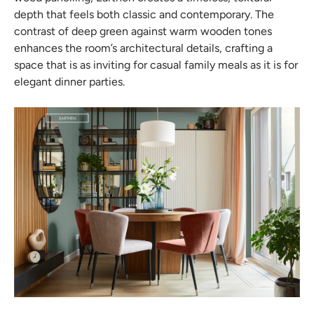
depth that feels both classic and contemporary. The
contrast of deep green against warm wooden tones
enhances the room’s architectural details, crafting a
space that is as inviting for casual family meals as it is for
elegant dinner parties.