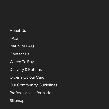
About Us
FAQ
Platinum FAQ
Contact Us
Where To Buy
Delivery & Returns
Order a Colour Card
Our Community Guidelines
Professionals Information
Sitemap