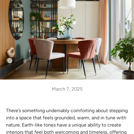
March 7, 2025
There’s something undeniably comforting about stepping
into a space that feels grounded, warm, and in tune with
nature. Earth-like tones have a unique ability to create
interiors that feel both welcoming and timeless, offering