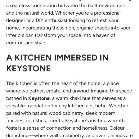
a seamless connection between the built environment
and the natural world. Whether you're a professional
designer or a DIY enthusiast looking to refresh your
home, incorporating these rich, organic shades into your
interiors can transform your space into a haven of
comfort and style.
A KITCHEN IMMERSED IN
KEYSTONE
The kitchen is often the heart of the home, a place
where we gather, create, and unwind. Imagine this space
bathed in
Keystone
, a warm khaki hue that serves as a
versatile foundation for any kitchen aesthetic. Whether
paired with natural wood cabinetry, sleek modern
finishes, or rustic accents, Keystone’s inviting warmth
fosters a sense of connection and homeliness. Colour
drenching—where walls, cabinetry, and even ceilings are