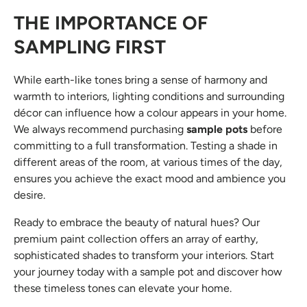
THE IMPORTANCE OF
SAMPLI
NG FIRST
While earth-like tones bring a sense of harmony and
warmth to interiors, lighting conditions and surrounding
décor can influence how a colour appears in your home.
We always recommend purchasing
sample pots
before
committing to a full transformation. Testing a shade in
different areas of the room, at various times of the day,
ensures you achieve the exact mood and ambience you
desire.
Ready to embrace the beauty of natural hues? Our
premium paint collection offers an array of earthy,
sophisticated shades to transform your interiors. Start
your journey today with a sample pot and discover how
these timeless tones can elevate your home.