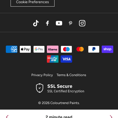
Cookie Preferences
TikTok
Facebook
YouTube
Pinterest
Instagram
Privacy Policy
Terms & Conditions
© 2026
Colourtrend Paints
.
2 minute read