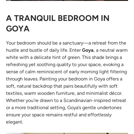
A TRANQUIL BEDROOM IN
GOYA
Your bedroom should be a sanctuary—a retreat from the
hustle and bustle of daily life. Enter
Goya
, a neutral warm
white with a delicate hint of green. This shade brings a
refreshing yet soothing quality to your space, evoking a
sense of calm reminiscent of early morning light filtering
through leaves. Painting your bedroom in Goya offers a
soft, natural backdrop that pairs beautifully with soft
textiles, warm wooden furniture, and minimalist décor.
Whether you're drawn to a Scandinavian-inspired retreat
or a more traditional setting, Goya’s gentle undertones
ensure your space remains restful and effortlessly
elegant.