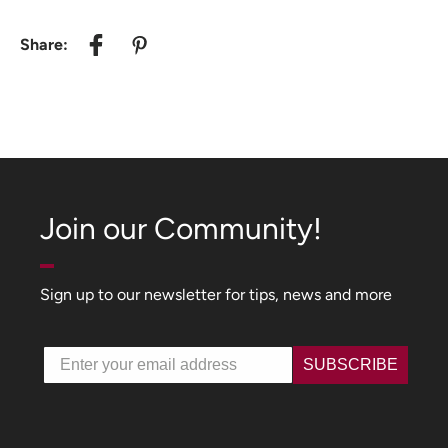
Share:
Join our Community!
Sign up to our newsletter for tips, news and more
Email
SUBSCRIBE